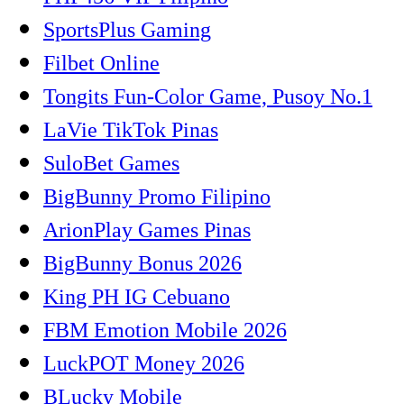
SportsPlus Gaming
Filbet Online
Tongits Fun-Color Game, Pusoy No.1
LaVie TikTok Pinas
SuloBet Games
BigBunny Promo Filipino
ArionPlay Games Pinas
BigBunny Bonus 2026
King PH IG Cebuano
FBM Emotion Mobile 2026
LuckPOT Money 2026
BLucky Mobile