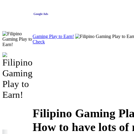
Google Ads
Gaming Play to Earn!
Check
Filipino Gaming Pla
How to have lots of 