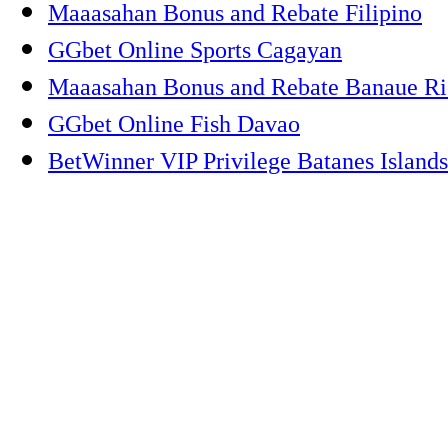
Maaasahan Bonus and Rebate Filipino
GGbet Online Sports Cagayan
Maaasahan Bonus and Rebate Banaue Ri
GGbet Online Fish Davao
BetWinner VIP Privilege Batanes Islands