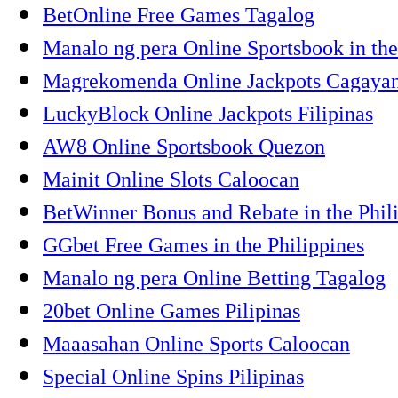
BetOnline Free Games Tagalog
Manalo ng pera Online Sportsbook in the
Magrekomenda Online Jackpots Cagaya
LuckyBlock Online Jackpots Filipinas
AW8 Online Sportsbook Quezon
Mainit Online Slots Caloocan
BetWinner Bonus and Rebate in the Phil
GGbet Free Games in the Philippines
Manalo ng pera Online Betting Tagalog
20bet Online Games Pilipinas
Maaasahan Online Sports Caloocan
Special Online Spins Pilipinas