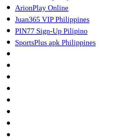
ArionPlay Online
Juan365 VIP Philippines
PIN77 Sign-Up Pilipino
SportsPlus apk Philippines