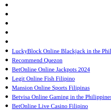
LuckyBlock Online Blackjack in the Phi
Recommend Quezon
BetOnline Online Jackpots 2024
Legit Online Fish Filipino
Mansion Online Sports Filipinas
Betvisa Online Gaming in the Philippine
BetOnline Live Casino Filipino