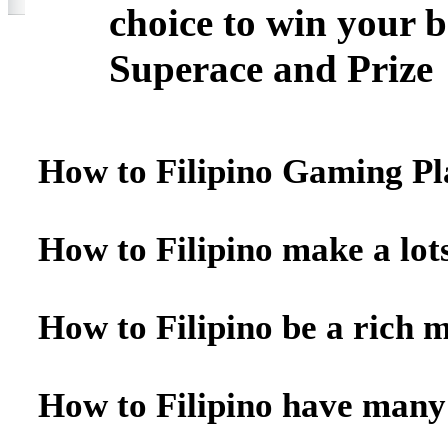
choice to win your be
Superace and Prize
How to Filipino Gaming Pl
How to Filipino make a lot
How to Filipino be a rich 
How to Filipino have many 