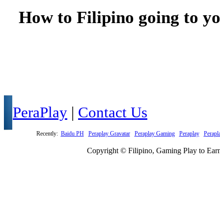
How to Filipino going to you
PeraPlay
|
Contact Us
Recently:
Baidu PH
Peraplay Gravatar
Peraplay Gaming
Peraplay
Perapla
Copyright © Filipino, Gaming Play to Earn