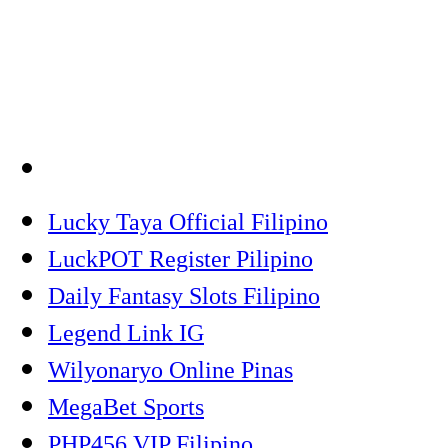
Lucky Taya Official Filipino
LuckPOT Register Pilipino
Daily Fantasy Slots Filipino
Legend Link IG
Wilyonaryo Online Pinas
MegaBet Sports
PHP456 VIP Filipino