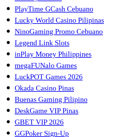
PlayTime GCash Cebuano
Lucky World Casino Pilipinas
NinoGaming Promo Cebuano
Legend Link Slots
inPlay Money Philippines
megaFUNalo Games
LuckPOT Games 2026
Okada Casino Pinas
Buenas Gaming Pilipino
DeskGame VIP Pinas
GBET VIP 2026
GGPoker Sign-Up