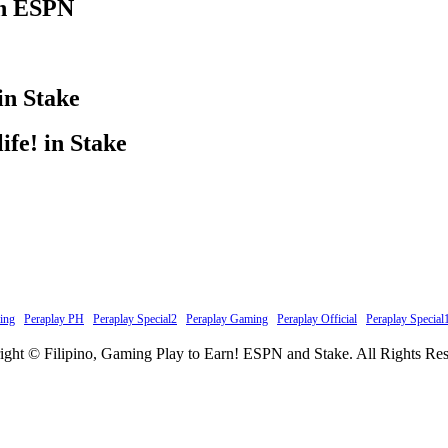
in ESPN
in Stake
ife! in Stake
ing
Peraplay PH
Peraplay Special2
Peraplay Gaming
Peraplay Official
Peraplay Special
ight © Filipino, Gaming Play to Earn! ESPN and Stake. All Rights Res