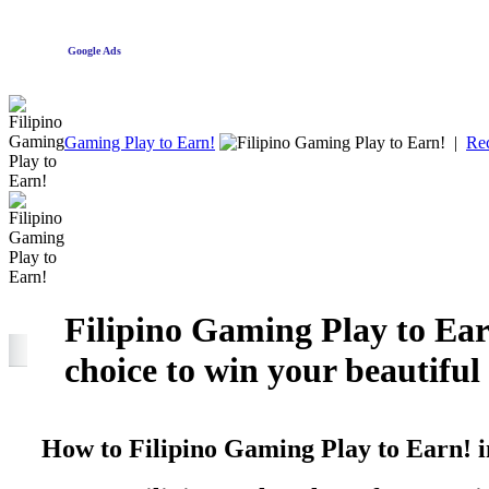
Google Ads
Gaming Play to Earn!
|
Rec
Filipino Gaming Play to Earn
choice to win your beautiful
How to Filipino Gaming Play to Earn! 