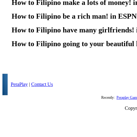
How to Filipino make a lots of money! 
How to Filipino be a rich man! in ESPN
How to Filipino have many girlfriends! 
How to Filipino going to your beautiful l
PeraPlay
|
Contact Us
Recently:
Peraplay Gam
Copyr