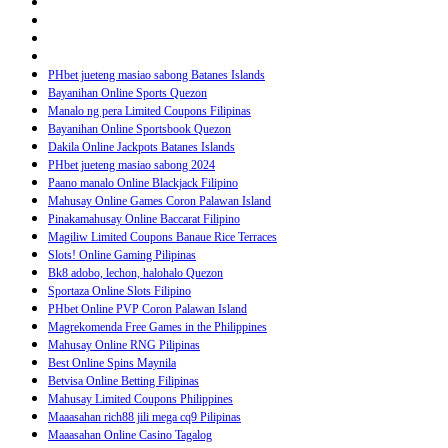
PHbet jueteng masiao sabong Batanes Islands
Bayanihan Online Sports Quezon
Manalo ng pera Limited Coupons Filipinas
Bayanihan Online Sportsbook Quezon
Dakila Online Jackpots Batanes Islands
PHbet jueteng masiao sabong 2024
Paano manalo Online Blackjack Filipino
Mahusay Online Games Coron Palawan Island
Pinakamahusay Online Baccarat Filipino
Magiliw Limited Coupons Banaue Rice Terraces
Slots! Online Gaming Pilipinas
Bk8 adobo, lechon, halohalo Quezon
Sportaza Online Slots Filipino
PHbet Online PVP Coron Palawan Island
Magrekomenda Free Games in the Philippines
Mahusay Online RNG Pilipinas
Best Online Spins Maynila
Betvisa Online Betting Filipinas
Mahusay Limited Coupons Philippines
Maaasahan rich88 jili mega cq9 Pilipinas
Maaasahan Online Casino Tagalog