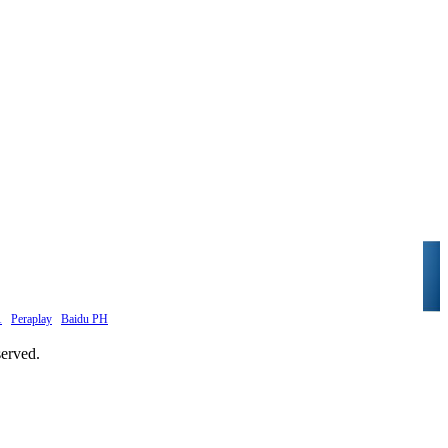
1
Peraplay
Baidu PH
erved.