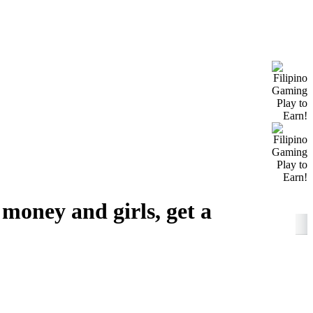
 money and girls, get a