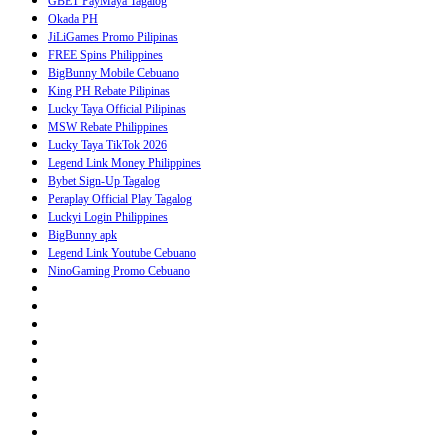
GBET PayMaya Tagalog
Okada PH
JiLiGames Promo Pilipinas
FREE Spins Philippines
BigBunny Mobile Cebuano
King PH Rebate Pilipinas
Lucky Taya Official Pilipinas
MSW Rebate Philippines
Lucky Taya TikTok 2026
Legend Link Money Philippines
Bybet Sign-Up Tagalog
Peraplay Official Play Tagalog
Luckyi Login Philippines
BigBunny apk
Legend Link Youtube Cebuano
NinoGaming Promo Cebuano