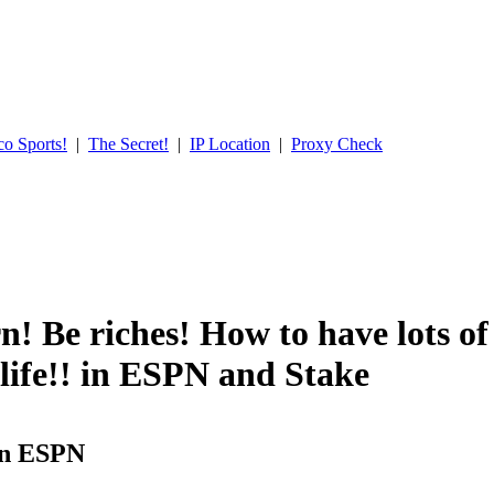
o Sports!
|
The Secret!
|
IP Location
|
Proxy Check
! Be riches! How to have lots of
 life!! in ESPN and Stake
in ESPN