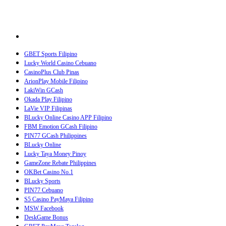
GBET Sports Filipino
Lucky World Casino Cebuano
CasinoPlus Club Pinas
ArionPlay Mobile Filipino
LakiWin GCash
Okada Play Filipino
LaVie VIP Filipinas
BLucky Online Casino APP Filipino
FBM Emotion GCash Filipino
PIN77 GCash Philippines
BLucky Online
Lucky Taya Money Pinoy
GameZone Rebate Philippines
OKBet Casino No.1
BLucky Sports
PIN77 Cebuano
S5 Casino PayMaya Filipino
MSW Facebook
DeskGame Bonus