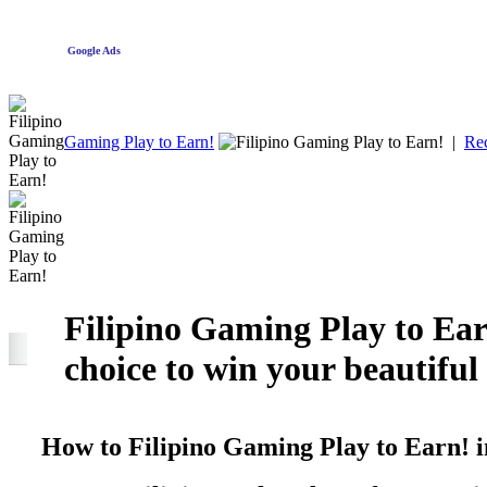
Google Ads
Gaming Play to Earn!
|
Rec
Filipino Gaming Play to Earn
choice to win your beautiful
How to Filipino Gaming Play to Earn! 