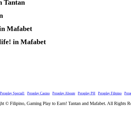
in Tantan
n
 in Mafabet
life! in Mafabet
Peraplay Special1
Peraplay Casino
Peraplay Aboute
Peraplay PH
Peraplay Filipino
Pera
ht © Filipino, Gaming Play to Earn! Tantan and Mafabet. All Rights R