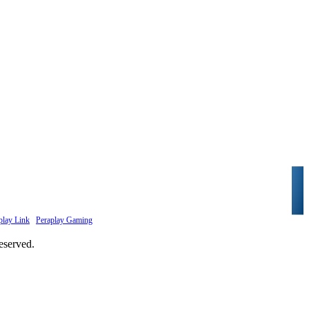
play Link
Peraplay Gaming
eserved.