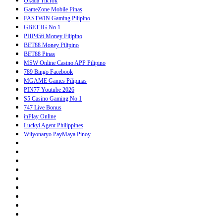
Okada TikTok
GameZone Mobile Pinas
FASTWIN Gaming Pilipino
GBET IG No.1
PHP456 Money Filipino
BET88 Money Pilipino
BET88 Pinas
MSW Online Casino APP Pilipino
789 Bingo Facebook
MGAME Games Pilipinas
PIN77 Youtube 2026
S5 Casino Gaming No.1
747 Live Bonus
inPlay Online
Luckyi Agent Philippines
Wilyonaryo PayMaya Pinoy