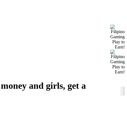
 money and girls, get a