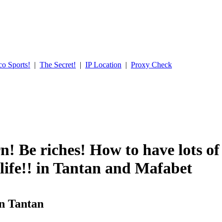
o Sports!
|
The Secret!
|
IP Location
|
Proxy Check
! Be riches! How to have lots of
 life!! in Tantan and Mafabet
in Tantan