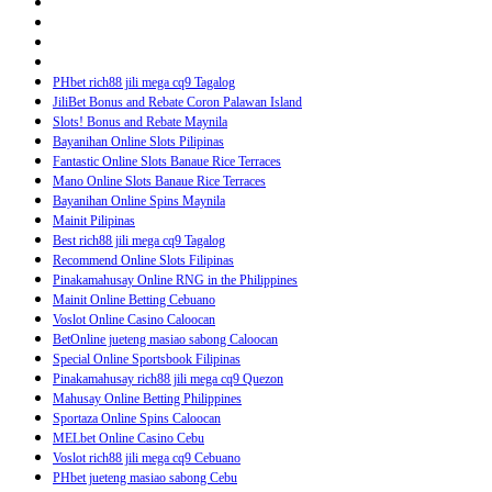
PHbet rich88 jili mega cq9 Tagalog
JiliBet Bonus and Rebate Coron Palawan Island
Slots! Bonus and Rebate Maynila
Bayanihan Online Slots Pilipinas
Fantastic Online Slots Banaue Rice Terraces
Mano Online Slots Banaue Rice Terraces
Bayanihan Online Spins Maynila
Mainit Pilipinas
Best rich88 jili mega cq9 Tagalog
Recommend Online Slots Filipinas
Pinakamahusay Online RNG in the Philippines
Mainit Online Betting Cebuano
Voslot Online Casino Caloocan
BetOnline jueteng masiao sabong Caloocan
Special Online Sportsbook Filipinas
Pinakamahusay rich88 jili mega cq9 Quezon
Mahusay Online Betting Philippines
Sportaza Online Spins Caloocan
MELbet Online Casino Cebu
Voslot rich88 jili mega cq9 Cebuano
PHbet jueteng masiao sabong Cebu