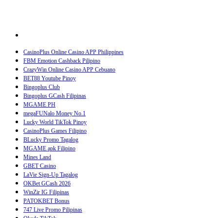
CasinoPlus Online Casino APP Philippines
FBM Emotion Cashback Pilipino
CrazyWin Online Casino APP Cebuano
BET88 Youtube Pinoy
Bingoplus Club
Bingoplus GCash Filipinas
MGAME PH
megaFUNalo Money No.1
Lucky World TikTok Pinoy
CasinoPlus Games Filipino
BLucky Promo Tagalog
MGAME apk Filipino
Mines Land
GBET Casino
LaVie Sign-Up Tagalog
OKBet GCash 2026
WinZir IG Filipinas
PATOKBET Bonus
747 Live Promo Pilipinas