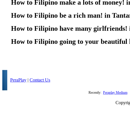
How to Filipino make a lots of money! 
How to Filipino be a rich man! in Tanta
How to Filipino have many girlfriends!
How to Filipino going to your beautiful 
PeraPlay
|
Contact Us
Recently:
Peraplay Medium
Copyrig