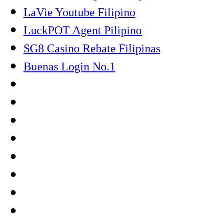
LaVie Youtube Filipino
LuckPOT Agent Pilipino
SG8 Casino Rebate Filipinas
Buenas Login No.1