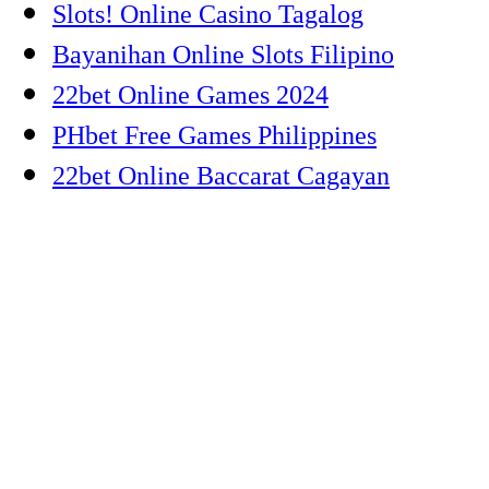
Slots! Online Casino Tagalog
Bayanihan Online Slots Filipino
22bet Online Games 2024
PHbet Free Games Philippines
22bet Online Baccarat Cagayan