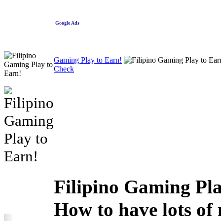
Google Ads
Gaming Play to Earn!
Check
Filipino Gaming Pla
How to have lots of 