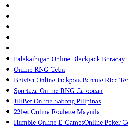
Palakaibigan Online Blackjack Boracay
Online RNG Cebu
Betvisa Online Jackpots Banaue Rice Te
Sportaza Online RNG Caloocan
JiliBet Online Sabong Pilipinas
22bet Online Roulette Maynila
Humble Online E-GamesOnline Poker C