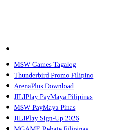
MSW Games Tagalog
Thunderbird Promo Filipino
ArenaPlus Download
JILIPlay PayMaya Pilipinas
MSW PayMaya Pinas
JILIPlay Sign-Up 2026
MGAME Rebate Filipinas