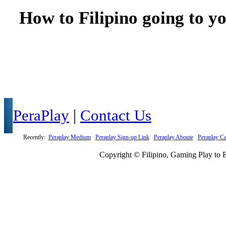
How to Filipino going to you
PeraPlay
|
Contact Us
Recently:
Peraplay Medium
Peraplay Sign-up Link
Peraplay Aboute
Peraplay Ca
Copyright © Filipino, Gaming Play to E