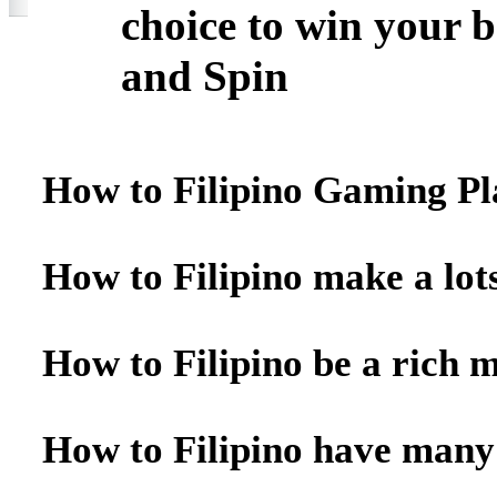
choice to win your be
and Spin
How to Filipino Gaming Pla
How to Filipino make a lot
How to Filipino be a rich m
How to Filipino have many 