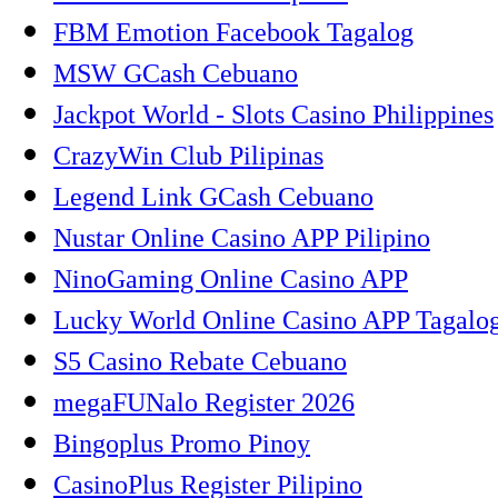
FBM Emotion Facebook Tagalog
MSW GCash Cebuano
Jackpot World - Slots Casino Philippines
CrazyWin Club Pilipinas
Legend Link GCash Cebuano
Nustar Online Casino APP Pilipino
NinoGaming Online Casino APP
Lucky World Online Casino APP Tagalo
S5 Casino Rebate Cebuano
megaFUNalo Register 2026
Bingoplus Promo Pinoy
CasinoPlus Register Pilipino