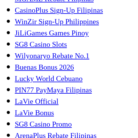
CasinoPlus Sign-Up Filipinas
WinZir Sign-Up Philippines
JiLiGames Games Pinoy
SG8 Casino Slots
Wilyonaryo Rebate No.1
Buenas Bonus 2026
Lucky World Cebuano
PIN77 PayMaya Filipinas
LaVie Official
LaVie Bonus
SG8 Casino Promo
ArenaPlus Rebate Filipinas