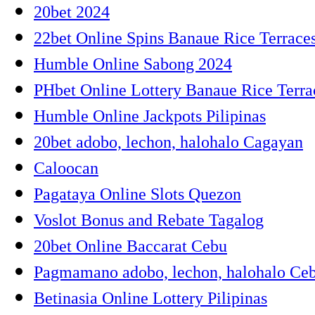
20bet 2024
22bet Online Spins Banaue Rice Terrace
Humble Online Sabong 2024
PHbet Online Lottery Banaue Rice Terra
Humble Online Jackpots Pilipinas
20bet adobo, lechon, halohalo Cagayan
Caloocan
Pagataya Online Slots Quezon
Voslot Bonus and Rebate Tagalog
20bet Online Baccarat Cebu
Pagmamano adobo, lechon, halohalo Ce
Betinasia Online Lottery Pilipinas