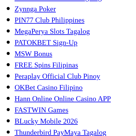
Zynnga Poker
PIN77 Club Philippines
MegaPerya Slots Tagalog
PATOKBET Sign-Up
MSW Bonus
FREE Spins Filipinas
Peraplay Official Club Pinoy
OKBet Casino Filipino
Hann Online Online Casino APP
FASTWIN Games
BLucky Mobile 2026
Thunderbird PayMaya Tagalog