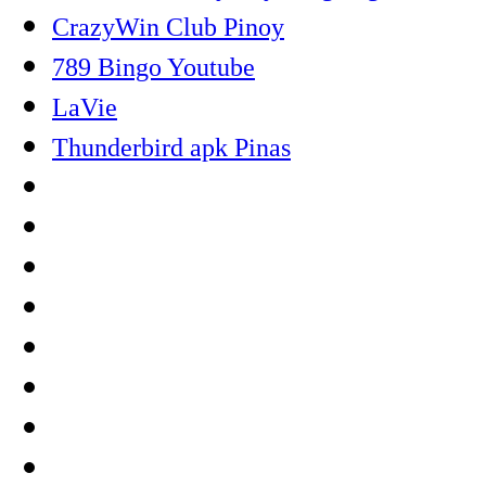
CrazyWin Club Pinoy
789 Bingo Youtube
LaVie
Thunderbird apk Pinas