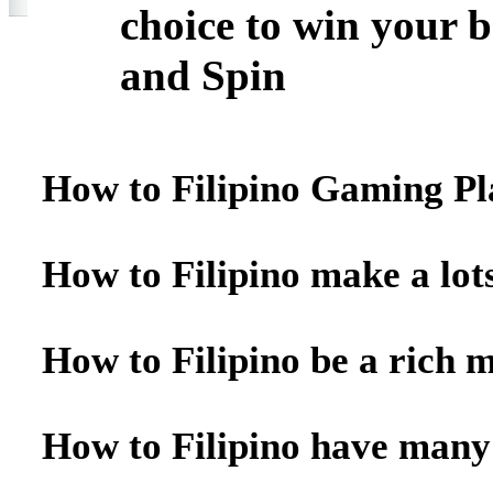
choice to win your be
and Spin
How to Filipino Gaming Pl
How to Filipino make a lot
How to Filipino be a rich 
How to Filipino have many 