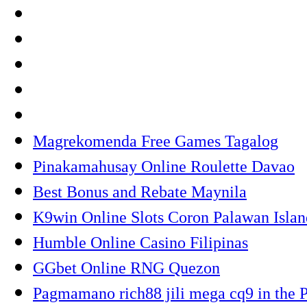
Magrekomenda Free Games Tagalog
Pinakamahusay Online Roulette Davao
Best Bonus and Rebate Maynila
K9win Online Slots Coron Palawan Islan
Humble Online Casino Filipinas
GGbet Online RNG Quezon
Pagmamano rich88 jili mega cq9 in the P