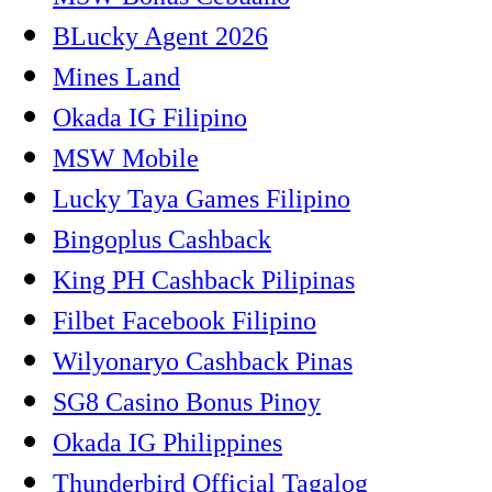
BLucky Agent 2026
Mines Land
Okada IG Filipino
MSW Mobile
Lucky Taya Games Filipino
Bingoplus Cashback
King PH Cashback Pilipinas
Filbet Facebook Filipino
Wilyonaryo Cashback Pinas
SG8 Casino Bonus Pinoy
Okada IG Philippines
Thunderbird Official Tagalog