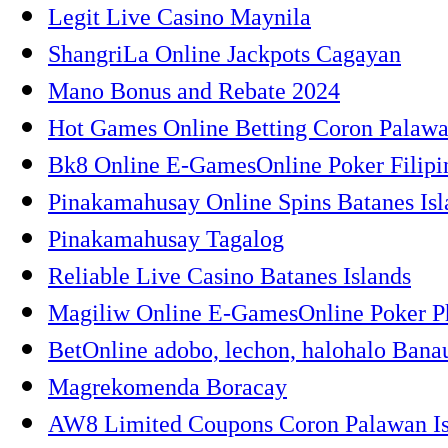
Legit Live Casino Maynila
ShangriLa Online Jackpots Cagayan
Mano Bonus and Rebate 2024
Hot Games Online Betting Coron Palawa
Bk8 Online E-GamesOnline Poker Filipi
Pinakamahusay Online Spins Batanes Isl
Pinakamahusay Tagalog
Reliable Live Casino Batanes Islands
Magiliw Online E-GamesOnline Poker Ph
BetOnline adobo, lechon, halohalo Bana
Magrekomenda Boracay
AW8 Limited Coupons Coron Palawan Is