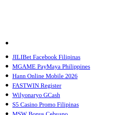
JILIBet Facebook Filipinas
MGAME PayMaya Philippines
Hann Online Mobile 2026
FASTWIN Register
Wilyonaryo GCash
S5 Casino Promo Filipinas
MSW Bonus Cebuano