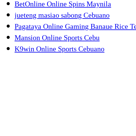
BetOnline Online Spins Maynila
jueteng masiao sabong Cebuano
Pagataya Online Gaming Banaue Rice Te
Mansion Online Sports Cebu
K9win Online Sports Cebuano