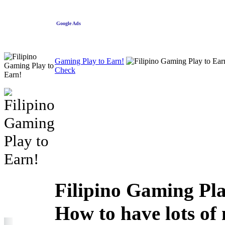
Google Ads
Gaming Play to Earn!
Check
Filipino Gaming Pla
How to have lots of 