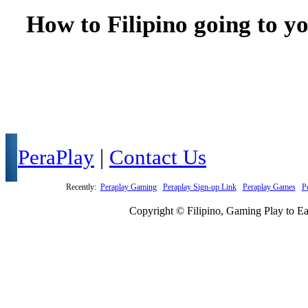
How to Filipino going to you
PeraPlay
|
Contact Us
Recently:
Peraplay Gaming
Peraplay Sign-up Link
Peraplay Games
P
Copyright © Filipino, Gaming Play to Ea