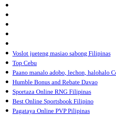
Voslot jueteng masiao sabong Filipinas
Top Cebu
Paano manalo adobo, lechon, halohalo 
Humble Bonus and Rebate Davao
Sportaza Online RNG Filipinas
Best Online Sportsbook Filipino
Pagataya Online PVP Pilipinas