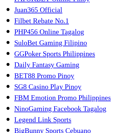
Juan365 Official
Filbet Rebate No.1
PHP456 Online Tagalog
SuloBet Gaming Filipino
GGPoker Sports Philippines
Daily Fantasy Gaming
BET88 Promo Pinoy
SG8 Casino Play Pinoy
FBM Emotion Promo Philippines
NinoGaming Facebook Tagalog
Legend Link Sports
BigBunny Sports Cebuano