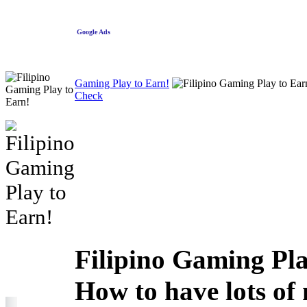
Google Ads
Gaming Play to Earn!
Check
Filipino Gaming Pla
How to have lots of 