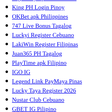
King PH Login Pinoy
OKBet apk Philippines
747 Live Bonus Tagalog
Luckyi Register Cebuano
LakiWin Register Filipinas
Juan365 PH Tagalog
PlayTime apk Filipino
IGO IG
Legend Link PayMaya Pinas
Lucky Taya Register 2026
Nustar Club Cebuano
GBET IG Pilipino