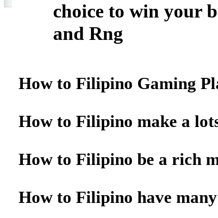
choice to win your be
and Rng
How to Filipino Gaming Pl
How to Filipino make a lot
How to Filipino be a rich 
How to Filipino have many 