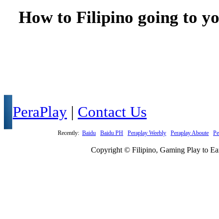
How to Filipino going to yo
PeraPlay
|
Contact Us
Recently:
Baidu
Baidu PH
Peraplay Weebly
Peraplay Aboute
Pe
Copyright © Filipino, Gaming Play to Ea