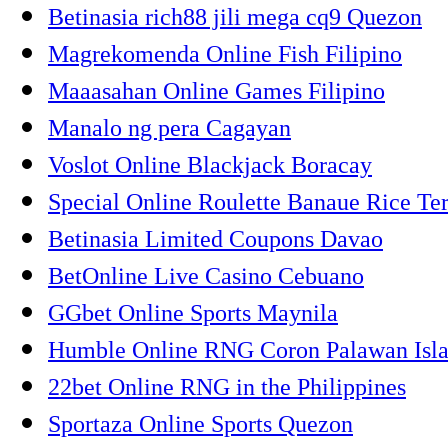
Betinasia rich88 jili mega cq9 Quezon
Magrekomenda Online Fish Filipino
Maaasahan Online Games Filipino
Manalo ng pera Cagayan
Voslot Online Blackjack Boracay
Special Online Roulette Banaue Rice Ter
Betinasia Limited Coupons Davao
BetOnline Live Casino Cebuano
GGbet Online Sports Maynila
Humble Online RNG Coron Palawan Isl
22bet Online RNG in the Philippines
Sportaza Online Sports Quezon