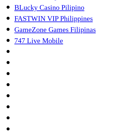
BLucky Casino Pilipino
FASTWIN VIP Philippines
GameZone Games Filipinas
747 Live Mobile