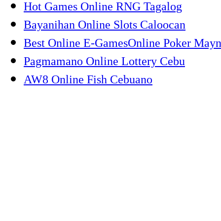
Hot Games Online RNG Tagalog
Bayanihan Online Slots Caloocan
Best Online E-GamesOnline Poker Mayn
Pagmamano Online Lottery Cebu
AW8 Online Fish Cebuano