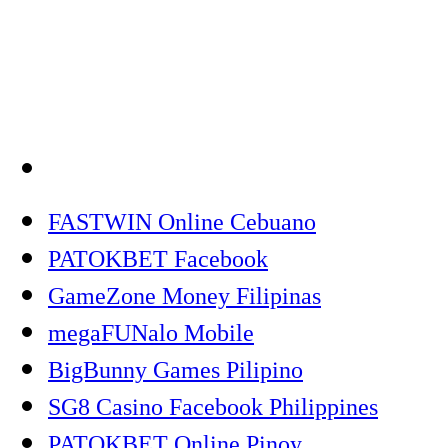
FASTWIN Online Cebuano
PATOKBET Facebook
GameZone Money Filipinas
megaFUNalo Mobile
BigBunny Games Pilipino
SG8 Casino Facebook Philippines
PATOKBET Online Pinoy