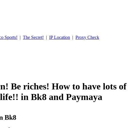
o Sports!
|
The Secret!
|
IP Location
|
Proxy Check
! Be riches! How to have lots of
 life!! in Bk8 and Paymaya
in Bk8