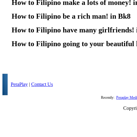
How to Filipino make a lots of money! 
How to Filipino be a rich man! in Bk8
How to Filipino have many girlfriends!
How to Filipino going to your beautiful
PeraPlay
|
Contact Us
Recently:
Peraplay Med
Copyri