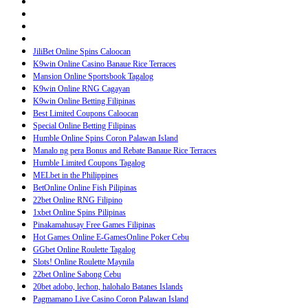
JiliBet Online Spins Caloocan
K9win Online Casino Banaue Rice Terraces
Mansion Online Sportsbook Tagalog
K9win Online RNG Cagayan
K9win Online Betting Filipinas
Best Limited Coupons Caloocan
Special Online Betting Filipinas
Humble Online Spins Coron Palawan Island
Manalo ng pera Bonus and Rebate Banaue Rice Terraces
Humble Limited Coupons Tagalog
MELbet in the Philippines
BetOnline Online Fish Pilipinas
22bet Online RNG Filipino
1xbet Online Spins Pilipinas
Pinakamahusay Free Games Filipinas
Hot Games Online E-GamesOnline Poker Cebu
GGbet Online Roulette Tagalog
Slots! Online Roulette Maynila
22bet Online Sabong Cebu
20bet adobo, lechon, halohalo Batanes Islands
Pagmamano Live Casino Coron Palawan Island