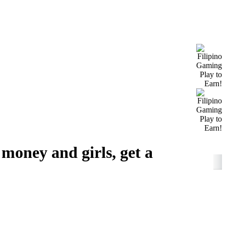
 money and girls, get a