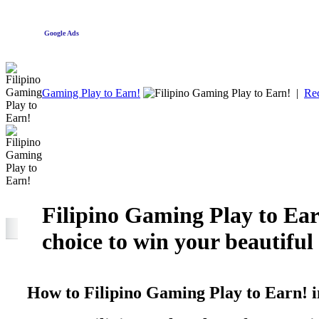
Google Ads
Gaming Play to Earn!
|
Rec
Filipino Gaming Play to Earn
choice to win your beautiful
How to Filipino Gaming Play to Earn! 