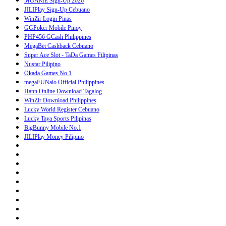
MGAME Sign-Up 2026
JILIPlay Sign-Up Cebuano
WinZir Login Pinas
GGPoker Mobile Pinoy
PHP456 GCash Philippines
MegaBet Cashback Cebuano
Super Ace Slot - TaDa Games Filipinas
Nustar Pilipino
Okada Games No.1
megaFUNalo Official Philippines
Hann Online Download Tagalog
WinZir Download Philippines
Lucky World Register Cebuano
Lucky Taya Sports Pilipinas
BigBunny Mobile No.1
JILIPlay Money Pilipino