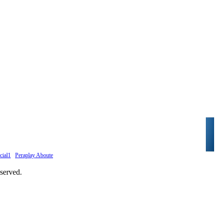
cial1
Peraplay Aboute
served.