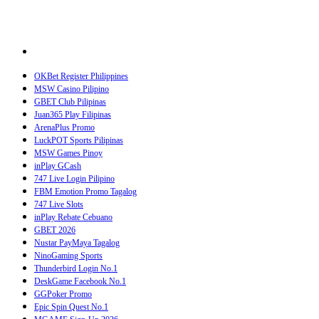
OKBet Register Philippines
MSW Casino Pilipino
GBET Club Pilipinas
Juan365 Play Filipinas
ArenaPlus Promo
LuckPOT Sports Pilipinas
MSW Games Pinoy
inPlay GCash
747 Live Login Pilipino
FBM Emotion Promo Tagalog
747 Live Slots
inPlay Rebate Cebuano
GBET 2026
Nustar PayMaya Tagalog
NinoGaming Sports
Thunderbird Login No.1
DeskGame Facebook No.1
GGPoker Promo
Epic Spin Quest No.1