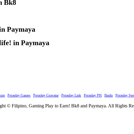
in Bk8
 in Paymaya
 life! in Paymaya
ium
Peraplay Games
Peraplay Gravatar
Peraplay Link
Peraplay PH
Baidu
Peraplay Spe
ght © Filipino, Gaming Play to Earn! Bk8 and Paymaya. All Rights Re