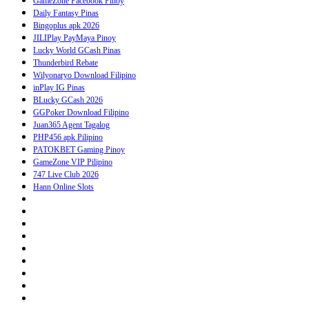
GameZone Facebook Pinoy
Daily Fantasy Pinas
Bingoplus apk 2026
JILIPlay PayMaya Pinoy
Lucky World GCash Pinas
Thunderbird Rebate
Wilyonaryo Download Filipino
inPlay IG Pinas
BLucky GCash 2026
GGPoker Download Filipino
Juan365 Agent Tagalog
PHP456 apk Pilipino
PATOKBET Gaming Pinoy
GameZone VIP Pilipino
747 Live Club 2026
Hann Online Slots