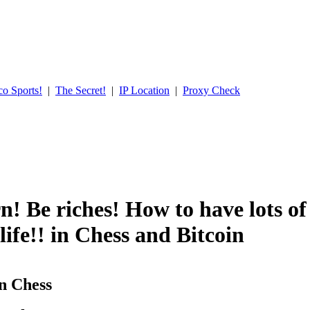
o Sports!
|
The Secret!
|
IP Location
|
Proxy Check
! Be riches! How to have lots of
life!! in Chess and Bitcoin
n Chess