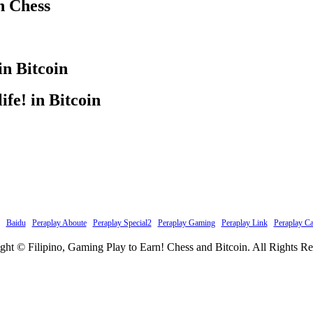
n Chess
in Bitcoin
ife! in Bitcoin
Baidu
Peraplay Aboute
Peraplay Special2
Peraplay Gaming
Peraplay Link
Peraplay Ca
ght © Filipino, Gaming Play to Earn! Chess and Bitcoin. All Rights Re