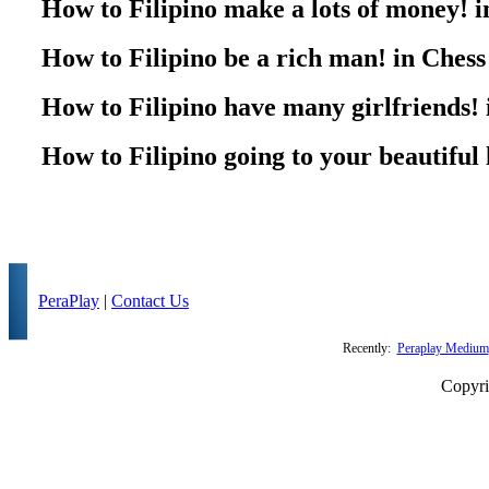
How to Filipino make a lots of money! i
How to Filipino be a rich man! in Chess
How to Filipino have many girlfriends! 
How to Filipino going to your beautiful l
PeraPlay
|
Contact Us
Recently:
Peraplay Medium
Copyri