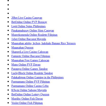
20bet Live Casino Cagayan
BetOnline Online PVP Boracay
Legit Online Spins Philippines
Pinakamahusay Online Slots Cagayan
Magrekomenda Online Roulette Filipinas
1xbet Online Baccarat Maynila
Maaasahan adobo, lechon, halohalo Banaue Rice Terraces
Maaasahan Quezon
ShangriLa Live Casino Caloocan
Fantastic Online Baccarat Filipinas
Maaasahan Free Games Caloocan
Mano Online PVP Davao
Pagataya Online Games Tagalog
LuckyBlock Online Roulette Tagalog
Palakaibigan Online Gaming in the Philippines
Pagmamano Online PVP Pilipinas
Pagmamano Online Casino Cebu
K9win Online Sabong Maynila
BetOnline Online Lottery Quezon
Magiliw Online Fish Davao
Voslot Online Fish Pilipinas