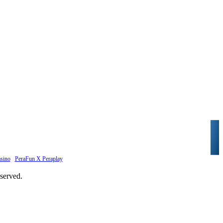
sino
PeraFun X Peraplay
served.