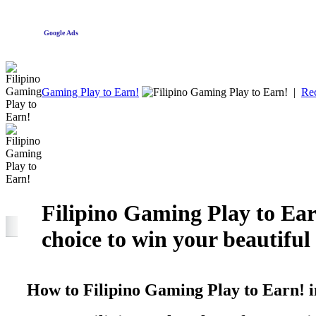
Google Ads
Gaming Play to Earn!
|
Rec
Filipino Gaming Play to Earn
choice to win your beautiful 
How to Filipino Gaming Play to Earn! i