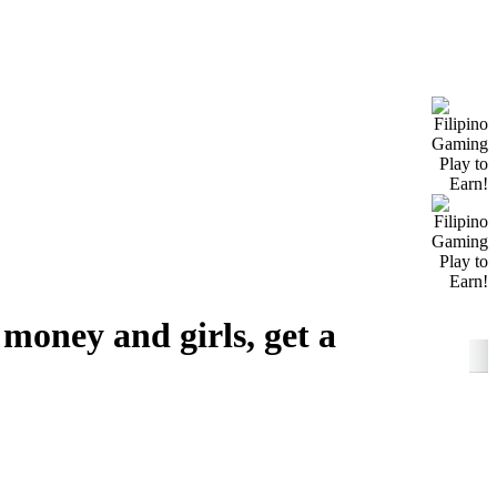
 money and girls, get a