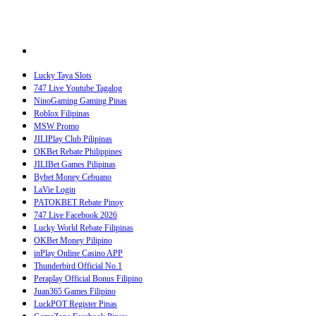
Lucky Taya Slots
747 Live Youtube Tagalog
NinoGaming Gaming Pinas
Roblox Filipinas
MSW Promo
JILIPlay Club Pilipinas
OKBet Rebate Philippines
JILIBet Games Pilipinas
Bybet Money Cebuano
LaVie Login
PATOKBET Rebate Pinoy
747 Live Facebook 2026
Lucky World Rebate Filipinas
OKBet Money Pilipino
inPlay Online Casino APP
Thunderbird Official No.1
Peraplay Official Bonus Filipino
Juan365 Games Filipino
LuckPOT Register Pinas