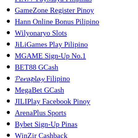
GameZone Register Pinoy
Hann Online Bonus Pilipino
Wilyonaryo Slots
JiLiGames Play Pilipino
MGAME Sign-Up No.1
BET88 GCash
𝓟𝓮𝓻𝓪𝓹𝓵𝓪𝔂 Filipino
MegaBet GCash
JILIPlay Facebook Pinoy
ArenaPlus Sports
Bybet Sign-Up Pinas
WinZir Cashback