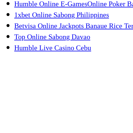
Humble Online E-GamesOnline Poker Ba
1xbet Online Sabong Philippines
Betvisa Online Jackpots Banaue Rice Te
Top Online Sabong Davao
Humble Live Casino Cebu