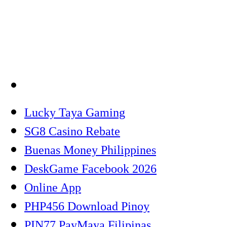
Lucky Taya Gaming
SG8 Casino Rebate
Buenas Money Philippines
DeskGame Facebook 2026
Online App
PHP456 Download Pinoy
PIN77 PayMaya Filipinas