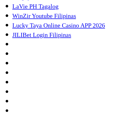
LaVie PH Tagalog
WinZir Youtube Filipinas
Lucky Taya Online Casino APP 2026
JILIBet Login Filipinas