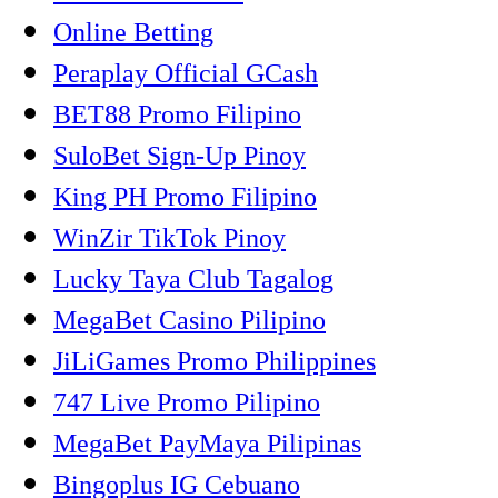
Online Betting
Peraplay Official GCash
BET88 Promo Filipino
SuloBet Sign-Up Pinoy
King PH Promo Filipino
WinZir TikTok Pinoy
Lucky Taya Club Tagalog
MegaBet Casino Pilipino
JiLiGames Promo Philippines
747 Live Promo Pilipino
MegaBet PayMaya Pilipinas
Bingoplus IG Cebuano