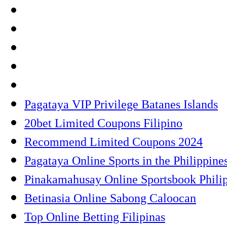
Pagataya VIP Privilege Batanes Islands
20bet Limited Coupons Filipino
Recommend Limited Coupons 2024
Pagataya Online Sports in the Philippine
Pinakamahusay Online Sportsbook Phili
Betinasia Online Sabong Caloocan
Top Online Betting Filipinas