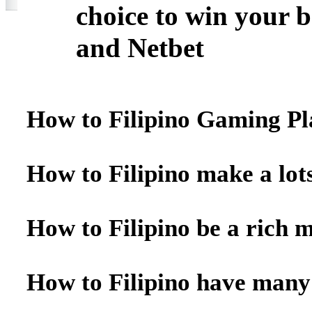
choice to win your be
and Netbet
How to Filipino Gaming Pla
How to Filipino make a lot
How to Filipino be a rich 
How to Filipino have many 