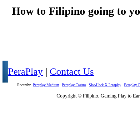
How to Filipino going to you
PeraPlay
|
Contact Us
Recently:
Peraplay Medium
Peraplay Casino
Slot-Hack X Peraplay
Peraplay O
Copyright © Filipino, Gaming Play to Earn