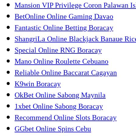
Mansion VIP Privilege Coron Palawan Is
BetOnline Online Gaming Davao
Fantastic Online Betting Boracay
ShangriLa Online Blackjack Banaue Ric
Special Online RNG Boracay
Mano Online Roulette Cebuano
Reliable Online Baccarat Cagayan
K9win Boracay
OkBet Online Sabong Maynila
1xbet Online Sabong Boracay
Recommend Online Slots Boracay
GGbet Online Spins Cebu