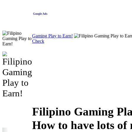
Google Ads
Gaming Play to Earn!
Check
Filipino Gaming Pla
How to have lots of 