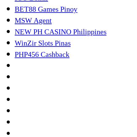
BET88 Games Pinoy
MSW Agent
NEW PH CASINO Philippines
WinZir Slots Pinas
PHP456 Cashback