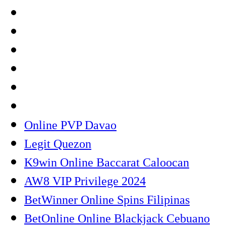
Online PVP Davao
Legit Quezon
K9win Online Baccarat Caloocan
AW8 VIP Privilege 2024
BetWinner Online Spins Filipinas
BetOnline Online Blackjack Cebuano