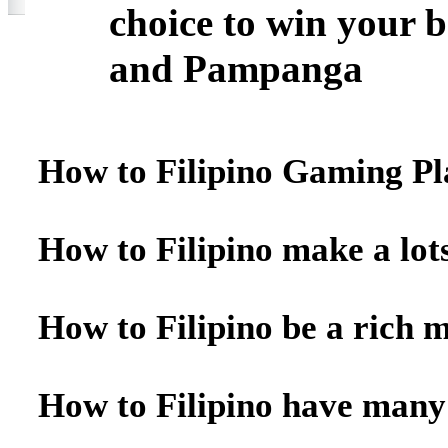
choice to win your b
and Pampanga
How to Filipino Gaming P
How to Filipino make a lo
How to Filipino be a rich
How to Filipino have many