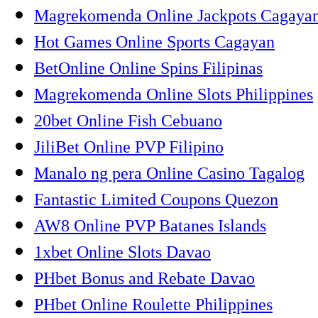
Magrekomenda Online Jackpots Cagaya
Hot Games Online Sports Cagayan
BetOnline Online Spins Filipinas
Magrekomenda Online Slots Philippines
20bet Online Fish Cebuano
JiliBet Online PVP Filipino
Manalo ng pera Online Casino Tagalog
Fantastic Limited Coupons Quezon
AW8 Online PVP Batanes Islands
1xbet Online Slots Davao
PHbet Bonus and Rebate Davao
PHbet Online Roulette Philippines