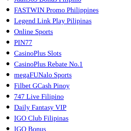
FASTWIN Promo Philippines
Legend Link Play Pilipinas
Online Sports
PIN77
CasinoPlus Slots
CasinoPlus Rebate No.1
megaFUNalo Sports
Filbet GCash Pinoy
747 Live Filipino
Daily Fantasy VIP
IGO Club Filipinas
IGO Bonus