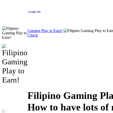
Google Ads
Gaming Play to Earn!
Check
Filipino Gaming Pla
How to have lots of 