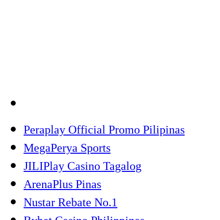
Peraplay Official Promo Pilipinas
MegaPerya Sports
JILIPlay Casino Tagalog
ArenaPlus Pinas
Nustar Rebate No.1