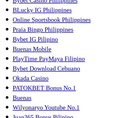
Bybet Casino Philippines
BLucky IG Philippines
Online Sportsbook Philippines
Praia Bingo Philippines
Bybet IG Pilipino
Buenas Mobile
PlayTime PayMaya Filipino
Bybet Download Cebuano
Okada Casino
PATOKBET Bonus No.1
Buenas
Wilyonaryo Youtube No.1
Juan365 Bonus Pilipino