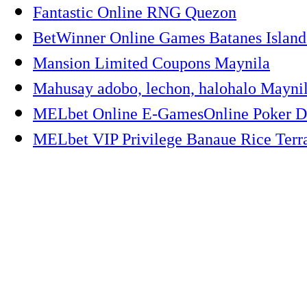
Fantastic Online RNG Quezon
BetWinner Online Games Batanes Island
Mansion Limited Coupons Maynila
Mahusay adobo, lechon, halohalo Mayni
MELbet Online E-GamesOnline Poker 
MELbet VIP Privilege Banaue Rice Terr