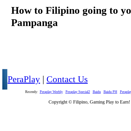
How to Filipino going to you
Pampanga
PeraPlay
|
Contact Us
Recently:
Peraplay Weebly
Peraplay Special2
Baidu
Baidu PH
Perapla
Copyright © Filipino, Gaming Play to Earn