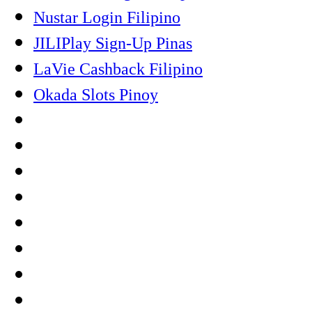
Nustar Login Filipino
JILIPlay Sign-Up Pinas
LaVie Cashback Filipino
Okada Slots Pinoy