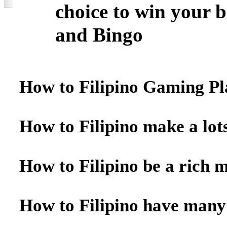
choice to win your b
and Bingo
How to Filipino Gaming Pl
How to Filipino make a lo
How to Filipino be a rich
How to Filipino have many 