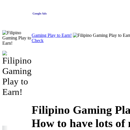
Google Ads
Gaming Play to Earn!
Check
Filipino Gaming Pla
How to have lots of 