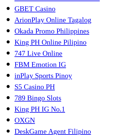
GBET Casino
ArionPlay Online Tagalog
Okada Promo Philippines
King PH Online Pilipino
747 Live Online
FBM Emotion IG
inPlay Sports Pinoy
S5 Casino PH
789 Bingo Slots
King PH IG No.1
OXGN
DeskGame Agent Filipino