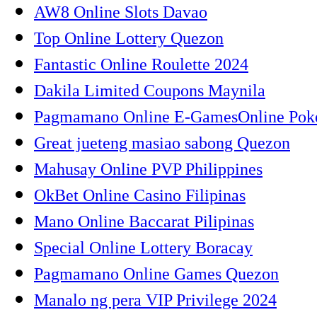
AW8 Online Slots Davao
Top Online Lottery Quezon
Fantastic Online Roulette 2024
Dakila Limited Coupons Maynila
Pagmamano Online E-GamesOnline Poker 
Great jueteng masiao sabong Quezon
Mahusay Online PVP Philippines
OkBet Online Casino Filipinas
Mano Online Baccarat Pilipinas
Special Online Lottery Boracay
Pagmamano Online Games Quezon
Manalo ng pera VIP Privilege 2024