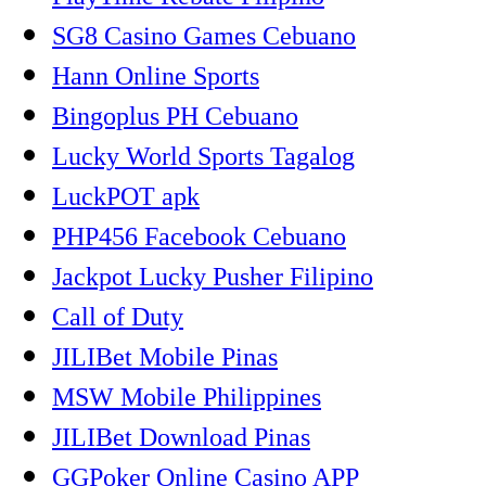
SG8 Casino Games Cebuano
Hann Online Sports
Bingoplus PH Cebuano
Lucky World Sports Tagalog
LuckPOT apk
PHP456 Facebook Cebuano
Jackpot Lucky Pusher Filipino
Call of Duty
JILIBet Mobile Pinas
MSW Mobile Philippines
JILIBet Download Pinas
GGPoker Online Casino APP