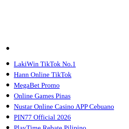
LakiWin TikTok No.1
Hann Online TikTok
MegaBet Promo
Online Games Pinas
Nustar Online Casino APP Cebuano
PIN77 Official 2026
PlayTime Rebate Pilipino