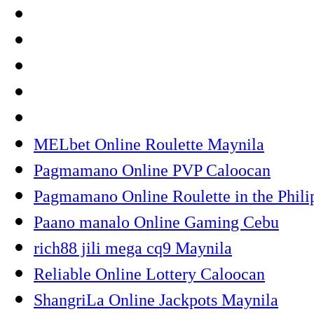
MELbet Online Roulette Maynila
Pagmamano Online PVP Caloocan
Pagmamano Online Roulette in the Phili
Paano manalo Online Gaming Cebu
rich88 jili mega cq9 Maynila
Reliable Online Lottery Caloocan
ShangriLa Online Jackpots Maynila