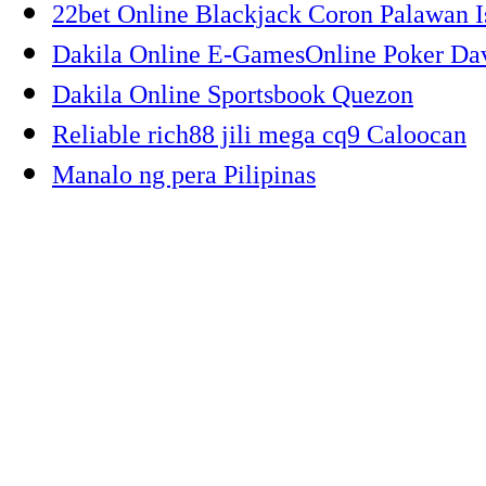
22bet Online Blackjack Coron Palawan I
Dakila Online E-GamesOnline Poker Da
Dakila Online Sportsbook Quezon
Reliable rich88 jili mega cq9 Caloocan
Manalo ng pera Pilipinas