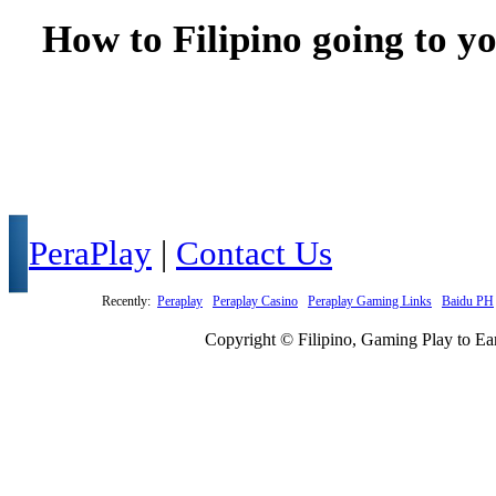
How to Filipino going to yo
PeraPlay
|
Contact Us
Recently:
Peraplay
Peraplay Casino
Peraplay Gaming Links
Baidu PH
Copyright © Filipino, Gaming Play to Ea