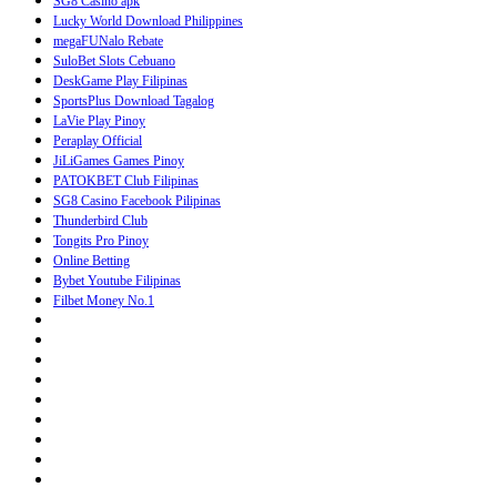
SG8 Casino apk
Lucky World Download Philippines
megaFUNalo Rebate
SuloBet Slots Cebuano
DeskGame Play Filipinas
SportsPlus Download Tagalog
LaVie Play Pinoy
Peraplay Official
JiLiGames Games Pinoy
PATOKBET Club Filipinas
SG8 Casino Facebook Pilipinas
Thunderbird Club
Tongits Pro Pinoy
Online Betting
Bybet Youtube Filipinas
Filbet Money No.1