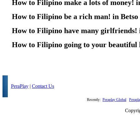
How to Filipino make a lots of money! i
How to Filipino be a rich man! in Betso
How to Filipino have many girlfriends!
How to Filipino going to your beautiful 
PeraPlay
|
Contact Us
Recently:
Peraplay Global
Perapl
Copyrig