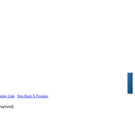
aplay Link
Slot-Hack X Peraplay
eserved.