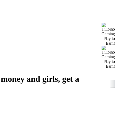
 money and girls, get a