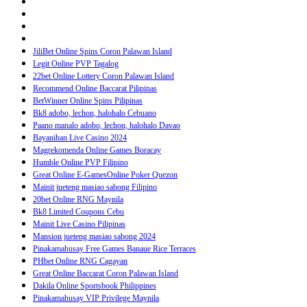
JiliBet Online Spins Coron Palawan Island
Legit Online PVP Tagalog
22bet Online Lottery Coron Palawan Island
Recommend Online Baccarat Pilipinas
BetWinner Online Spins Pilipinas
Bk8 adobo, lechon, halohalo Cebuano
Paano manalo adobo, lechon, halohalo Davao
Bayanihan Live Casino 2024
Magrekomenda Online Games Boracay
Humble Online PVP Filipino
Great Online E-GamesOnline Poker Quezon
Mainit jueteng masiao sabong Filipino
20bet Online RNG Maynila
Bk8 Limited Coupons Cebu
Mainit Live Casino Pilipinas
Mansion jueteng masiao sabong 2024
Pinakamahusay Free Games Banaue Rice Terraces
PHbet Online RNG Cagayan
Great Online Baccarat Coron Palawan Island
Dakila Online Sportsbook Philippines
Pinakamahusay VIP Privilege Maynila