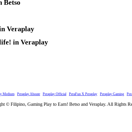
n Betso
 in Veraplay
life! in Veraplay
ay Medium
Peraplay Aboute
Peraplay Official
PeraFun X Peraplay
Peraplay Gaming
Per
ht © Filipino, Gaming Play to Earn! Betso and Veraplay. All Rights R