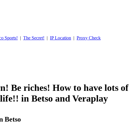
o Sports!
|
The Secret!
|
IP Location
|
Proxy Check
! Be riches! How to have lots of
life!! in Betso and Veraplay
n Betso