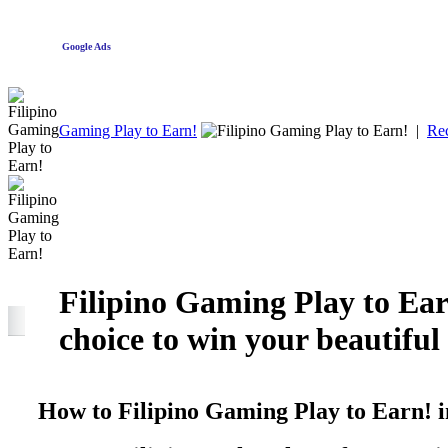
Google Ads
Gaming Play to Earn!
|
Rec
Filipino Gaming Play to Earn
choice to win your beautiful 
How to Filipino Gaming Play to Earn! i