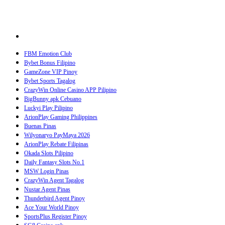
FBM Emotion Club
Bybet Bonus Filipino
GameZone VIP Pinoy
Bybet Sports Tagalog
CrazyWin Online Casino APP Pilipino
BigBunny apk Cebuano
Luckyi Play Pilipino
ArionPlay Gaming Philippines
Buenas Pinas
Wilyonaryo PayMaya 2026
ArionPlay Rebate Filipinas
Okada Slots Pilipino
Daily Fantasy Slots No.1
MSW Login Pinas
CrazyWin Agent Tagalog
Nustar Agent Pinas
Thunderbird Agent Pinoy
Ace Your World Pinoy
SportsPlus Register Pinoy