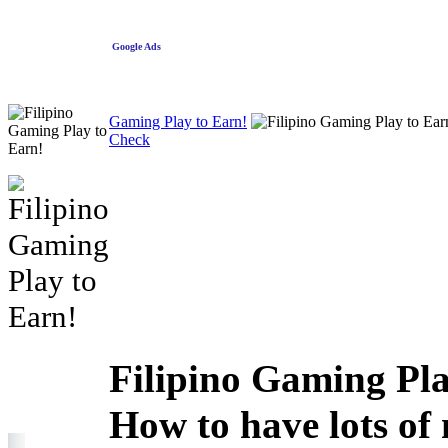
Google Ads
Gaming Play to Earn!
Check
Filipino Gaming Pla
How to have lots of 