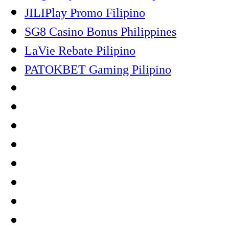
JILIPlay Promo Filipino
SG8 Casino Bonus Philippines
LaVie Rebate Pilipino
PATOKBET Gaming Pilipino