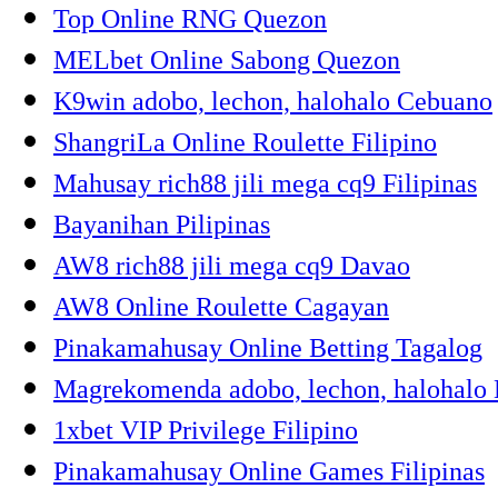
Top Online RNG Quezon
MELbet Online Sabong Quezon
K9win adobo, lechon, halohalo Cebuano
ShangriLa Online Roulette Filipino
Mahusay rich88 jili mega cq9 Filipinas
Bayanihan Pilipinas
AW8 rich88 jili mega cq9 Davao
AW8 Online Roulette Cagayan
Pinakamahusay Online Betting Tagalog
Magrekomenda adobo, lechon, halohalo B
1xbet VIP Privilege Filipino
Pinakamahusay Online Games Filipinas