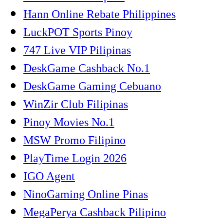
Hann Online Rebate Philippines
LuckPOT Sports Pinoy
747 Live VIP Pilipinas
DeskGame Cashback No.1
DeskGame Gaming Cebuano
WinZir Club Filipinas
Pinoy Movies No.1
MSW Promo Filipino
PlayTime Login 2026
IGO Agent
NinoGaming Online Pinas
MegaPerya Cashback Pilipino