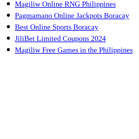
Magiliw Online RNG Philippines
Pagmamano Online Jackpots Boracay
Best Online Sports Boracay
JiliBet Limited Coupons 2024
Magiliw Free Games in the Philippines