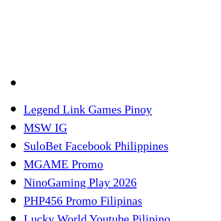
Legend Link Games Pinoy
MSW IG
SuloBet Facebook Philippines
MGAME Promo
NinoGaming Play 2026
PHP456 Promo Filipinas
Lucky World Youtube Pilipino