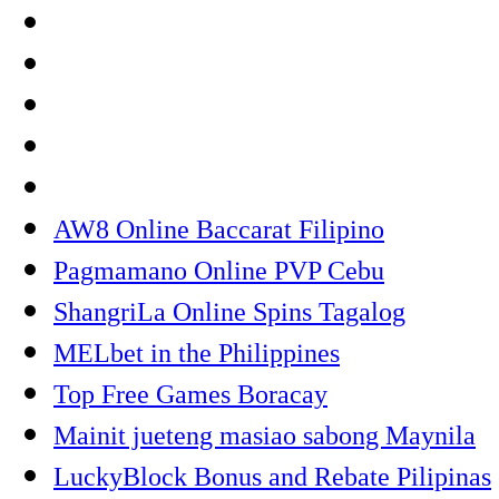
AW8 Online Baccarat Filipino
Pagmamano Online PVP Cebu
ShangriLa Online Spins Tagalog
MELbet in the Philippines
Top Free Games Boracay
Mainit jueteng masiao sabong Maynila
LuckyBlock Bonus and Rebate Pilipinas