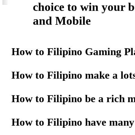
choice to win your b
and Mobile
How to Filipino Gaming Pl
How to Filipino make a lot
How to Filipino be a rich 
How to Filipino have many 