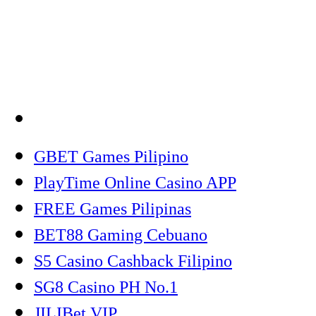
GBET Games Pilipino
PlayTime Online Casino APP
FREE Games Pilipinas
BET88 Gaming Cebuano
S5 Casino Cashback Filipino
SG8 Casino PH No.1
JILIBet VIP