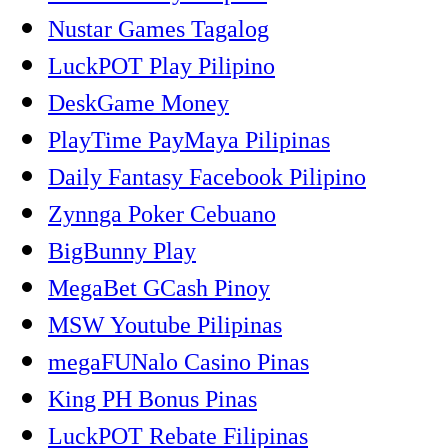
Nustar Games Tagalog
LuckPOT Play Pilipino
DeskGame Money
PlayTime PayMaya Pilipinas
Daily Fantasy Facebook Pilipino
Zynnga Poker Cebuano
BigBunny Play
MegaBet GCash Pinoy
MSW Youtube Pilipinas
megaFUNalo Casino Pinas
King PH Bonus Pinas
LuckPOT Rebate Filipinas