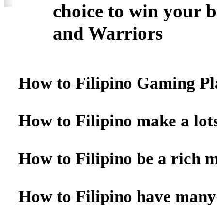
choice to win your be
and Warriors
How to Filipino Gaming Pl
How to Filipino make a lot
How to Filipino be a rich 
How to Filipino have many 