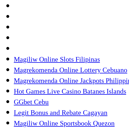
Magiliw Online Slots Filipinas
Magrekomenda Online Lottery Cebuano
Magrekomenda Online Jackpots Philippi
Hot Games Live Casino Batanes Islands
GGbet Cebu
Legit Bonus and Rebate Cagayan
Magiliw Online Sportsbook Quezon