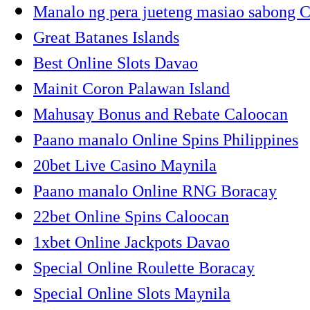
Manalo ng pera jueteng masiao sabong 
Great Batanes Islands
Best Online Slots Davao
Mainit Coron Palawan Island
Mahusay Bonus and Rebate Caloocan
Paano manalo Online Spins Philippines
20bet Live Casino Maynila
Paano manalo Online RNG Boracay
22bet Online Spins Caloocan
1xbet Online Jackpots Davao
Special Online Roulette Boracay
Special Online Slots Maynila