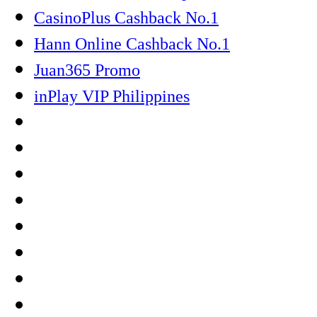
CasinoPlus Cashback No.1
Hann Online Cashback No.1
Juan365 Promo
inPlay VIP Philippines