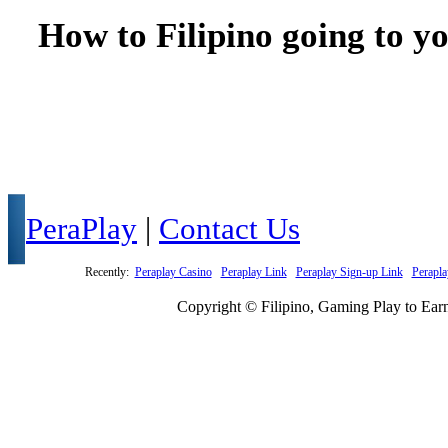
How to Filipino going to yo
PeraPlay
|
Contact Us
Recently:
Peraplay Casino
Peraplay Link
Peraplay Sign-up Link
Perapla
Copyright © Filipino, Gaming Play to Earn