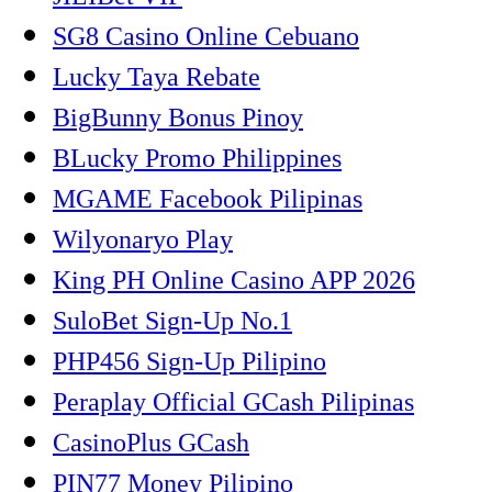
SG8 Casino Online Cebuano
Lucky Taya Rebate
BigBunny Bonus Pinoy
BLucky Promo Philippines
MGAME Facebook Pilipinas
Wilyonaryo Play
King PH Online Casino APP 2026
SuloBet Sign-Up No.1
PHP456 Sign-Up Pilipino
Peraplay Official GCash Pilipinas
CasinoPlus GCash
PIN77 Money Pilipino