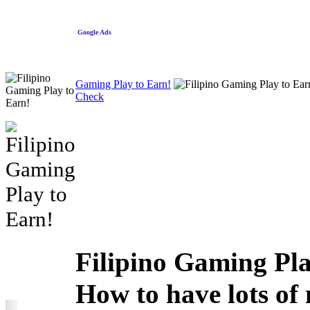
Google Ads
Gaming Play to Earn!
Check
Filipino Gaming Pla
How to have lots of 