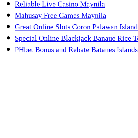
Reliable Live Casino Maynila
Mahusay Free Games Maynila
Great Online Slots Coron Palawan Island
Special Online Blackjack Banaue Rice T
PHbet Bonus and Rebate Batanes Islands