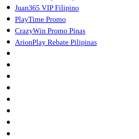
Juan365 VIP Filipino
PlayTime Promo
CrazyWin Promo Pinas
ArionPlay Rebate Pilipinas