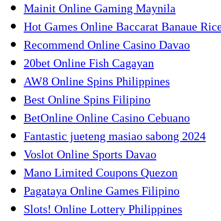
Mainit Online Gaming Maynila
Hot Games Online Baccarat Banaue Rice
Recommend Online Casino Davao
20bet Online Fish Cagayan
AW8 Online Spins Philippines
Best Online Spins Filipino
BetOnline Online Casino Cebuano
Fantastic jueteng masiao sabong 2024
Voslot Online Sports Davao
Mano Limited Coupons Quezon
Pagataya Online Games Filipino
Slots! Online Lottery Philippines