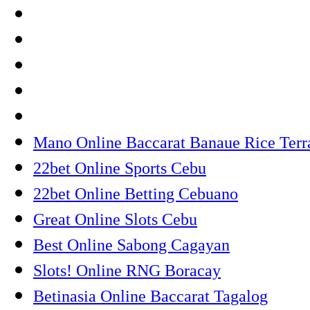
Mano Online Baccarat Banaue Rice Terr
22bet Online Sports Cebu
22bet Online Betting Cebuano
Great Online Slots Cebu
Best Online Sabong Cagayan
Slots! Online RNG Boracay
Betinasia Online Baccarat Tagalog