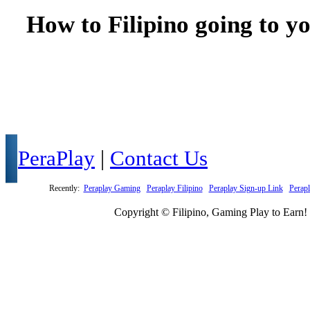
How to Filipino going to yo
PeraPlay
|
Contact Us
Recently:
Peraplay Gaming
Peraplay Filipino
Peraplay Sign-up Link
Perap
Copyright © Filipino, Gaming Play to Earn!