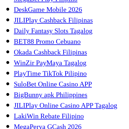
DeskGame Mobile 2026
JILIPlay Cashback Filipinas
Daily Fantasy Slots Tagalog
BET88 Promo Cebuano
Okada Cashback Filipinas
WinZir PayMaya Tagalog
PlayTime TikTok Pilipino
SuloBet Online Casino APP
BigBunny apk Philippines
JILIPlay Online Casino APP Tagalog
LakiWin Rebate Filipino
MegaPerya GCash 2026