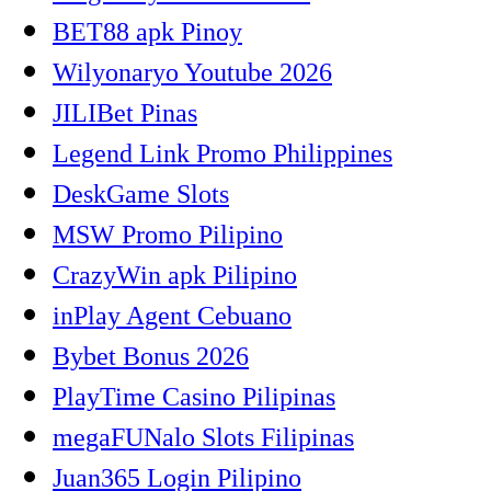
BET88 apk Pinoy
Wilyonaryo Youtube 2026
JILIBet Pinas
Legend Link Promo Philippines
DeskGame Slots
MSW Promo Pilipino
CrazyWin apk Pilipino
inPlay Agent Cebuano
Bybet Bonus 2026
PlayTime Casino Pilipinas
megaFUNalo Slots Filipinas
Juan365 Login Pilipino