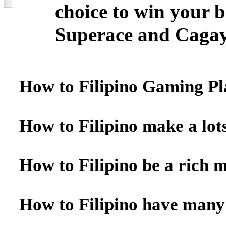
choice to win your be
Superace and Caga
How to Filipino Gaming Pl
How to Filipino make a lot
How to Filipino be a rich 
How to Filipino have many 