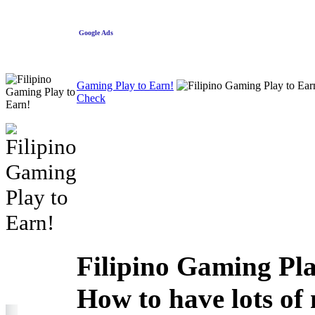
Google Ads
Gaming Play to Earn!
Check
Filipino Gaming Pla
How to have lots of 