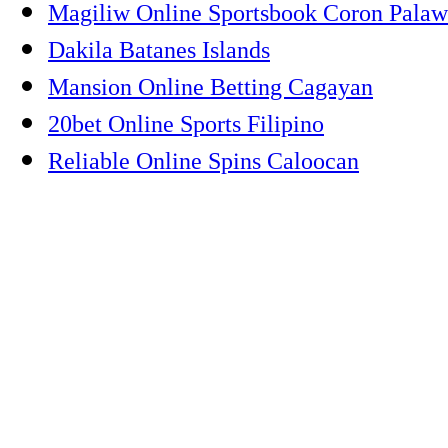
Magiliw Online Sportsbook Coron Palaw
Dakila Batanes Islands
Mansion Online Betting Cagayan
20bet Online Sports Filipino
Reliable Online Spins Caloocan