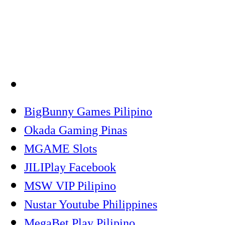
BigBunny Games Pilipino
Okada Gaming Pinas
MGAME Slots
JILIPlay Facebook
MSW VIP Pilipino
Nustar Youtube Philippines
MegaBet Play Pilipino