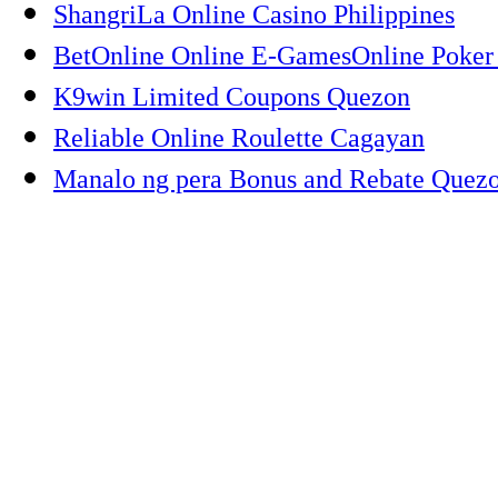
ShangriLa Online Casino Philippines
BetOnline Online E-GamesOnline Poker 
K9win Limited Coupons Quezon
Reliable Online Roulette Cagayan
Manalo ng pera Bonus and Rebate Quez