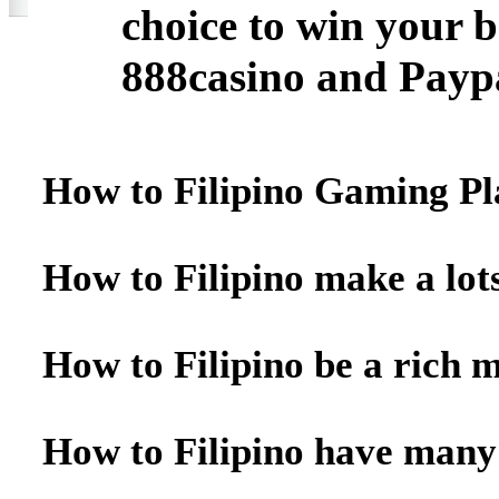
choice to win your be
888casino and Payp
How to Filipino Gaming Pl
How to Filipino make a lot
How to Filipino be a rich 
How to Filipino have many 