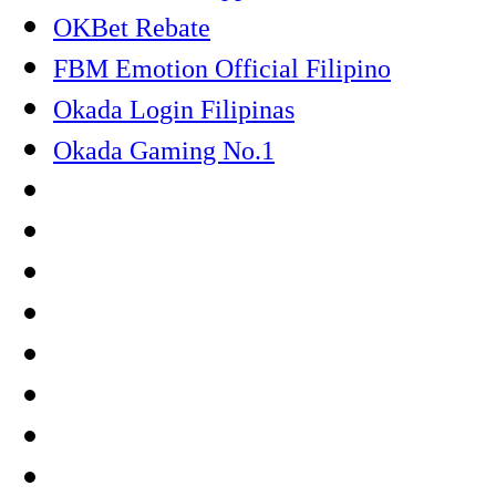
OKBet Rebate
FBM Emotion Official Filipino
Okada Login Filipinas
Okada Gaming No.1