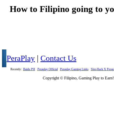
How to Filipino going to yo
PeraPlay
|
Contact Us
Recently:
Baidu PH
Peraplay Official
Peraplay Gaming Links
Slot-Hack X Perap
Copyright © Filipino, Gaming Play to Earn!