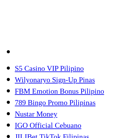
S5 Casino VIP Pilipino
Wilyonaryo Sign-Up Pinas
FBM Emotion Bonus Pilipino
789 Bingo Promo Pilipinas
Nustar Money
IGO Official Cebuano
JILIBet TikTok Filipinas