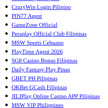
CrazyWin Login Pilipino
PIN77 Agent
GameZone Official
Peraplay Official Club Filipinas
MSW Sports Cebuano
PlayTime Agent 2026
SG8 Casino Bonus Filipinas
Daily Fantasy Play Pinas
GBET PH Pilipinas
OKBet GCash Filipinas
JILIPlay Online Casino APP Pilipinas
MSW VIP Philippines