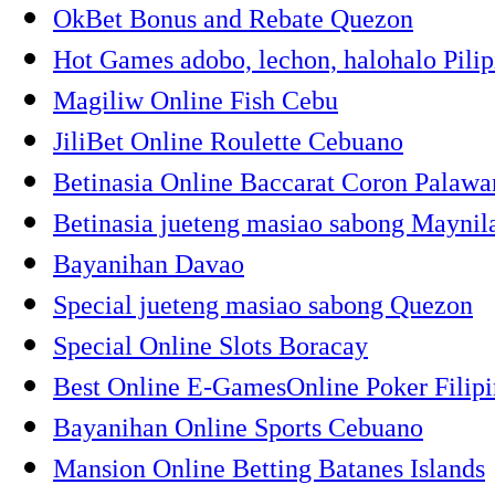
OkBet Bonus and Rebate Quezon
Hot Games adobo, lechon, halohalo Pilip
Magiliw Online Fish Cebu
JiliBet Online Roulette Cebuano
Betinasia Online Baccarat Coron Palawa
Betinasia jueteng masiao sabong Maynil
Bayanihan Davao
Special jueteng masiao sabong Quezon
Special Online Slots Boracay
Best Online E-GamesOnline Poker Filip
Bayanihan Online Sports Cebuano
Mansion Online Betting Batanes Islands