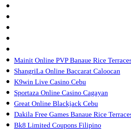
Mainit Online PVP Banaue Rice Terrace
ShangriLa Online Baccarat Caloocan
K9win Live Casino Cebu
Sportaza Online Casino Cagayan
Great Online Blackjack Cebu
Dakila Free Games Banaue Rice Terrace
Bk8 Limited Coupons Filipino