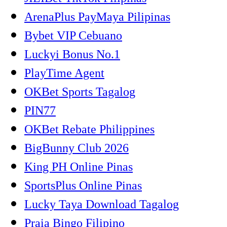
ArenaPlus PayMaya Pilipinas
Bybet VIP Cebuano
Luckyi Bonus No.1
PlayTime Agent
OKBet Sports Tagalog
PIN77
OKBet Rebate Philippines
BigBunny Club 2026
King PH Online Pinas
SportsPlus Online Pinas
Lucky Taya Download Tagalog
Praia Bingo Filipino