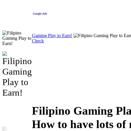
Google Ads
Gaming Play to Earn!
Check
Filipino Gaming Pla
How to have lots of 