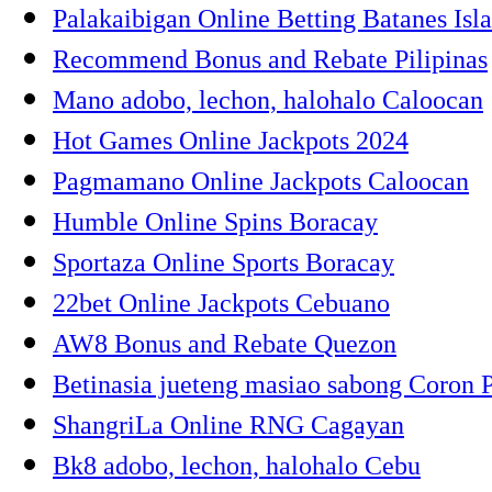
Palakaibigan Online Betting Batanes Isl
Recommend Bonus and Rebate Pilipinas
Mano adobo, lechon, halohalo Caloocan
Hot Games Online Jackpots 2024
Pagmamano Online Jackpots Caloocan
Humble Online Spins Boracay
Sportaza Online Sports Boracay
22bet Online Jackpots Cebuano
AW8 Bonus and Rebate Quezon
Betinasia jueteng masiao sabong Coron 
ShangriLa Online RNG Cagayan
Bk8 adobo, lechon, halohalo Cebu