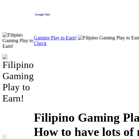
Google Ads
Gaming Play to Earn!
Check
Filipino Gaming Pla
How to have lots of 