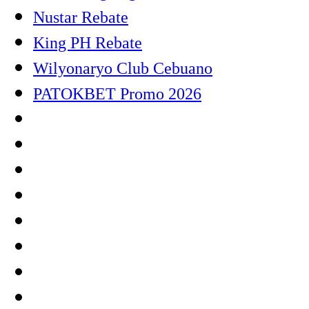
Nustar Rebate
King PH Rebate
Wilyonaryo Club Cebuano
PATOKBET Promo 2026