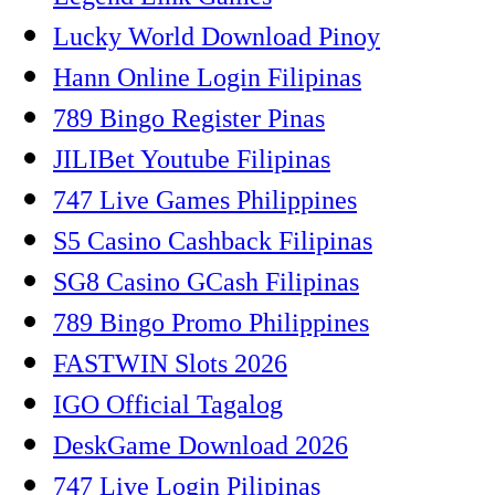
Lucky World Download Pinoy
Hann Online Login Filipinas
789 Bingo Register Pinas
JILIBet Youtube Filipinas
747 Live Games Philippines
S5 Casino Cashback Filipinas
SG8 Casino GCash Filipinas
789 Bingo Promo Philippines
FASTWIN Slots 2026
IGO Official Tagalog
DeskGame Download 2026
747 Live Login Pilipinas