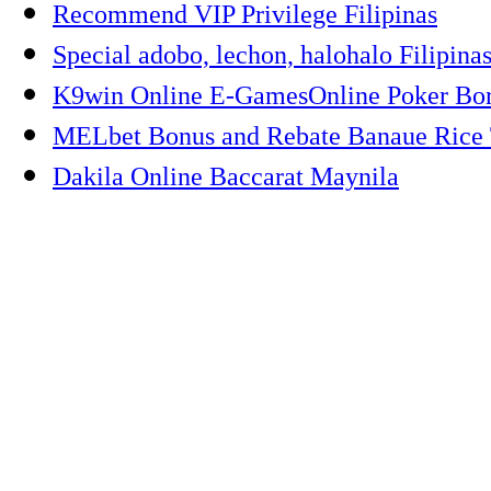
Recommend VIP Privilege Filipinas
Special adobo, lechon, halohalo Filipina
K9win Online E-GamesOnline Poker Bo
MELbet Bonus and Rebate Banaue Rice 
Dakila Online Baccarat Maynila