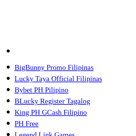
BigBunny Promo Filipinas
Lucky Taya Official Filipinas
Bybet PH Pilipino
BLucky Register Tagalog
King PH GCash Filipino
PH Free
Legend Link Games