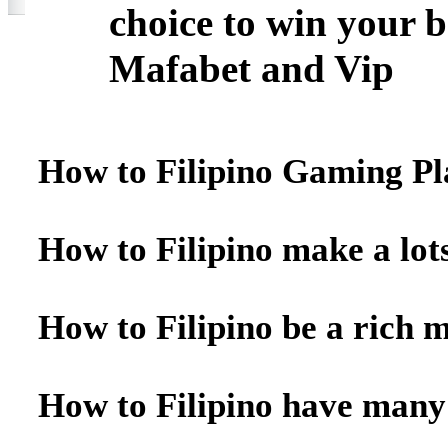
choice to win your be
Mafabet and Vip
How to Filipino Gaming Pl
How to Filipino make a lot
How to Filipino be a rich 
How to Filipino have many 