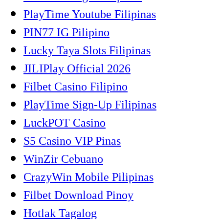
PlayTime Youtube Filipinas
PIN77 IG Pilipino
Lucky Taya Slots Filipinas
JILIPlay Official 2026
Filbet Casino Filipino
PlayTime Sign-Up Filipinas
LuckPOT Casino
S5 Casino VIP Pinas
WinZir Cebuano
CrazyWin Mobile Pilipinas
Filbet Download Pinoy
Hotlak Tagalog