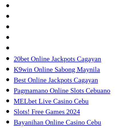
20bet Online Jackpots Cagayan
K9win Online Sabong Maynila
Best Online Jackpots Cagayan
Pagmamano Online Slots Cebuano
MELbet Live Casino Cebu
Slots! Free Games 2024
Bayanihan Online Casino Cebu