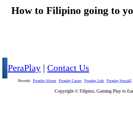
How to Filipino going to you
PeraPlay
|
Contact Us
Recently:
Peraplay Aboute
Peraplay Casino
Peraplay Link
Peraplay Special2
Copyright © Filipino, Gaming Play to Ear