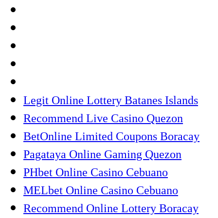
Legit Online Lottery Batanes Islands
Recommend Live Casino Quezon
BetOnline Limited Coupons Boracay
Pagataya Online Gaming Quezon
PHbet Online Casino Cebuano
MELbet Online Casino Cebuano
Recommend Online Lottery Boracay