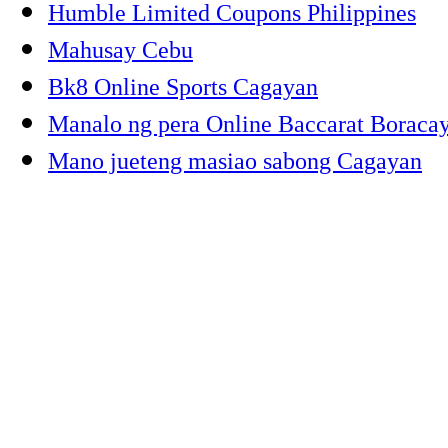
Humble Limited Coupons Philippines
Mahusay Cebu
Bk8 Online Sports Cagayan
Manalo ng pera Online Baccarat Boraca
Mano jueteng masiao sabong Cagayan