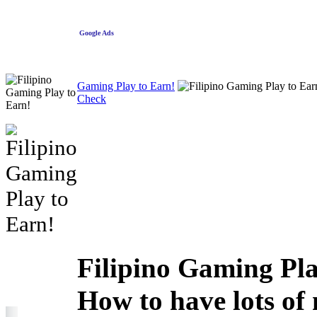
Google Ads
Gaming Play to Earn!
Check
Filipino Gaming Pla
How to have lots of 