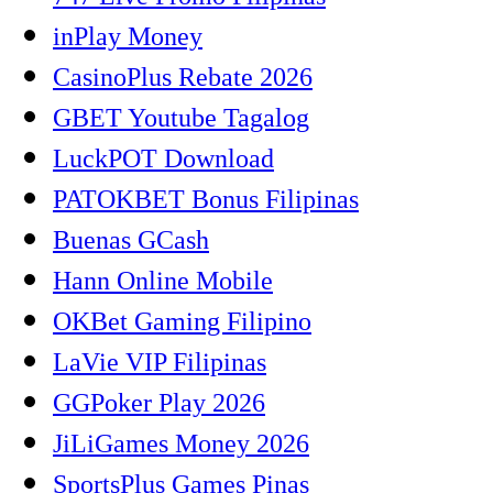
inPlay Money
CasinoPlus Rebate 2026
GBET Youtube Tagalog
LuckPOT Download
PATOKBET Bonus Filipinas
Buenas GCash
Hann Online Mobile
OKBet Gaming Filipino
LaVie VIP Filipinas
GGPoker Play 2026
JiLiGames Money 2026
SportsPlus Games Pinas