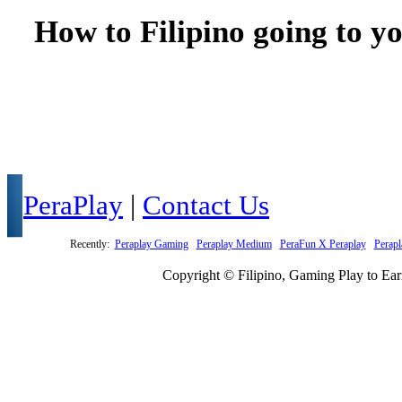
How to Filipino going to you
PeraPlay
|
Contact Us
Recently:
Peraplay Gaming
Peraplay Medium
PeraFun X Peraplay
Perapl
Copyright © Filipino, Gaming Play to Earn