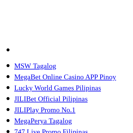
MSW Tagalog
MegaBet Online Casino APP Pinoy
Lucky World Games Pilipinas
JILIBet Official Pilipinas
JILIPlay Promo No.1
MegaPerya Tagalog
747 Live Promo Filipinas