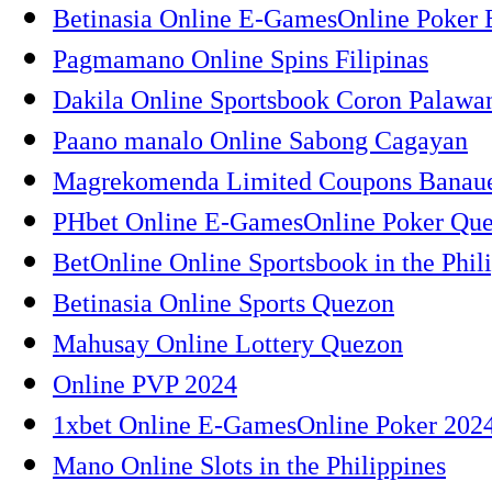
Betinasia Online E-GamesOnline Poker 
Pagmamano Online Spins Filipinas
Dakila Online Sportsbook Coron Palawan
Paano manalo Online Sabong Cagayan
Magrekomenda Limited Coupons Banaue
PHbet Online E-GamesOnline Poker Qu
BetOnline Online Sportsbook in the Phil
Betinasia Online Sports Quezon
Mahusay Online Lottery Quezon
Online PVP 2024
1xbet Online E-GamesOnline Poker 202
Mano Online Slots in the Philippines