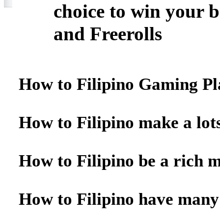
choice to win your be
and Freerolls
How to Filipino Gaming Pl
How to Filipino make a lot
How to Filipino be a rich 
How to Filipino have many g