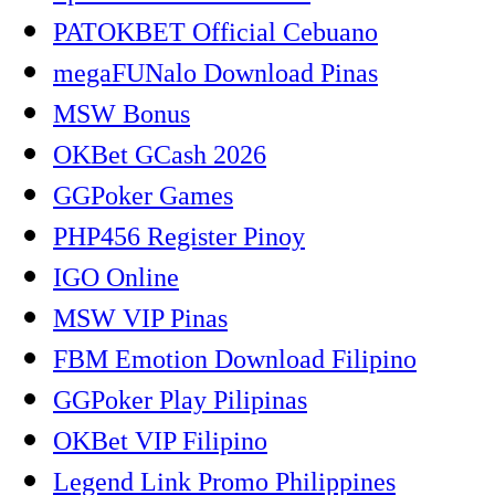
PATOKBET Official Cebuano
megaFUNalo Download Pinas
MSW Bonus
OKBet GCash 2026
GGPoker Games
PHP456 Register Pinoy
IGO Online
MSW VIP Pinas
FBM Emotion Download Filipino
GGPoker Play Pilipinas
OKBet VIP Filipino
Legend Link Promo Philippines