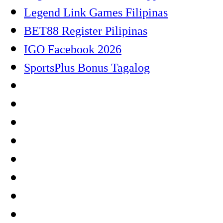
Legend Link Games Filipinas
BET88 Register Pilipinas
IGO Facebook 2026
SportsPlus Bonus Tagalog