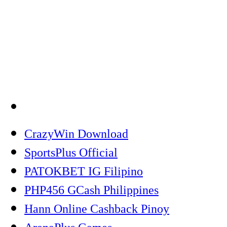
CrazyWin Download
SportsPlus Official
PATOKBET IG Filipino
PHP456 GCash Philippines
Hann Online Cashback Pinoy