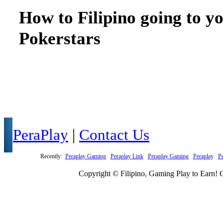
How to Filipino going to you
Pokerstars
PeraPlay
|
Contact Us
Recently:
Peraplay Gaming
Peraplay Link
Peraplay Gaming
Peraplay
Pe
Copyright © Filipino, Gaming Play to Earn! C