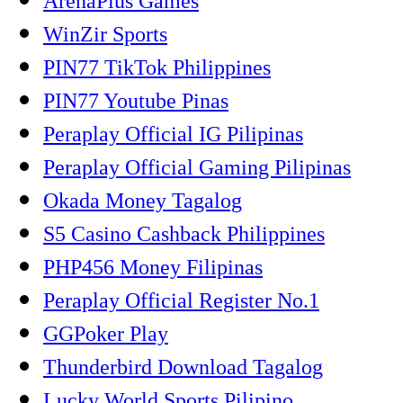
ArenaPlus Games
WinZir Sports
PIN77 TikTok Philippines
PIN77 Youtube Pinas
Peraplay Official IG Pilipinas
Peraplay Official Gaming Pilipinas
Okada Money Tagalog
S5 Casino Cashback Philippines
PHP456 Money Filipinas
Peraplay Official Register No.1
GGPoker Play
Thunderbird Download Tagalog
Lucky World Sports Pilipino