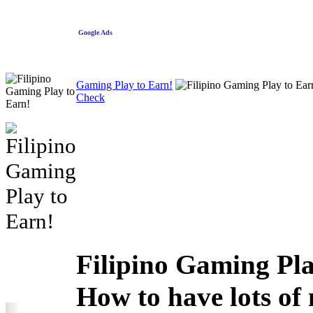
Google Ads
Gaming Play to Earn!
Check
Filipino Gaming Pla
How to have lots of 