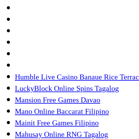
Humble Live Casino Banaue Rice Terrac
LuckyBlock Online Spins Tagalog
Mansion Free Games Davao
Mano Online Baccarat Filipino
Mainit Free Games Filipino
Mahusay Online RNG Tagalog