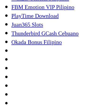
FBM Emotion VIP Pilipino
PlayTime Download
Juan365 Slots
Thunderbird GCash Cebuano
Okada Bonus Filipino