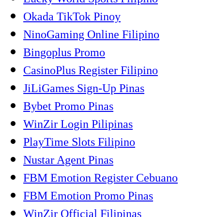
Okada TikTok Pinoy
NinoGaming Online Filipino
Bingoplus Promo
CasinoPlus Register Filipino
JiLiGames Sign-Up Pinas
Bybet Promo Pinas
WinZir Login Pilipinas
PlayTime Slots Filipino
Nustar Agent Pinas
FBM Emotion Register Cebuano
FBM Emotion Promo Pinas
WinZir Official Filipinas