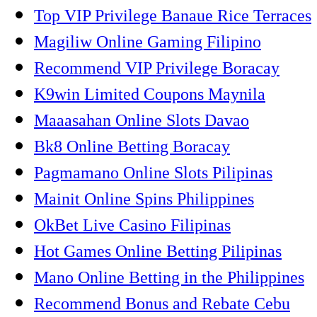
Top VIP Privilege Banaue Rice Terraces
Magiliw Online Gaming Filipino
Recommend VIP Privilege Boracay
K9win Limited Coupons Maynila
Maaasahan Online Slots Davao
Bk8 Online Betting Boracay
Pagmamano Online Slots Pilipinas
Mainit Online Spins Philippines
OkBet Live Casino Filipinas
Hot Games Online Betting Pilipinas
Mano Online Betting in the Philippines
Recommend Bonus and Rebate Cebu