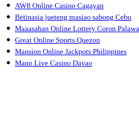
AW8 Online Casino Cagayan
Betinasia jueteng masiao sabong Cebu
Maaasahan Online Lottery Coron Palawa
Great Online Sports Quezon
Mansion Online Jackpots Philippines
Mano Live Casino Davao