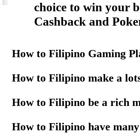
choice to win your be
Cashback and Poker
How to Filipino Gaming Pl
How to Filipino make a lot
How to Filipino be a rich 
How to Filipino have many 