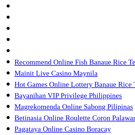
Recommend Online Fish Banaue Rice Te
Mainit Live Casino Maynila
Hot Games Online Lottery Banaue Rice 
Bayanihan VIP Privilege Philippines
Magrekomenda Online Sabong Pilipinas
Betinasia Online Roulette Coron Palawan
Pagataya Online Casino Boracay