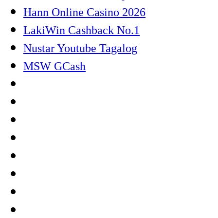
Hann Online Casino 2026
LakiWin Cashback No.1
Nustar Youtube Tagalog
MSW GCash