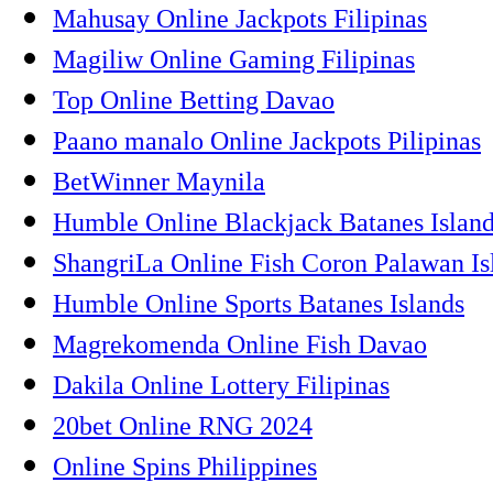
Mahusay Online Jackpots Filipinas
Magiliw Online Gaming Filipinas
Top Online Betting Davao
Paano manalo Online Jackpots Pilipinas
BetWinner Maynila
Humble Online Blackjack Batanes Islan
ShangriLa Online Fish Coron Palawan Is
Humble Online Sports Batanes Islands
Magrekomenda Online Fish Davao
Dakila Online Lottery Filipinas
20bet Online RNG 2024
Online Spins Philippines