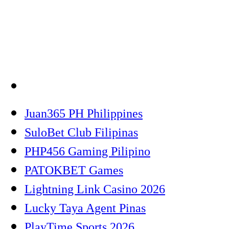
Juan365 PH Philippines
SuloBet Club Filipinas
PHP456 Gaming Pilipino
PATOKBET Games
Lightning Link Casino 2026
Lucky Taya Agent Pinas
PlayTime Sports 2026