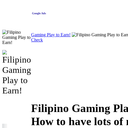
Google Ads
Gaming Play to Earn!
Check
Filipino Gaming Pla
How to have lots of 