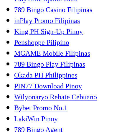
789 Bingo Casino Filipinas
inPlay Promo Filipinas
King PH Sign-Up Pinoy
Penshoppe Pilipino
MGAME Mobile Filipinas
789 Bingo Play Filipinas
Okada PH Philippines
PIN77 Download Pinoy
Wilyonaryo Rebate Cebuano
Bybet Promo No.1
LakiWin Pinoy
789 Bingo Agent