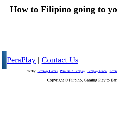
How to Filipino going to yo
PeraPlay
|
Contact Us
Recently:
Peraplay Games
PeraFun X Peraplay
Peraplay Global
Perap
Copyright © Filipino, Gaming Play to Ear