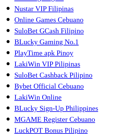
Nustar VIP Filipinas
Online Games Cebuano
SuloBet GCash Filipino
BLucky Gaming No.1
PlayTime apk Pinoy
LakiWin VIP Pilipinas
SuloBet Cashback Pilipino
Bybet Official Cebuano
LakiWin Online
BLucky Sign-Up Philippines
MGAME Register Cebuano
LuckPOT Bonus Pilipino