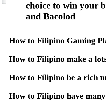
choice to win your b
and Bacolod
How to Filipino Gaming Pl
How to Filipino make a lot
How to Filipino be a rich 
How to Filipino have many 