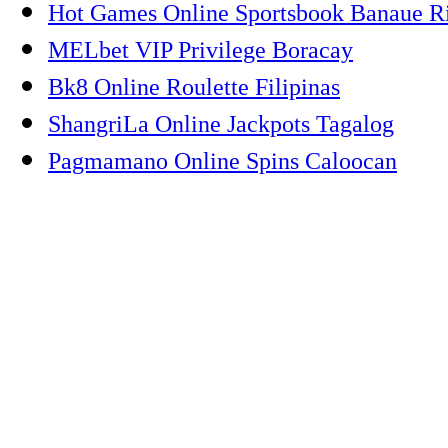
Hot Games Online Sportsbook Banaue Ri
MELbet VIP Privilege Boracay
Bk8 Online Roulette Filipinas
ShangriLa Online Jackpots Tagalog
Pagmamano Online Spins Caloocan