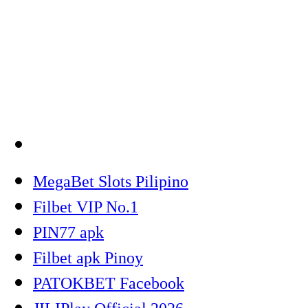
MegaBet Slots Pilipino
Filbet VIP No.1
PIN77 apk
Filbet apk Pinoy
PATOKBET Facebook