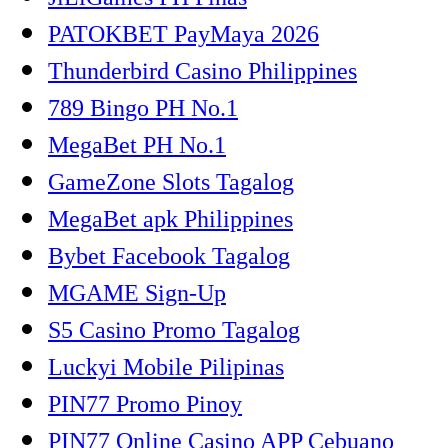
PATOKBET PayMaya 2026
Thunderbird Casino Philippines
789 Bingo PH No.1
MegaBet PH No.1
GameZone Slots Tagalog
MegaBet apk Philippines
Bybet Facebook Tagalog
MGAME Sign-Up
S5 Casino Promo Tagalog
Luckyi Mobile Pilipinas
PIN77 Promo Pinoy
PIN77 Online Casino APP Cebuano