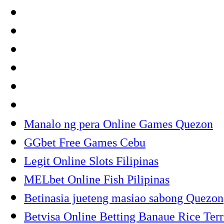
Manalo ng pera Online Games Quezon
GGbet Free Games Cebu
Legit Online Slots Filipinas
MELbet Online Fish Pilipinas
Betinasia jueteng masiao sabong Quezon
Betvisa Online Betting Banaue Rice Terr