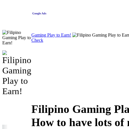
Google Ads
Gaming Play to Earn!
Check
Filipino Gaming Pla
How to have lots of 