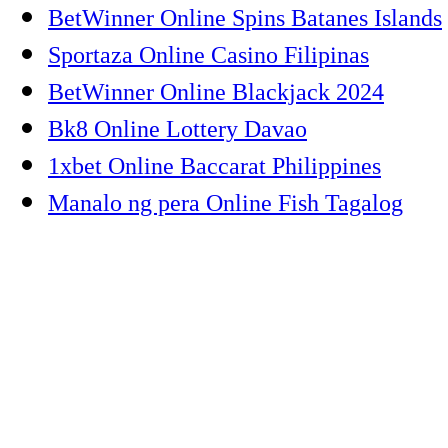
BetWinner Online Spins Batanes Islands
Sportaza Online Casino Filipinas
BetWinner Online Blackjack 2024
Bk8 Online Lottery Davao
1xbet Online Baccarat Philippines
Manalo ng pera Online Fish Tagalog