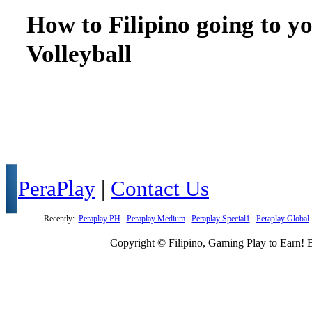
How to Filipino going to you
Volleyball
PeraPlay
|
Contact Us
Recently:
Peraplay PH
Peraplay Medium
Peraplay Special1
Peraplay Global
Copyright © Filipino, Gaming Play to Earn! B