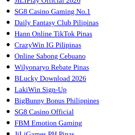
JILIPlay Official 2026
SG8 Casino Gaming No.1
Daily Fantasy Club Pilipinas
Hann Online TikTok Pinas
CrazyWin IG Pilipinas
Online Sabong Cebuano
Wilyonaryo Rebate Pinas
BLucky Download 2026
LakiWin Sign-Up
BigBunny Bonus Philippines
SG8 Casino Official
FBM Emotion Gaming
JiLiGames PH Pinas