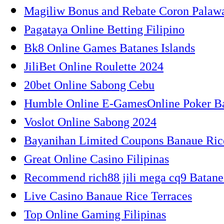
Magiliw Bonus and Rebate Coron Palawa
Pagataya Online Betting Filipino
Bk8 Online Games Batanes Islands
JiliBet Online Roulette 2024
20bet Online Sabong Cebu
Humble Online E-GamesOnline Poker Ba
Voslot Online Sabong 2024
Bayanihan Limited Coupons Banaue Rice
Great Online Casino Filipinas
Recommend rich88 jili mega cq9 Batanes
Live Casino Banaue Rice Terraces
Top Online Gaming Filipinas