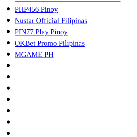
PHP456 Pinoy
Nustar Official Filipinas
PIN77 Play Pinoy
OKBet Promo Pilipinas
MGAME PH