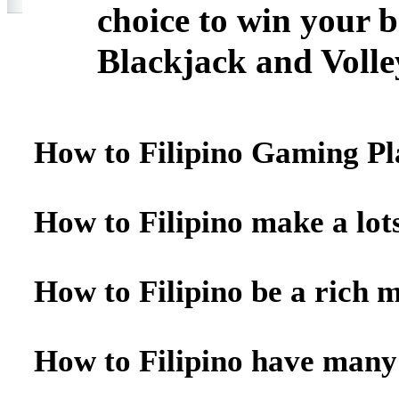
choice to win your be
Blackjack and Volle
How to Filipino Gaming Pl
How to Filipino make a lot
How to Filipino be a rich 
How to Filipino have many g