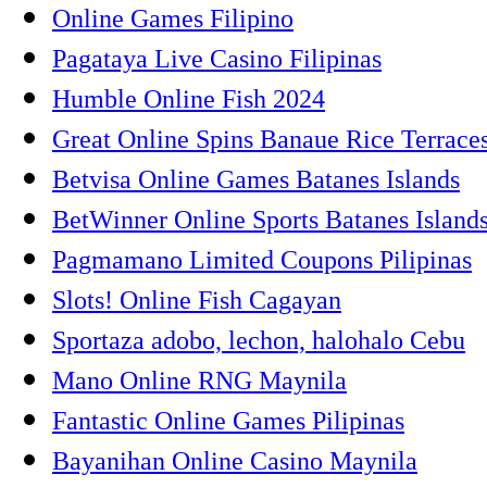
Online Games Filipino
Pagataya Live Casino Filipinas
Humble Online Fish 2024
Great Online Spins Banaue Rice Terrace
Betvisa Online Games Batanes Islands
BetWinner Online Sports Batanes Island
Pagmamano Limited Coupons Pilipinas
Slots! Online Fish Cagayan
Sportaza adobo, lechon, halohalo Cebu
Mano Online RNG Maynila
Fantastic Online Games Pilipinas
Bayanihan Online Casino Maynila