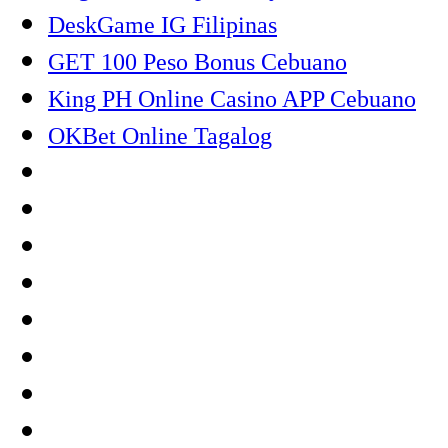
DeskGame IG Filipinas
GET 100 Peso Bonus Cebuano
King PH Online Casino APP Cebuano
OKBet Online Tagalog