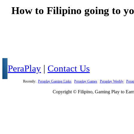
How to Filipino going to you
PeraPlay
|
Contact Us
Recently:
Peraplay Gaming Links
Peraplay Games
Peraplay Weebly
Perap
Copyright © Filipino, Gaming Play to Earn