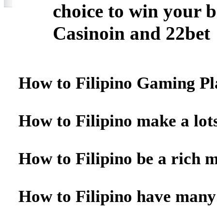
choice to win your be
Casinoin and 22bet
How to Filipino Gaming Pl
How to Filipino make a lot
How to Filipino be a rich 
How to Filipino have many 