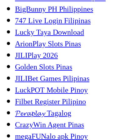
BigBunny PH Philippines
747 Live Login Filipinas
Lucky Taya Download
ArionPlay Slots Pinas
JILIPlay 2026
Golden Slots Pinas
JILIBet Games Pilipinas
LuckPOT Mobile Pinoy
Filbet Register Pilipino
𝓟𝓮𝓻𝓪𝓹𝓵𝓪𝔂 Tagalog
CrazyWin Agent Pinas
megaFUNalo apk Pinoy