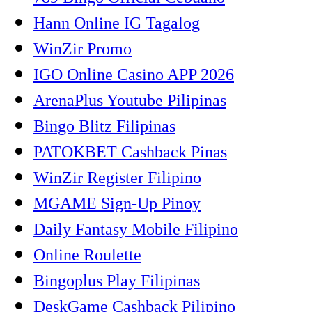
Hann Online IG Tagalog
WinZir Promo
IGO Online Casino APP 2026
ArenaPlus Youtube Pilipinas
Bingo Blitz Filipinas
PATOKBET Cashback Pinas
WinZir Register Filipino
MGAME Sign-Up Pinoy
Daily Fantasy Mobile Filipino
Online Roulette
Bingoplus Play Filipinas
DeskGame Cashback Pilipino