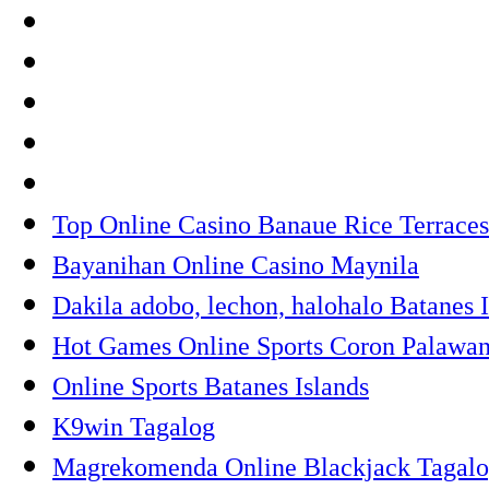
Top Online Casino Banaue Rice Terraces
Bayanihan Online Casino Maynila
Dakila adobo, lechon, halohalo Batanes I
Hot Games Online Sports Coron Palawan
Online Sports Batanes Islands
K9win Tagalog
Magrekomenda Online Blackjack Tagal