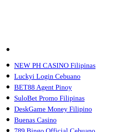
NEW PH CASINO Filipinas
Luckyi Login Cebuano
BET88 Agent Pinoy
SuloBet Promo Filipinas
DeskGame Money Filipino
Buenas Casino
789 Bingo Official Cebuano