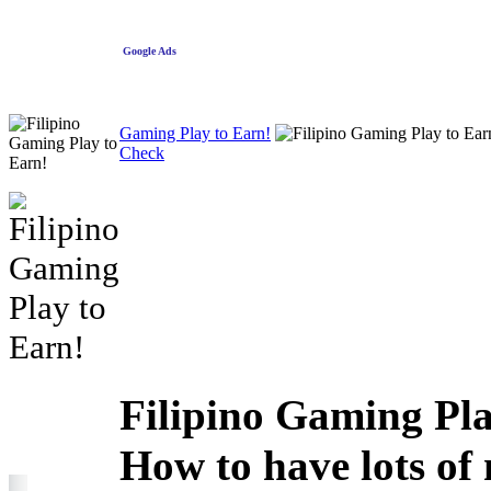
Google Ads
Gaming Play to Earn!
Check
Filipino Gaming Pla
How to have lots of 