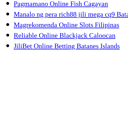
Pagmamano Online Fish Cagayan
Manalo ng pera rich88 jili mega cq9 Bat
Magrekomenda Online Slots Filipinas
Reliable Online Blackjack Caloocan
JiliBet Online Betting Batanes Islands