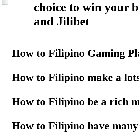
choice to win your b
and Jilibet
How to Filipino Gaming Pl
How to Filipino make a lot
How to Filipino be a rich 
How to Filipino have many g