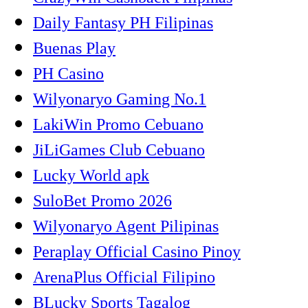
Daily Fantasy PH Filipinas
Buenas Play
PH Casino
Wilyonaryo Gaming No.1
LakiWin Promo Cebuano
JiLiGames Club Cebuano
Lucky World apk
SuloBet Promo 2026
Wilyonaryo Agent Pilipinas
Peraplay Official Casino Pinoy
ArenaPlus Official Filipino
BLucky Sports Tagalog