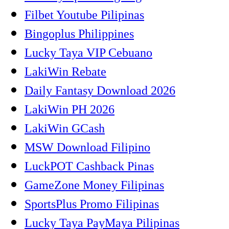
Filbet Youtube Pilipinas
Bingoplus Philippines
Lucky Taya VIP Cebuano
LakiWin Rebate
Daily Fantasy Download 2026
LakiWin PH 2026
LakiWin GCash
MSW Download Filipino
LuckPOT Cashback Pinas
GameZone Money Filipinas
SportsPlus Promo Filipinas
Lucky Taya PayMaya Pilipinas