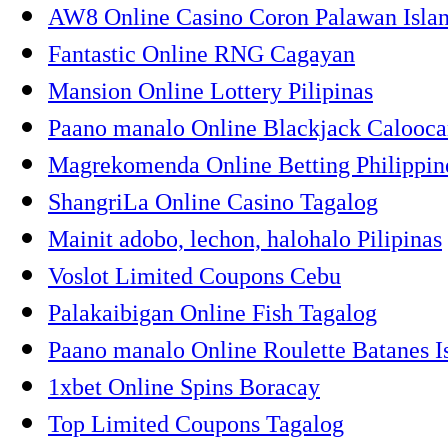
AW8 Online Casino Coron Palawan Isla
Fantastic Online RNG Cagayan
Mansion Online Lottery Pilipinas
Paano manalo Online Blackjack Calooc
Magrekomenda Online Betting Philippin
ShangriLa Online Casino Tagalog
Mainit adobo, lechon, halohalo Pilipinas
Voslot Limited Coupons Cebu
Palakaibigan Online Fish Tagalog
Paano manalo Online Roulette Batanes I
1xbet Online Spins Boracay
Top Limited Coupons Tagalog