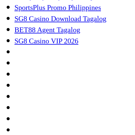
SportsPlus Promo Philippines
SG8 Casino Download Tagalog
BET88 Agent Tagalog
SG8 Casino VIP 2026