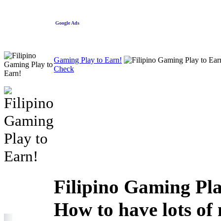
Google Ads
Gaming Play to Earn!
Check
Filipino Gaming Pla
How to have lots of 