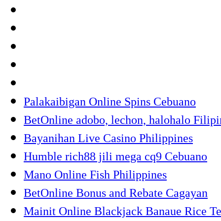
Palakaibigan Online Spins Cebuano
BetOnline adobo, lechon, halohalo Filipi
Bayanihan Live Casino Philippines
Humble rich88 jili mega cq9 Cebuano
Mano Online Fish Philippines
BetOnline Bonus and Rebate Cagayan
Mainit Online Blackjack Banaue Rice Te