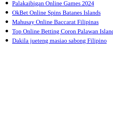
Palakaibigan Online Games 2024
OkBet Online Spins Batanes Islands
Mahusay Online Baccarat Filipinas
Top Online Betting Coron Palawan Islan
Dakila jueteng masiao sabong Filipino