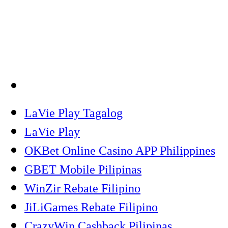
LaVie Play Tagalog
LaVie Play
OKBet Online Casino APP Philippines
GBET Mobile Pilipinas
WinZir Rebate Filipino
JiLiGames Rebate Filipino
CrazyWin Cashback Pilipinas