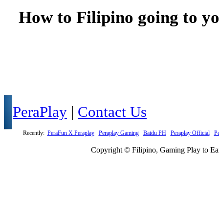
How to Filipino going to you
PeraPlay
|
Contact Us
Recently:
PeraFun X Peraplay
Peraplay Gaming
Baidu PH
Peraplay Official
Pe
Copyright © Filipino, Gaming Play to Ear