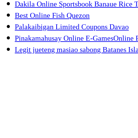
Dakila Online Sportsbook Banaue Rice T
Best Online Fish Quezon
Palakaibigan Limited Coupons Davao
Pinakamahusay Online E-GamesOnline 
Legit jueteng masiao sabong Batanes Isl