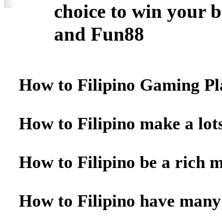
choice to win your be
and Fun88
How to Filipino Gaming Pl
How to Filipino make a lot
How to Filipino be a rich 
How to Filipino have many 