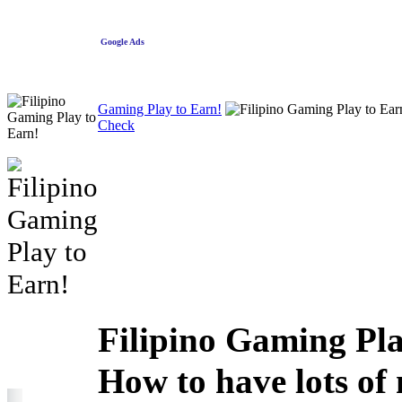
Google Ads
Gaming Play to Earn!
Check
Filipino Gaming Pla
How to have lots of 