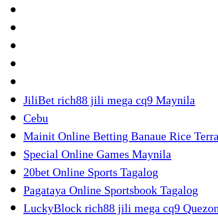
JiliBet rich88 jili mega cq9 Maynila
Cebu
Mainit Online Betting Banaue Rice Terr
Special Online Games Maynila
20bet Online Sports Tagalog
Pagataya Online Sportsbook Tagalog
LuckyBlock rich88 jili mega cq9 Quezo