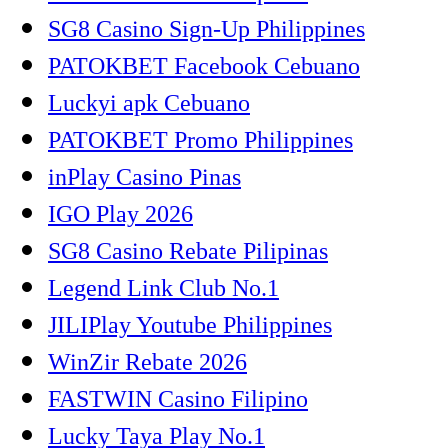
SG8 Casino Sign-Up Philippines
PATOKBET Facebook Cebuano
Luckyi apk Cebuano
PATOKBET Promo Philippines
inPlay Casino Pinas
IGO Play 2026
SG8 Casino Rebate Pilipinas
Legend Link Club No.1
JILIPlay Youtube Philippines
WinZir Rebate 2026
FASTWIN Casino Filipino
Lucky Taya Play No.1