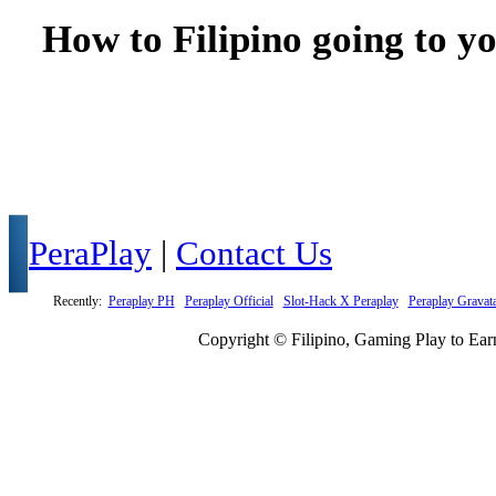
How to Filipino going to yo
PeraPlay
|
Contact Us
Recently:
Peraplay PH
Peraplay Official
Slot-Hack X Peraplay
Peraplay Gravat
Copyright © Filipino, Gaming Play to Ear