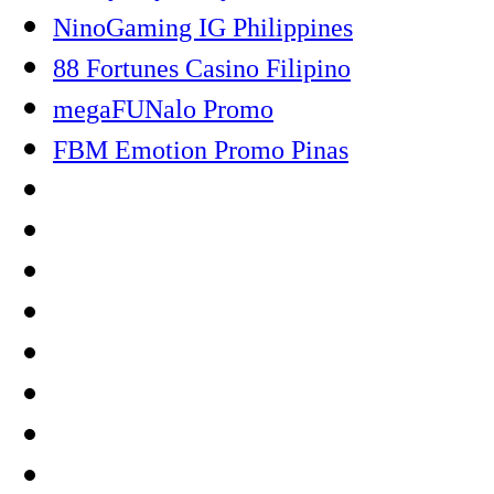
NinoGaming IG Philippines
88 Fortunes Casino Filipino
megaFUNalo Promo
FBM Emotion Promo Pinas