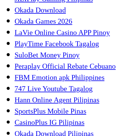
Okada Download
Okada Games 2026
LaVie Online Casino APP Pinoy
PlayTime Facebook Tagalog
SuloBet Money Pinoy
Peraplay Official Rebate Cebuano
FBM Emotion apk Philippines
747 Live Youtube Tagalog
Hann Online Agent Pilipinas
SportsPlus Mobile Pinas
CasinoPlus IG Pilipinas
Okada Download Pilipinas