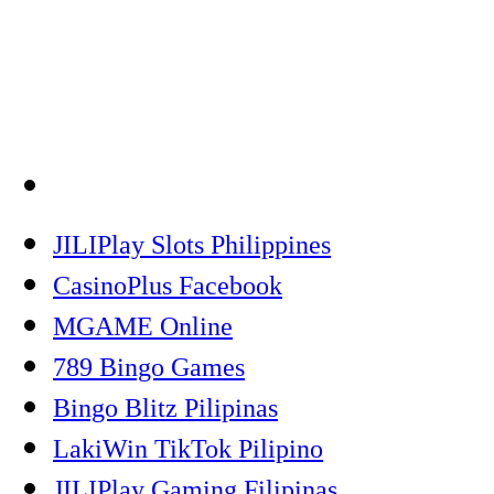
JILIPlay Slots Philippines
CasinoPlus Facebook
MGAME Online
789 Bingo Games
Bingo Blitz Pilipinas
LakiWin TikTok Pilipino
JILIPlay Gaming Filipinas