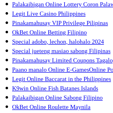
Palakaibigan Online Lottery Coron Pala
Legit Live Casino Philippines
Pinakamahusay VIP Privilege Pilipinas
OkBet Online Betting Filipino
Special adobo, lechon, halohalo 2024
Special jueteng masiao sabong Filipinas
Pinakamahusay Limited Coupons Tagalo
Paano manalo Online E-GamesOnline Po
Legit Online Baccarat in the Philippines
K9win Online Fish Batanes Islands
Palakaibigan Online Sabong Filipino
OkBet Online Roulette Maynila