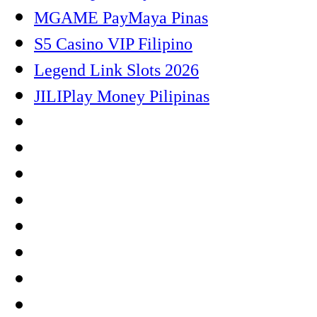
MGAME PayMaya Pinas
S5 Casino VIP Filipino
Legend Link Slots 2026
JILIPlay Money Pilipinas