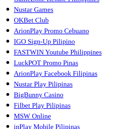
Nustar Games
OKBet Club
ArionPlay Promo Cebuano
IGO Sign-Up Pilipino
FASTWIN Youtube Philippines
LuckPOT Promo Pinas
ArionPlay Facebook Filipinas
Nustar Play Pilipinas
BigBunny Casino
Filbet Play Pilipinas
MSW Online
inPlay Mobile Pilipinas