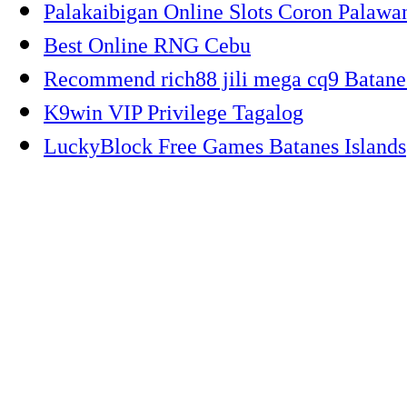
Palakaibigan Online Slots Coron Palawan
Best Online RNG Cebu
Recommend rich88 jili mega cq9 Batanes
K9win VIP Privilege Tagalog
LuckyBlock Free Games Batanes Islands