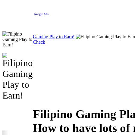
Google Ads
Gaming Play to Earn!
Check
Filipino Gaming Pla
How to have lots of 