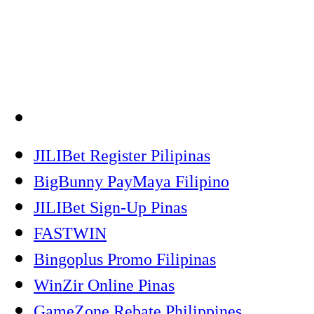
JILIBet Register Pilipinas
BigBunny PayMaya Filipino
JILIBet Sign-Up Pinas
FASTWIN
Bingoplus Promo Filipinas
WinZir Online Pinas
GameZone Rebate Philippines