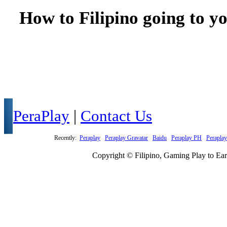
How to Filipino going to yo
PeraPlay
|
Contact Us
Recently:
Peraplay
Peraplay Gravatar
Baidu
Peraplay PH
Peraplay
Copyright © Filipino, Gaming Play to Ear