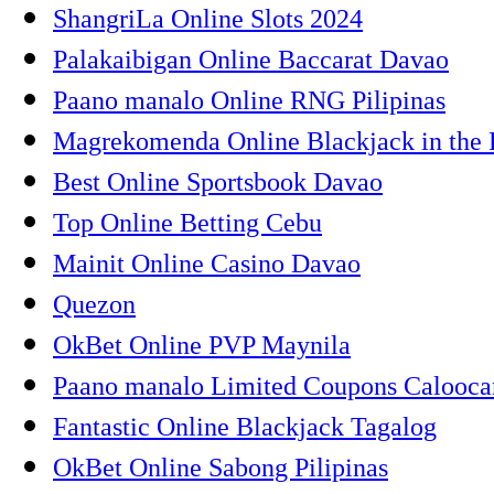
ShangriLa Online Slots 2024
Palakaibigan Online Baccarat Davao
Paano manalo Online RNG Pilipinas
Magrekomenda Online Blackjack in the P
Best Online Sportsbook Davao
Top Online Betting Cebu
Mainit Online Casino Davao
Quezon
OkBet Online PVP Maynila
Paano manalo Limited Coupons Calooca
Fantastic Online Blackjack Tagalog
OkBet Online Sabong Pilipinas