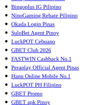
Bingoplus IG Pilipino
NinoGaming Rebate Pilipino
Okada Login Pinas
SuloBet Agent Pinoy
LuckPOT Cebuano
GBET Club 2026
FASTWIN Cashback No.1
Peraplay Official Agent Pinas
Hann Online Mobile No.1
LuckPOT PH Filipino
GBET Promo
GBET apk Pinoy