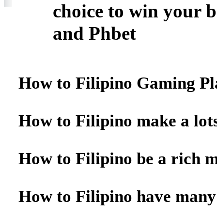
choice to win your be
and Phbet
How to Filipino Gaming Pl
How to Filipino make a lot
How to Filipino be a rich 
How to Filipino have many 