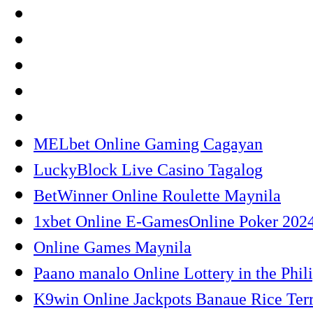
MELbet Online Gaming Cagayan
LuckyBlock Live Casino Tagalog
BetWinner Online Roulette Maynila
1xbet Online E-GamesOnline Poker 202
Online Games Maynila
Paano manalo Online Lottery in the Phil
K9win Online Jackpots Banaue Rice Ter