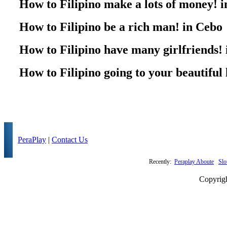
How to Filipino make a lots of money! 
How to Filipino be a rich man! in Cebo
How to Filipino have many girlfriends!
How to Filipino going to your beautiful 
PeraPlay
|
Contact Us
Recently:
Peraplay Aboute
Slo
Copyrigh