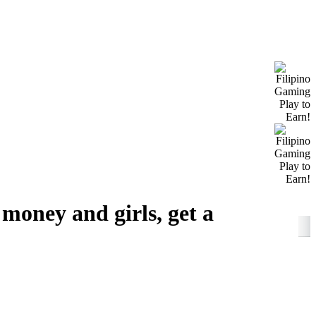
 money and girls, get a