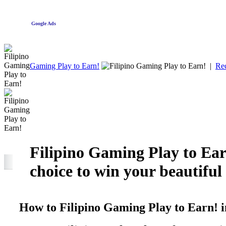
Google Ads
Gaming Play to Earn!
|
Rec
Filipino Gaming Play to Earn
choice to win your beautiful
How to Filipino Gaming Play to Earn! 