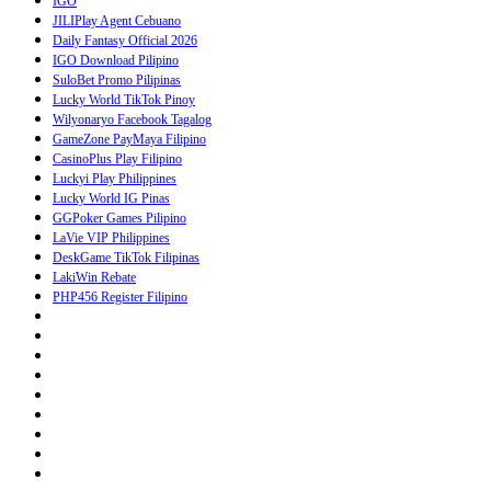
IGO
JILIPlay Agent Cebuano
Daily Fantasy Official 2026
IGO Download Pilipino
SuloBet Promo Pilipinas
Lucky World TikTok Pinoy
Wilyonaryo Facebook Tagalog
GameZone PayMaya Filipino
CasinoPlus Play Filipino
Luckyi Play Philippines
Lucky World IG Pinas
GGPoker Games Pilipino
LaVie VIP Philippines
DeskGame TikTok Filipinas
LakiWin Rebate
PHP456 Register Filipino