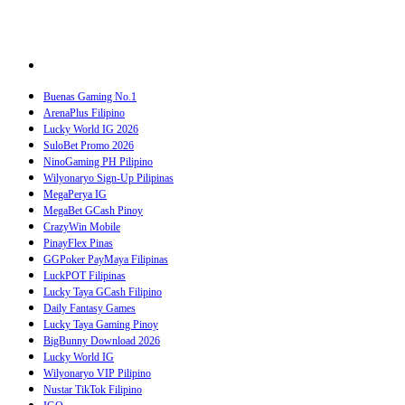
Buenas Gaming No.1
ArenaPlus Filipino
Lucky World IG 2026
SuloBet Promo 2026
NinoGaming PH Pilipino
Wilyonaryo Sign-Up Pilipinas
MegaPerya IG
MegaBet GCash Pinoy
CrazyWin Mobile
PinayFlex Pinas
GGPoker PayMaya Filipinas
LuckPOT Filipinas
Lucky Taya GCash Filipino
Daily Fantasy Games
Lucky Taya Gaming Pinoy
BigBunny Download 2026
Lucky World IG
Wilyonaryo VIP Pilipino
Nustar TikTok Filipino