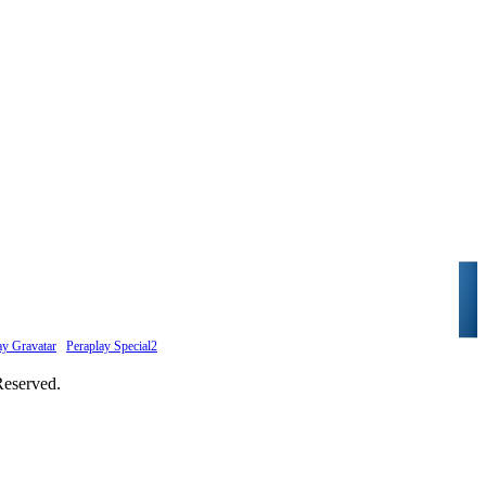
ay Gravatar
Peraplay Special2
Reserved.