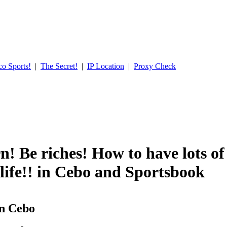
o Sports!
|
The Secret!
|
IP Location
|
Proxy Check
! Be riches! How to have lots of
 life!! in Cebo and Sportsbook
in Cebo