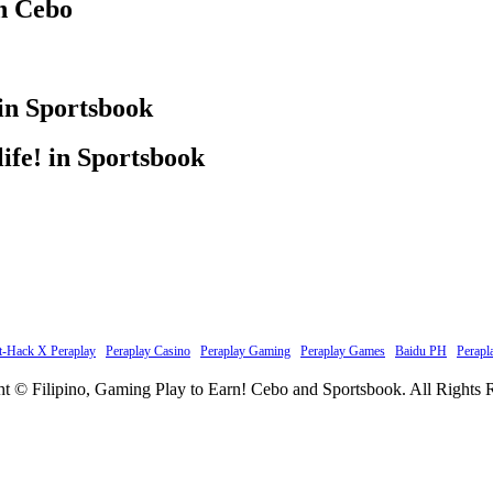
in Cebo
 in Sportsbook
life! in Sportsbook
t-Hack X Peraplay
Peraplay Casino
Peraplay Gaming
Peraplay Games
Baidu PH
Perapl
t © Filipino, Gaming Play to Earn! Cebo and Sportsbook. All Rights 