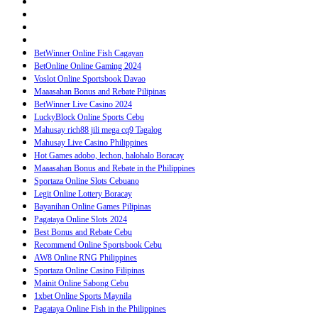
BetWinner Online Fish Cagayan
BetOnline Online Gaming 2024
Voslot Online Sportsbook Davao
Maaasahan Bonus and Rebate Pilipinas
BetWinner Live Casino 2024
LuckyBlock Online Sports Cebu
Mahusay rich88 jili mega cq9 Tagalog
Mahusay Live Casino Philippines
Hot Games adobo, lechon, halohalo Boracay
Maaasahan Bonus and Rebate in the Philippines
Sportaza Online Slots Cebuano
Legit Online Lottery Boracay
Bayanihan Online Games Pilipinas
Pagataya Online Slots 2024
Best Bonus and Rebate Cebu
Recommend Online Sportsbook Cebu
AW8 Online RNG Philippines
Sportaza Online Casino Filipinas
Mainit Online Sabong Cebu
1xbet Online Sports Maynila
Pagataya Online Fish in the Philippines