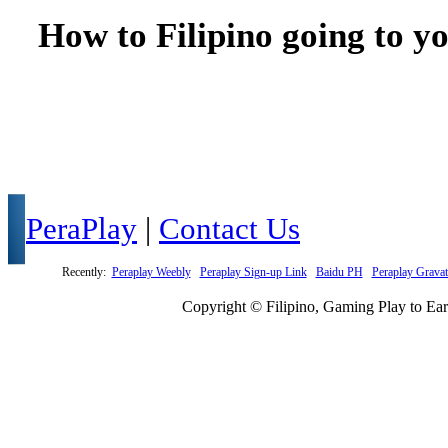
How to Filipino going to you
PeraPlay
|
Contact Us
Recently:
Peraplay Weebly
Peraplay Sign-up Link
Baidu PH
Peraplay Gravat
Copyright © Filipino, Gaming Play to Ear