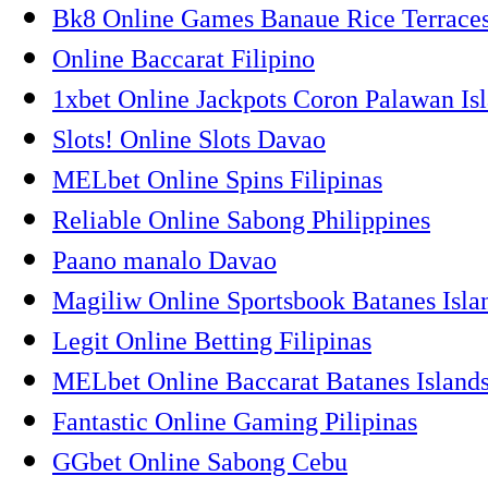
Bk8 Online Games Banaue Rice Terrace
Online Baccarat Filipino
1xbet Online Jackpots Coron Palawan Is
Slots! Online Slots Davao
MELbet Online Spins Filipinas
Reliable Online Sabong Philippines
Paano manalo Davao
Magiliw Online Sportsbook Batanes Isla
Legit Online Betting Filipinas
MELbet Online Baccarat Batanes Island
Fantastic Online Gaming Pilipinas
GGbet Online Sabong Cebu