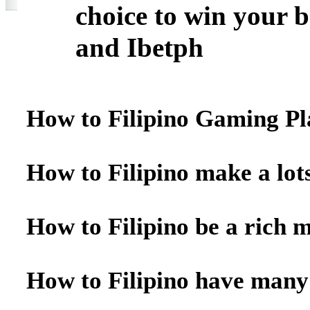
choice to win your be
and Ibetph
How to Filipino Gaming Pl
How to Filipino make a lot
How to Filipino be a rich 
How to Filipino have many 