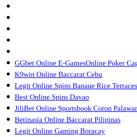
GGbet Online E-GamesOnline Poker Ca
K9win Online Baccarat Cebu
Legit Online Spins Banaue Rice Terrace
Best Online Spins Davao
JiliBet Online Sportsbook Coron Palawan
Betinasia Online Baccarat Pilipinas
Legit Online Gaming Boracay