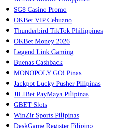
SG8 Casino Promo
OKBet VIP Cebuano
Thunderbird TikTok Philippines
OKBet Money 2026
Legend Link Gaming
Buenas Cashback
MONOPOLY GO! Pinas
Jackpot Lucky Pusher Pilipinas
JILIBet PayMaya Pilipinas
GBET Slots
WinZir Sports Pilipinas
DeskGame Register Filipino