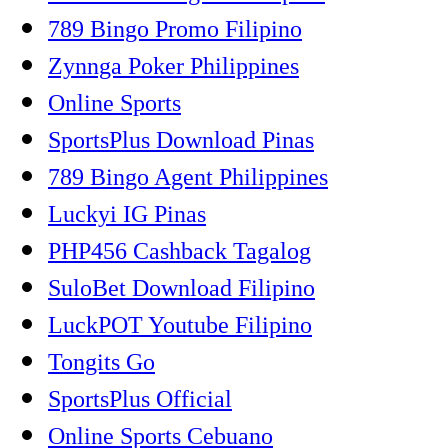
789 Bingo Promo Filipino
Zynnga Poker Philippines
Online Sports
SportsPlus Download Pinas
789 Bingo Agent Philippines
Luckyi IG Pinas
PHP456 Cashback Tagalog
SuloBet Download Filipino
LuckPOT Youtube Filipino
Tongits Go
SportsPlus Official
Online Sports Cebuano