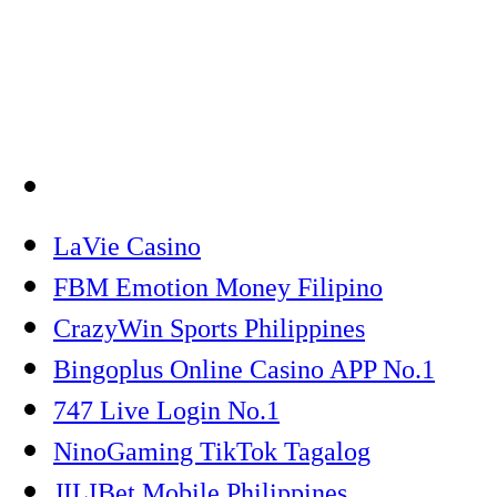
LaVie Casino
FBM Emotion Money Filipino
CrazyWin Sports Philippines
Bingoplus Online Casino APP No.1
747 Live Login No.1
NinoGaming TikTok Tagalog
JILIBet Mobile Philippines