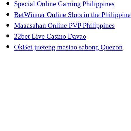
Special Online Gaming Philippines
BetWinner Online Slots in the Philippine
Maaasahan Online PVP Philippines
22bet Live Casino Davao
OkBet jueteng masiao sabong Quezon