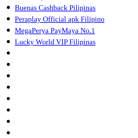
Buenas Cashback Pilipinas
Peraplay Official apk Filipino
MegaPerya PayMaya No.1
Lucky World VIP Filipinas