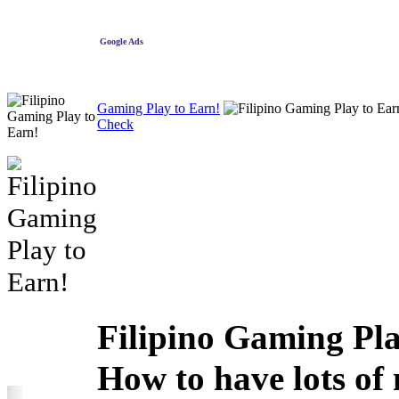
Google Ads
Gaming Play to Earn!
Check
Filipino Gaming Pla
How to have lots of 