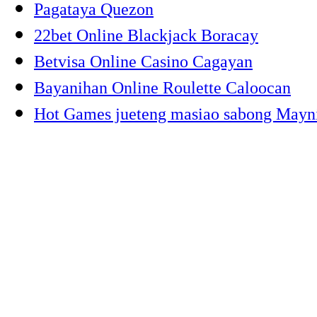
Pagataya Quezon
22bet Online Blackjack Boracay
Betvisa Online Casino Cagayan
Bayanihan Online Roulette Caloocan
Hot Games jueteng masiao sabong Mayn