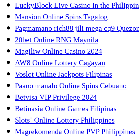
LuckyBlock Live Casino in the Philippin
Mansion Online Spins Tagalog
Pagmamano rich88 jili mega cq9 Quezo
20bet Online RNG Maynila
Magiliw Online Casino 2024
AW8 Online Lottery Cagayan
Voslot Online Jackpots Filipinas
Paano manalo Online Spins Cebuano
Betvisa VIP Privilege 2024
Betinasia Online Games Filipinas
Slots! Online Lottery Philippines
Magrekomenda Online PVP Philippines