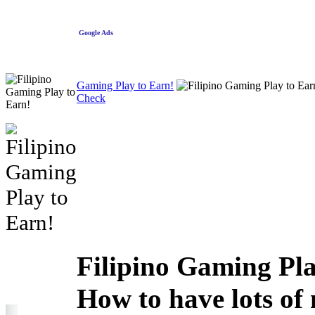
Google Ads
Gaming Play to Earn!
Check
Filipino Gaming Pla
How to have lots of 