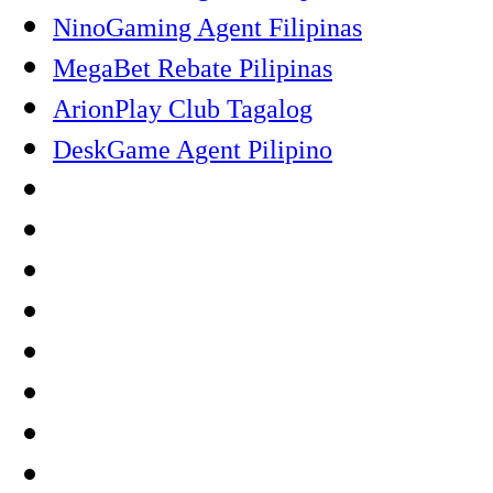
NinoGaming Agent Filipinas
MegaBet Rebate Pilipinas
ArionPlay Club Tagalog
DeskGame Agent Pilipino