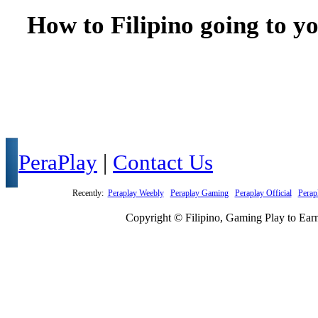
How to Filipino going to you
PeraPlay
|
Contact Us
Recently:
Peraplay Weebly
Peraplay Gaming
Peraplay Official
Perap
Copyright © Filipino, Gaming Play to Earn