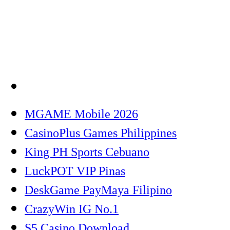
MGAME Mobile 2026
CasinoPlus Games Philippines
King PH Sports Cebuano
LuckPOT VIP Pinas
DeskGame PayMaya Filipino
CrazyWin IG No.1
S5 Casino Download