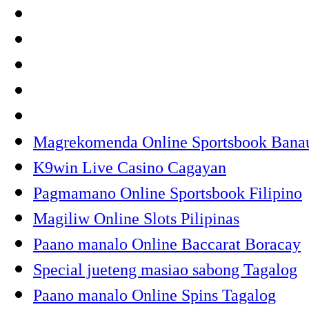
Magrekomenda Online Sportsbook Banau
K9win Live Casino Cagayan
Pagmamano Online Sportsbook Filipino
Magiliw Online Slots Pilipinas
Paano manalo Online Baccarat Boracay
Special jueteng masiao sabong Tagalog
Paano manalo Online Spins Tagalog