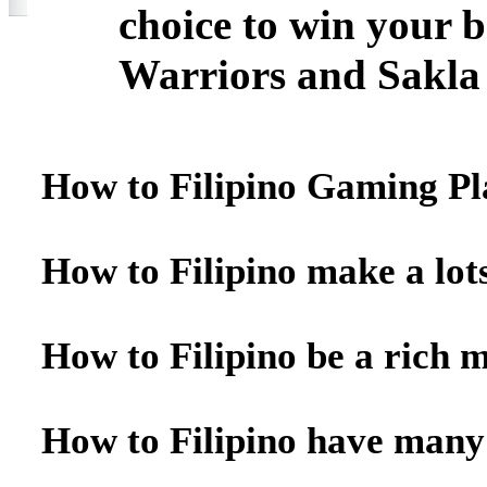
choice to win your be
Warriors and Sakla
How to Filipino Gaming Pl
How to Filipino make a lot
How to Filipino be a rich 
How to Filipino have many 