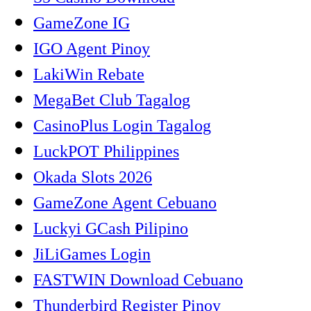
GameZone IG
IGO Agent Pinoy
LakiWin Rebate
MegaBet Club Tagalog
CasinoPlus Login Tagalog
LuckPOT Philippines
Okada Slots 2026
GameZone Agent Cebuano
Luckyi GCash Pilipino
JiLiGames Login
FASTWIN Download Cebuano
Thunderbird Register Pinoy