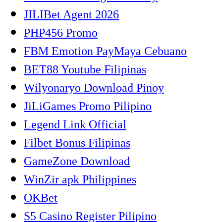
JILIBet Agent 2026
PHP456 Promo
FBM Emotion PayMaya Cebuano
BET88 Youtube Filipinas
Wilyonaryo Download Pinoy
JiLiGames Promo Pilipino
Legend Link Official
Filbet Bonus Filipinas
GameZone Download
WinZir apk Philippines
OKBet
S5 Casino Register Pilipino