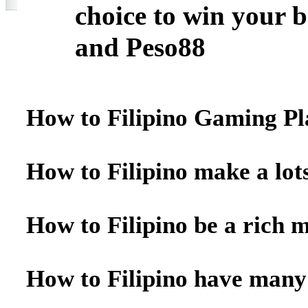
choice to win your be
and Peso88
How to Filipino Gaming Pl
How to Filipino make a lot
How to Filipino be a rich 
How to Filipino have many 