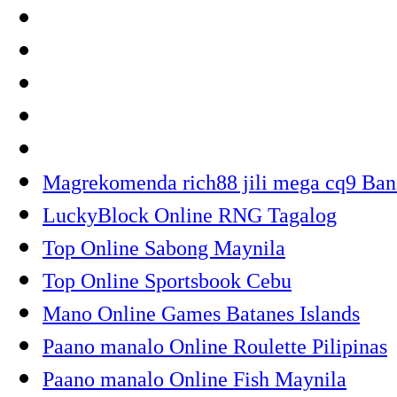
Magrekomenda rich88 jili mega cq9 Ban
LuckyBlock Online RNG Tagalog
Top Online Sabong Maynila
Top Online Sportsbook Cebu
Mano Online Games Batanes Islands
Paano manalo Online Roulette Pilipinas
Paano manalo Online Fish Maynila