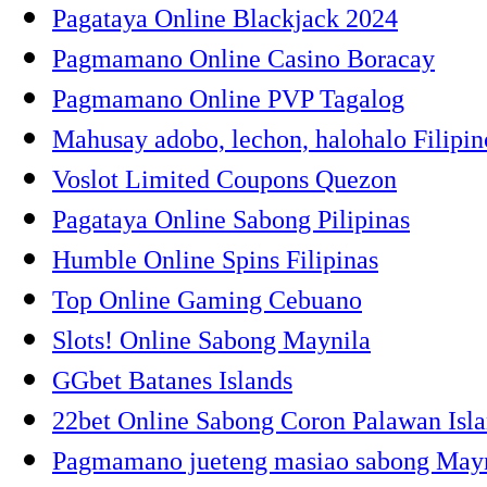
Pagataya Online Blackjack 2024
Pagmamano Online Casino Boracay
Pagmamano Online PVP Tagalog
Mahusay adobo, lechon, halohalo Filipin
Voslot Limited Coupons Quezon
Pagataya Online Sabong Pilipinas
Humble Online Spins Filipinas
Top Online Gaming Cebuano
Slots! Online Sabong Maynila
GGbet Batanes Islands
22bet Online Sabong Coron Palawan Isl
Pagmamano jueteng masiao sabong May