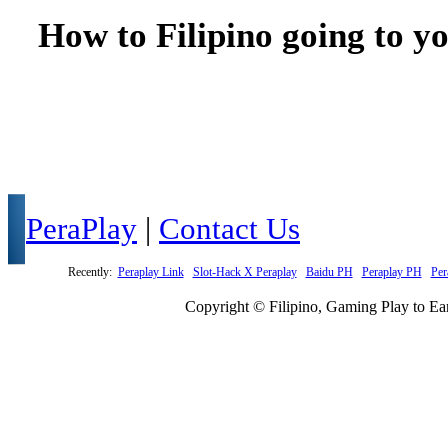
How to Filipino going to yo
PeraPlay
|
Contact Us
Recently:
Peraplay Link
Slot-Hack X Peraplay
Baidu PH
Peraplay PH
Per
Copyright © Filipino, Gaming Play to Ea