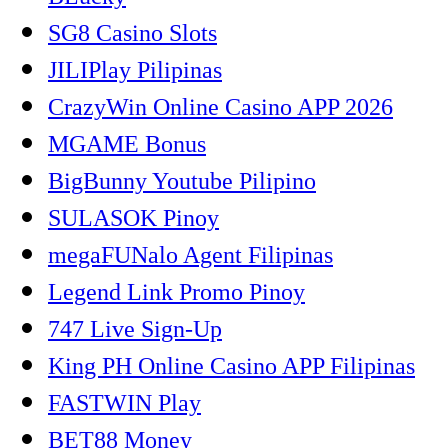
SG8 Casino Slots
JILIPlay Pilipinas
CrazyWin Online Casino APP 2026
MGAME Bonus
BigBunny Youtube Pilipino
SULASOK Pinoy
megaFUNalo Agent Filipinas
Legend Link Promo Pinoy
747 Live Sign-Up
King PH Online Casino APP Filipinas
FASTWIN Play
BET88 Money