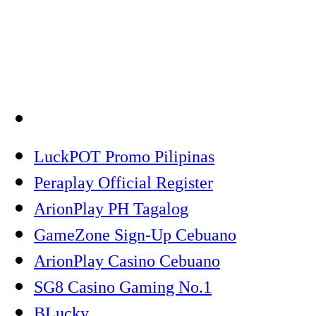
LuckPOT Promo Pilipinas
Peraplay Official Register
ArionPlay PH Tagalog
GameZone Sign-Up Cebuano
ArionPlay Casino Cebuano
SG8 Casino Gaming No.1
BLucky