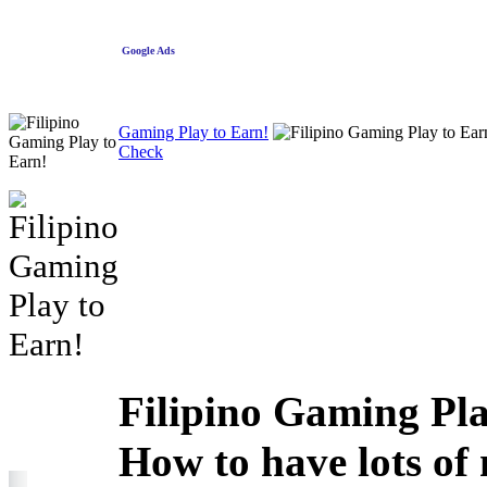
Google Ads
Gaming Play to Earn!
Check
Filipino Gaming Pla
How to have lots of 