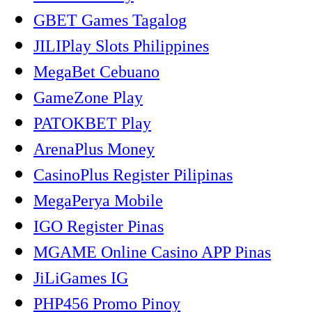
GBET Games Tagalog
JILIPlay Slots Philippines
MegaBet Cebuano
GameZone Play
PATOKBET Play
ArenaPlus Money
CasinoPlus Register Pilipinas
MegaPerya Mobile
IGO Register Pinas
MGAME Online Casino APP Pinas
JiLiGames IG
PHP456 Promo Pinoy