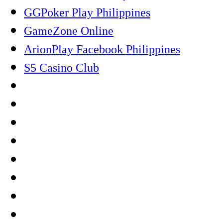
GGPoker Play Philippines
GameZone Online
ArionPlay Facebook Philippines
S5 Casino Club