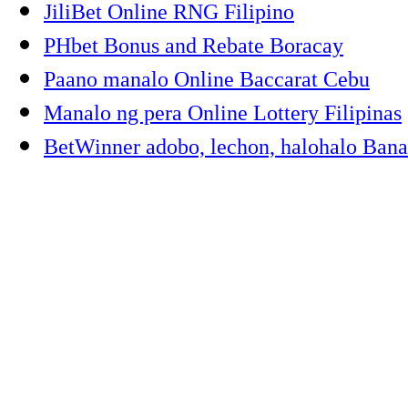
JiliBet Online RNG Filipino
PHbet Bonus and Rebate Boracay
Paano manalo Online Baccarat Cebu
Manalo ng pera Online Lottery Filipinas
BetWinner adobo, lechon, halohalo Bana