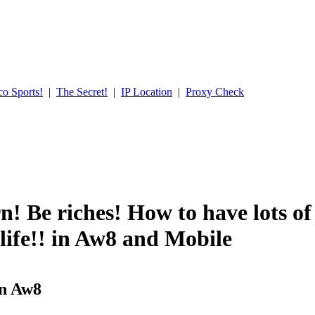
o Sports!
|
The Secret!
|
IP Location
|
Proxy Check
! Be riches! How to have lots of
 life!! in Aw8 and Mobile
in Aw8