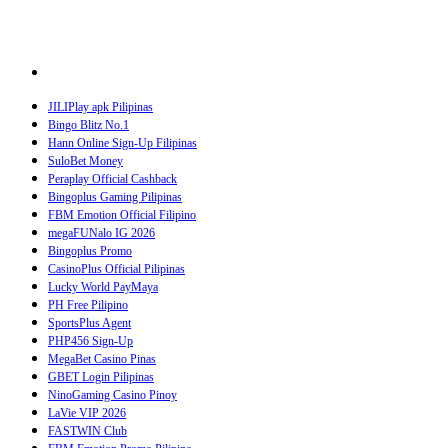
JILIPlay apk Pilipinas
Bingo Blitz No.1
Hann Online Sign-Up Filipinas
SuloBet Money
Peraplay Official Cashback
Bingoplus Gaming Pilipinas
FBM Emotion Official Filipino
megaFUNalo IG 2026
Bingoplus Promo
CasinoPlus Official Pilipinas
Lucky World PayMaya
PH Free Pilipino
SportsPlus Agent
PHP456 Sign-Up
MegaBet Casino Pinas
GBET Login Pilipinas
NinoGaming Casino Pinoy
LaVie VIP 2026
FASTWIN Club