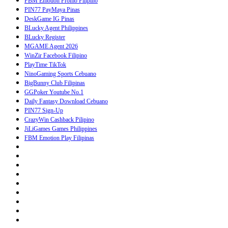
FBM Emotion Promo Pilipino
PIN77 PayMaya Pinas
DeskGame IG Pinas
BLucky Agent Philippines
BLucky Register
MGAME Agent 2026
WinZir Facebook Filipino
PlayTime TikTok
NinoGaming Sports Cebuano
BigBunny Club Filipinas
GGPoker Youtube No.1
Daily Fantasy Download Cebuano
PIN77 Sign-Up
CrazyWin Cashback Pilipino
JiLiGames Games Philippines
FBM Emotion Play Filipinas