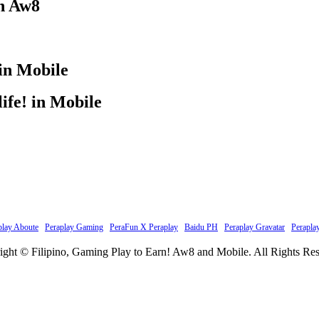
in Aw8
 in Mobile
life! in Mobile
play Aboute
Peraplay Gaming
PeraFun X Peraplay
Baidu PH
Peraplay Gravatar
Perapla
ight © Filipino, Gaming Play to Earn! Aw8 and Mobile. All Rights Res