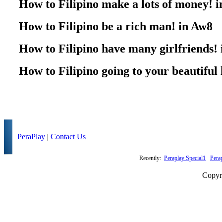
How to Filipino make a lots of money! 
How to Filipino be a rich man! in Aw8
How to Filipino have many girlfriends!
How to Filipino going to your beautiful 
PeraPlay
|
Contact Us
Recently:
Peraplay Special1
Pera
Copyr