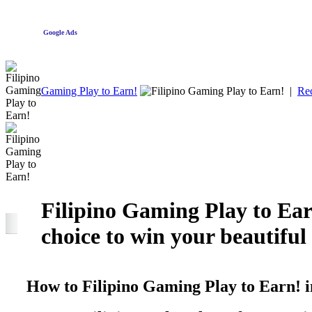
Google Ads
Gaming Play to Earn!
|
Rec
Filipino Gaming Play to Earn
choice to win your beautiful
How to Filipino Gaming Play to Earn! 