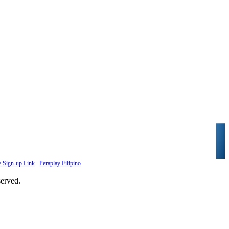
y Sign-up Link
Peraplay Filipino
erved.