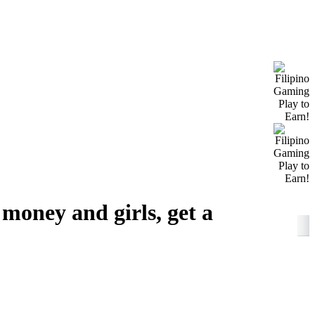
 money and girls, get a