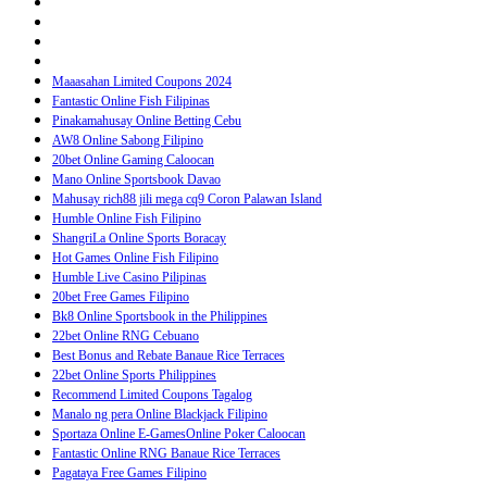
Maaasahan Limited Coupons 2024
Fantastic Online Fish Filipinas
Pinakamahusay Online Betting Cebu
AW8 Online Sabong Filipino
20bet Online Gaming Caloocan
Mano Online Sportsbook Davao
Mahusay rich88 jili mega cq9 Coron Palawan Island
Humble Online Fish Filipino
ShangriLa Online Sports Boracay
Hot Games Online Fish Filipino
Humble Live Casino Pilipinas
20bet Free Games Filipino
Bk8 Online Sportsbook in the Philippines
22bet Online RNG Cebuano
Best Bonus and Rebate Banaue Rice Terraces
22bet Online Sports Philippines
Recommend Limited Coupons Tagalog
Manalo ng pera Online Blackjack Filipino
Sportaza Online E-GamesOnline Poker Caloocan
Fantastic Online RNG Banaue Rice Terraces
Pagataya Free Games Filipino