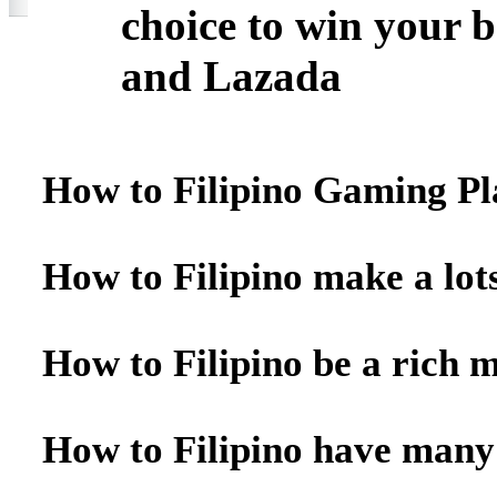
choice to win your be
and Lazada
How to Filipino Gaming Pl
How to Filipino make a lot
How to Filipino be a rich 
How to Filipino have many 