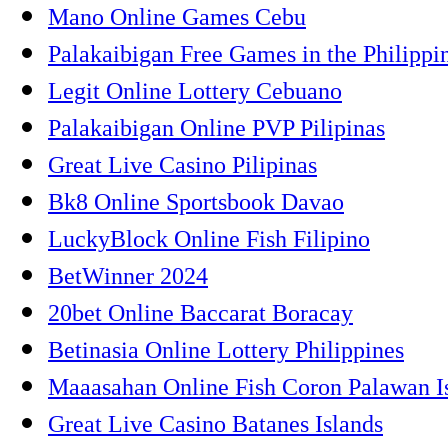
Mano Online Games Cebu
Palakaibigan Free Games in the Philippi
Legit Online Lottery Cebuano
Palakaibigan Online PVP Pilipinas
Great Live Casino Pilipinas
Bk8 Online Sportsbook Davao
LuckyBlock Online Fish Filipino
BetWinner 2024
20bet Online Baccarat Boracay
Betinasia Online Lottery Philippines
Maaasahan Online Fish Coron Palawan I
Great Live Casino Batanes Islands