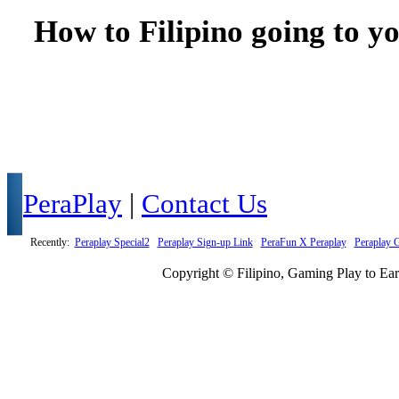
How to Filipino going to yo
PeraPlay
|
Contact Us
Recently:
Peraplay Special2
Peraplay Sign-up Link
PeraFun X Peraplay
Peraplay 
Copyright © Filipino, Gaming Play to Ear