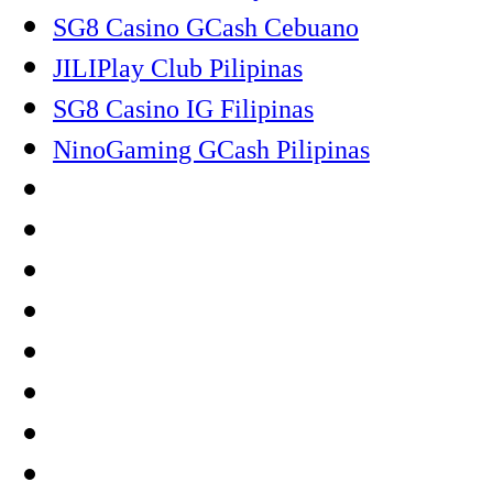
SG8 Casino GCash Cebuano
JILIPlay Club Pilipinas
SG8 Casino IG Filipinas
NinoGaming GCash Pilipinas