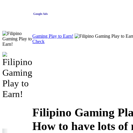
Google Ads
Gaming Play to Earn!
Check
Filipino Gaming Pla
How to have lots of 