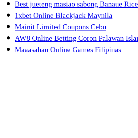
Best jueteng masiao sabong Banaue Rice
1xbet Online Blackjack Maynila
Mainit Limited Coupons Cebu
AW8 Online Betting Coron Palawan Isla
Maaasahan Online Games Filipinas