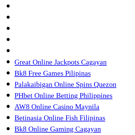
Great Online Jackpots Cagayan
Bk8 Free Games Pilipinas
Palakaibigan Online Spins Quezon
PHbet Online Betting Philippines
AW8 Online Casino Maynila
Betinasia Online Fish Filipinas
Bk8 Online Gaming Cagayan