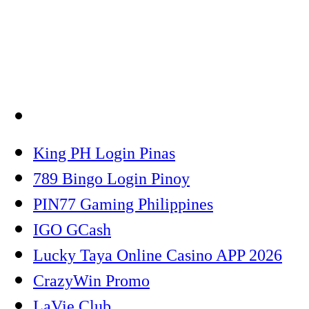
King PH Login Pinas
789 Bingo Login Pinoy
PIN77 Gaming Philippines
IGO GCash
Lucky Taya Online Casino APP 2026
CrazyWin Promo
LaVie Club