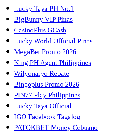
Lucky Taya PH No.1
BigBunny VIP Pinas
CasinoPlus GCash
Lucky World Official Pinas
MegaBet Promo 2026
King PH Agent Philippines
Wilyonaryo Rebate
Bingoplus Promo 2026
PIN77 Play Philippines
Lucky Taya Official
IGO Facebook Tagalog
PATOKBET Money Cebuano