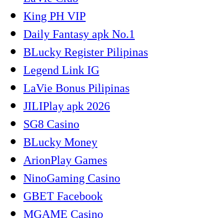
King PH VIP
Daily Fantasy apk No.1
BLucky Register Pilipinas
Legend Link IG
LaVie Bonus Pilipinas
JILIPlay apk 2026
SG8 Casino
BLucky Money
ArionPlay Games
NinoGaming Casino
GBET Facebook
MGAME Casino