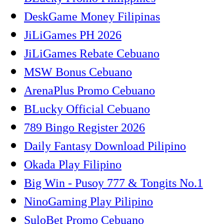
DeskGame Money Filipinas
JiLiGames PH 2026
JiLiGames Rebate Cebuano
MSW Bonus Cebuano
ArenaPlus Promo Cebuano
BLucky Official Cebuano
789 Bingo Register 2026
Daily Fantasy Download Pilipino
Okada Play Filipino
Big Win - Pusoy 777 & Tongits No.1
NinoGaming Play Pilipino
SuloBet Promo Cebuano