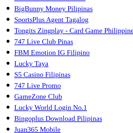
BigBunny Money Pilipinas
SportsPlus Agent Tagalog
Tongits Zingplay - Card Game Philippin
747 Live Club Pinas
FBM Emotion IG Filipino
Lucky Taya
S5 Casino Filipinas
747 Live Promo
GameZone Club
Lucky World Login No.1
Bingoplus Download Pilipinas
Juan365 Mobile