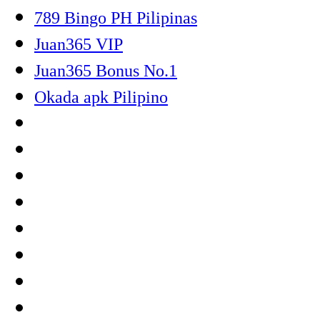
789 Bingo PH Pilipinas
Juan365 VIP
Juan365 Bonus No.1
Okada apk Pilipino