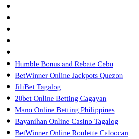
Humble Bonus and Rebate Cebu
BetWinner Online Jackpots Quezon
JiliBet Tagalog
20bet Online Betting Cagayan
Mano Online Betting Philippines
Bayanihan Online Casino Tagalog
BetWinner Online Roulette Caloocan