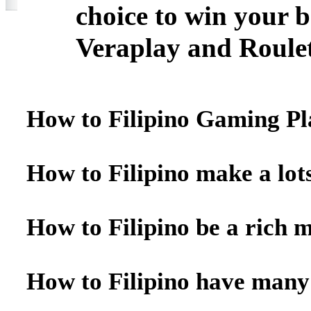
choice to win your be
Veraplay and Roule
How to Filipino Gaming Pl
How to Filipino make a lot
How to Filipino be a rich 
How to Filipino have many 