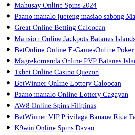
Mahusay Online Spins 2024
Paano manalo jueteng masiao sabong Ma
Great Online Betting Caloocan
Mansion Online Jackpots Batanes Island
BetOnline Online E-GamesOnline Poker 
Magrekomenda Online PVP Batanes Isla
1xbet Online Casino Quezon
BetWinner Online Lottery Caloocan
Paano manalo Online Lottery Cagayan
AW8 Online Spins Filipinas
BetWinner VIP Privilege Banaue Rice Te
K9win Online Spins Davao