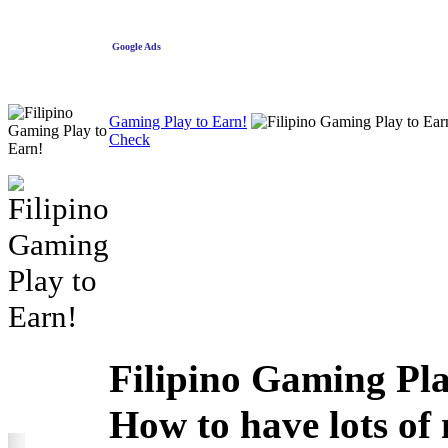
Google Ads
Gaming Play to Earn!
Check
Filipino Gaming Pla
How to have lots of 