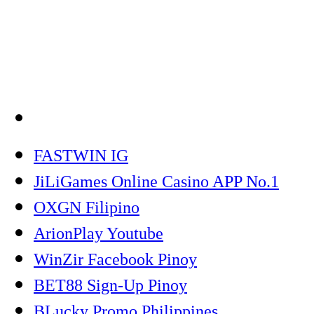
FASTWIN IG
JiLiGames Online Casino APP No.1
OXGN Filipino
ArionPlay Youtube
WinZir Facebook Pinoy
BET88 Sign-Up Pinoy
BLucky Promo Philippines