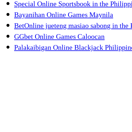
Special Online Sportsbook in the Philipp
Bayanihan Online Games Maynila
BetOnline jueteng masiao sabong in the 
GGbet Online Games Caloocan
Palakaibigan Online Blackjack Philippin