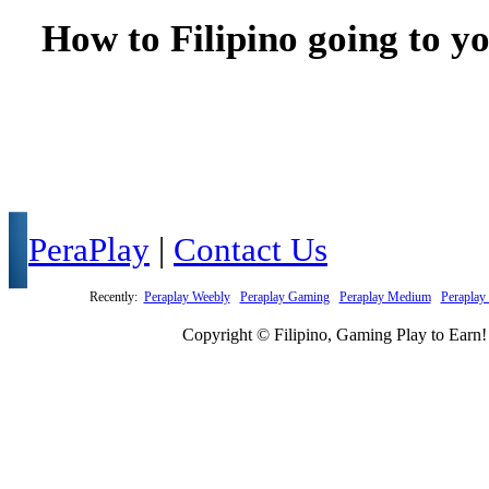
How to Filipino going to you
PeraPlay
|
Contact Us
Recently:
Peraplay Weebly
Peraplay Gaming
Peraplay Medium
Peraplay 
Copyright © Filipino, Gaming Play to Earn! 