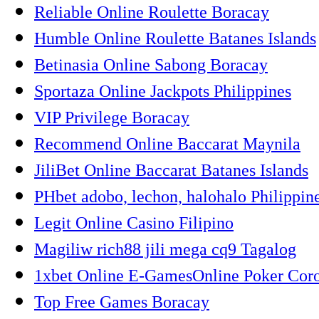
Reliable Online Roulette Boracay
Humble Online Roulette Batanes Islands
Betinasia Online Sabong Boracay
Sportaza Online Jackpots Philippines
VIP Privilege Boracay
Recommend Online Baccarat Maynila
JiliBet Online Baccarat Batanes Islands
PHbet adobo, lechon, halohalo Philippin
Legit Online Casino Filipino
Magiliw rich88 jili mega cq9 Tagalog
1xbet Online E-GamesOnline Poker Coro
Top Free Games Boracay