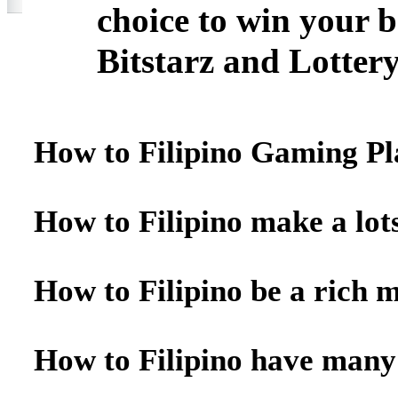
choice to win your be
Bitstarz and Lotter
How to Filipino Gaming Pla
How to Filipino make a lots
How to Filipino be a rich m
How to Filipino have many 