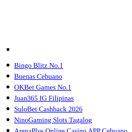
Bingo Blitz No.1
Buenas Cebuano
OKBet Games No.1
Juan365 IG Filipinas
SuloBet Cashback 2026
NinoGaming Slots Tagalog
ArenaPlus Online Casino APP Cebuano