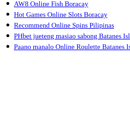
AW8 Online Fish Boracay
Hot Games Online Slots Boracay
Recommend Online Spins Pilipinas
PHbet jueteng masiao sabong Batanes Is
Paano manalo Online Roulette Batanes I