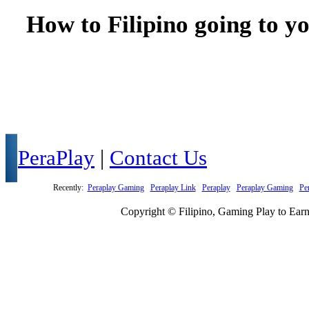
How to Filipino going to you
PeraPlay
|
Contact Us
Recently:
Peraplay Gaming
Peraplay Link
Peraplay
Peraplay Gaming
Pe
Copyright © Filipino, Gaming Play to Earn!