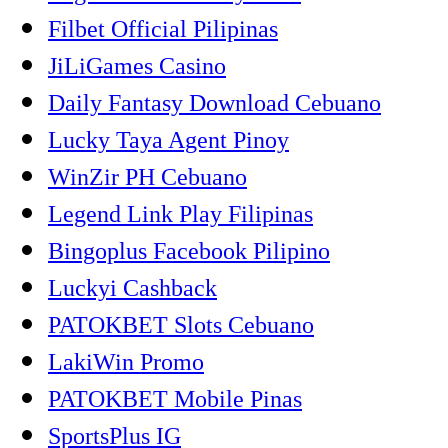
Filbet Official Pilipinas
JiLiGames Casino
Daily Fantasy Download Cebuano
Lucky Taya Agent Pinoy
WinZir PH Cebuano
Legend Link Play Filipinas
Bingoplus Facebook Pilipino
Luckyi Cashback
PATOKBET Slots Cebuano
LakiWin Promo
PATOKBET Mobile Pinas
SportsPlus IG