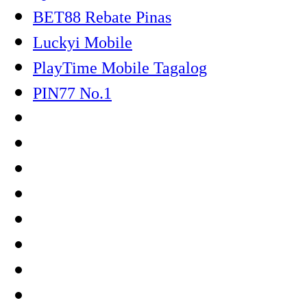
BET88 Rebate Pinas
Luckyi Mobile
PlayTime Mobile Tagalog
PIN77 No.1