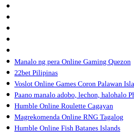
Manalo ng pera Online Gaming Quezon
22bet Pilipinas
Voslot Online Games Coron Palawan Isl
Paano manalo adobo, lechon, halohalo Ph
Humble Online Roulette Cagayan
Magrekomenda Online RNG Tagalog
Humble Online Fish Batanes Islands