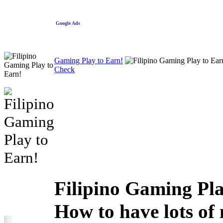
Google Ads
Gaming Play to Earn!
Check
Filipino Gaming Pla
How to have lots of 