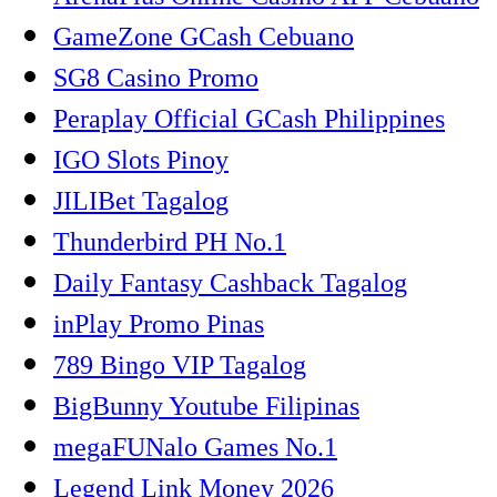
GameZone GCash Cebuano
SG8 Casino Promo
Peraplay Official GCash Philippines
IGO Slots Pinoy
JILIBet Tagalog
Thunderbird PH No.1
Daily Fantasy Cashback Tagalog
inPlay Promo Pinas
789 Bingo VIP Tagalog
BigBunny Youtube Filipinas
megaFUNalo Games No.1
Legend Link Money 2026