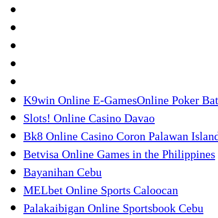
K9win Online E-GamesOnline Poker Bata
Slots! Online Casino Davao
Bk8 Online Casino Coron Palawan Islan
Betvisa Online Games in the Philippines
Bayanihan Cebu
MELbet Online Sports Caloocan
Palakaibigan Online Sportsbook Cebu