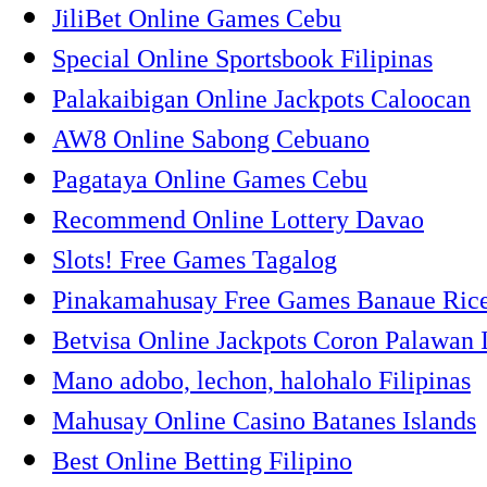
JiliBet Online Games Cebu
Special Online Sportsbook Filipinas
Palakaibigan Online Jackpots Caloocan
AW8 Online Sabong Cebuano
Pagataya Online Games Cebu
Recommend Online Lottery Davao
Slots! Free Games Tagalog
Pinakamahusay Free Games Banaue Rice
Betvisa Online Jackpots Coron Palawan 
Mano adobo, lechon, halohalo Filipinas
Mahusay Online Casino Batanes Islands
Best Online Betting Filipino