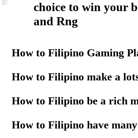
choice to win your be
and Rng
How to Filipino Gaming Pla
How to Filipino make a lot
How to Filipino be a rich 
How to Filipino have many 