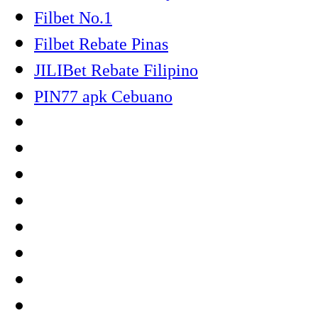
Filbet No.1
Filbet Rebate Pinas
JILIBet Rebate Filipino
PIN77 apk Cebuano