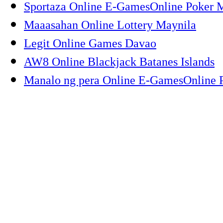
Sportaza Online E-GamesOnline Poker 
Maaasahan Online Lottery Maynila
Legit Online Games Davao
AW8 Online Blackjack Batanes Islands
Manalo ng pera Online E-GamesOnline 