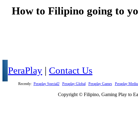
How to Filipino going to yo
PeraPlay
|
Contact Us
Recently:
Peraplay Special2
Peraplay Global
Peraplay Games
Peraplay Medi
Copyright © Filipino, Gaming Play to Ea