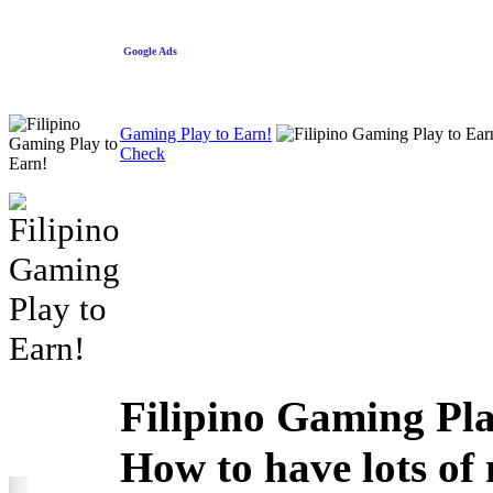
Google Ads
Gaming Play to Earn!
Check
Filipino Gaming Pla
How to have lots of 