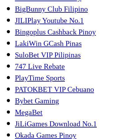
BigBunny Club Filipino
JILIPlay Youtube No.1
Bingoplus Cashback Pinoy
LakiWin GCash Pinas
SuloBet VIP Pilipinas
747 Live Rebate
PlayTime Sports
PATOKBET VIP Cebuano
Bybet Gaming
MegaBet
JiLiGames Download No.1
Okada Games Pinoy