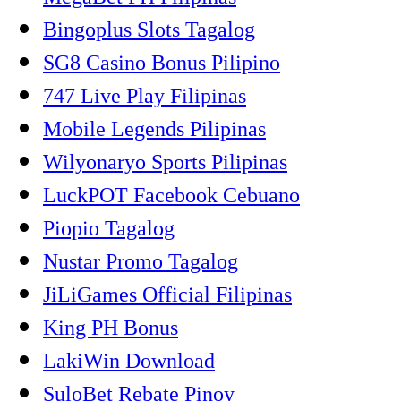
Bingoplus Slots Tagalog
SG8 Casino Bonus Pilipino
747 Live Play Filipinas
Mobile Legends Pilipinas
Wilyonaryo Sports Pilipinas
LuckPOT Facebook Cebuano
Piopio Tagalog
Nustar Promo Tagalog
JiLiGames Official Filipinas
King PH Bonus
LakiWin Download
SuloBet Rebate Pinoy