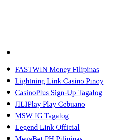
FASTWIN Money Filipinas
Lightning Link Casino Pinoy
CasinoPlus Sign-Up Tagalog
JILIPlay Play Cebuano
MSW IG Tagalog
Legend Link Official
MegaBet PH Pilipinas