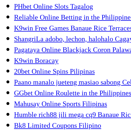
PHbet Online Slots Tagalog
Reliable Online Betting in the Philippine
K9win Free Games Banaue Rice Terrace
ShangriLa adobo, lechon, halohalo Caga
Pagataya Online Blackjack Coron Palawa
K9win Boracay
20bet Online Spins Pilipinas
Paano manalo jueteng masiao sabong C
GGbet Online Roulette in the Philippine
Mahusay Online Sports Filipinas
Humble rich88 jili mega cq9 Banaue Ric
Bk8 Limited Coupons Filipino