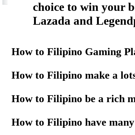
choice to win your be
Lazada and Legend
How to Filipino Gaming Pl
How to Filipino make a lot
How to Filipino be a rich 
How to Filipino have many 