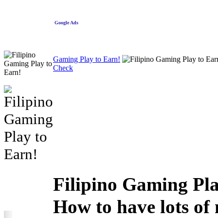
Google Ads
Gaming Play to Earn!
Check
Filipino Gaming Pla
How to have lots of 