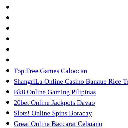
Top Free Games Caloocan
ShangriLa Online Casino Banaue Rice T
Bk8 Online Gaming Pilipinas
20bet Online Jackpots Davao
Slots! Online Spins Boracay
Great Online Baccarat Cebuano