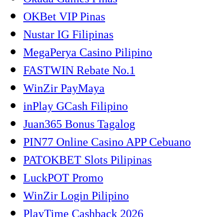
OKBet VIP Pinas
Nustar IG Filipinas
MegaPerya Casino Pilipino
FASTWIN Rebate No.1
WinZir PayMaya
inPlay GCash Filipino
Juan365 Bonus Tagalog
PIN77 Online Casino APP Cebuano
PATOKBET Slots Pilipinas
LuckPOT Promo
WinZir Login Pilipino
PlayTime Cashback 2026