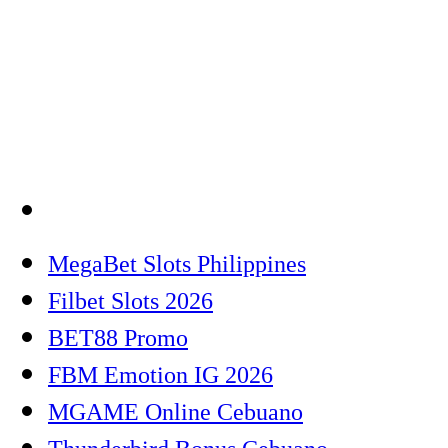
MegaBet Slots Philippines
Filbet Slots 2026
BET88 Promo
FBM Emotion IG 2026
MGAME Online Cebuano