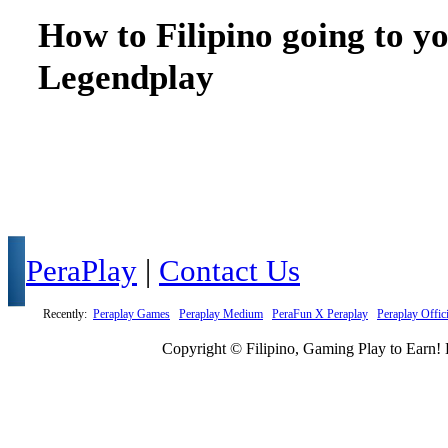
How to Filipino going to you
Legendplay
PeraPlay
|
Contact Us
Recently:
Peraplay Games
Peraplay Medium
PeraFun X Peraplay
Peraplay Offici
Copyright © Filipino, Gaming Play to Earn! 