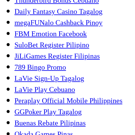
Thunderbird Bonus Cebuano
Daily Fantasy Casino Tagalog
megaFUNalo Cashback Pinoy
FBM Emotion Facebook
SuloBet Register Pilipino
JiLiGames Register Filipinas
789 Bingo Promo
LaVie Sign-Up Tagalog
LaVie Play Cebuano
Peraplay Official Mobile Philippines
GGPoker Play Tagalog
Buenas Rebate Pilipinas
Okada Games Pinas