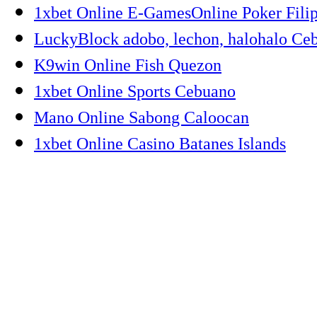
1xbet Online E-GamesOnline Poker Fili
LuckyBlock adobo, lechon, halohalo Ce
K9win Online Fish Quezon
1xbet Online Sports Cebuano
Mano Online Sabong Caloocan
1xbet Online Casino Batanes Islands