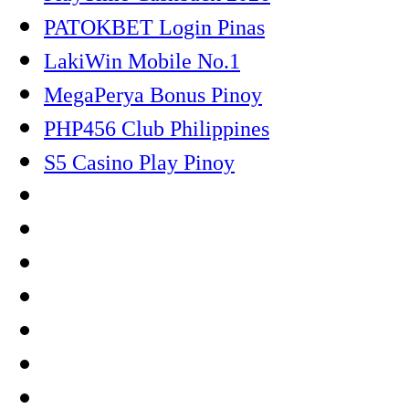
PATOKBET Login Pinas
LakiWin Mobile No.1
MegaPerya Bonus Pinoy
PHP456 Club Philippines
S5 Casino Play Pinoy