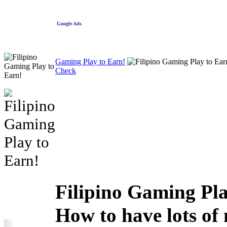
Google Ads
Gaming Play to Earn!
Check
Filipino Gaming Pla
How to have lots of 