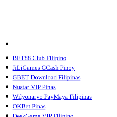
BET88 Club Filipino
JiLiGames GCash Pinoy
GBET Download Filipinas
Nustar VIP Pinas
Wilyonaryo PayMaya Filipinas
OKBet Pinas
DeskGame VIP Filipino