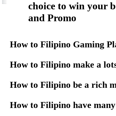
choice to win your b
and Promo
How to Filipino Gaming Pl
How to Filipino make a lo
How to Filipino be a rich
How to Filipino have many 