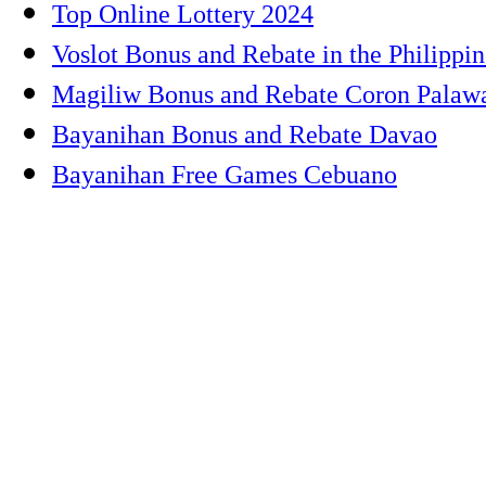
Top Online Lottery 2024
Voslot Bonus and Rebate in the Philippin
Magiliw Bonus and Rebate Coron Palawa
Bayanihan Bonus and Rebate Davao
Bayanihan Free Games Cebuano