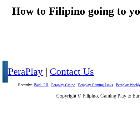
How to Filipino going to yo
PeraPlay
|
Contact Us
Recently:
Baidu PH
Peraplay Casino
Peraplay Gaming Links
Peraplay Weebl
Copyright © Filipino, Gaming Play to Ea