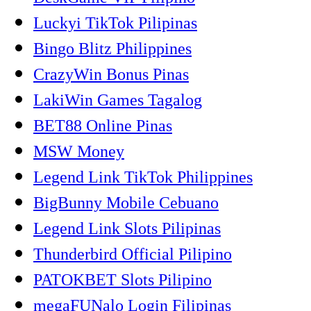
Luckyi TikTok Pilipinas
Bingo Blitz Philippines
CrazyWin Bonus Pinas
LakiWin Games Tagalog
BET88 Online Pinas
MSW Money
Legend Link TikTok Philippines
BigBunny Mobile Cebuano
Legend Link Slots Pilipinas
Thunderbird Official Pilipino
PATOKBET Slots Pilipino
megaFUNalo Login Filipinas