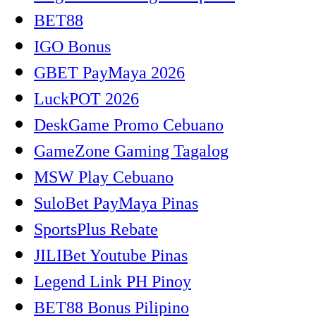
BET88
IGO Bonus
GBET PayMaya 2026
LuckPOT 2026
DeskGame Promo Cebuano
GameZone Gaming Tagalog
MSW Play Cebuano
SuloBet PayMaya Pinas
SportsPlus Rebate
JILIBet Youtube Pinas
Legend Link PH Pinoy
BET88 Bonus Pilipino