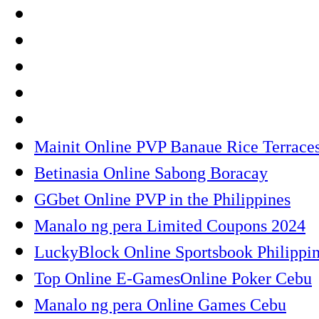
Mainit Online PVP Banaue Rice Terrace
Betinasia Online Sabong Boracay
GGbet Online PVP in the Philippines
Manalo ng pera Limited Coupons 2024
LuckyBlock Online Sportsbook Philippi
Top Online E-GamesOnline Poker Cebu
Manalo ng pera Online Games Cebu