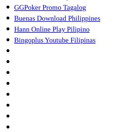
GGPoker Promo Tagalog
Buenas Download Philippines
Hann Online Play Pilipino
Bingoplus Youtube Filipinas