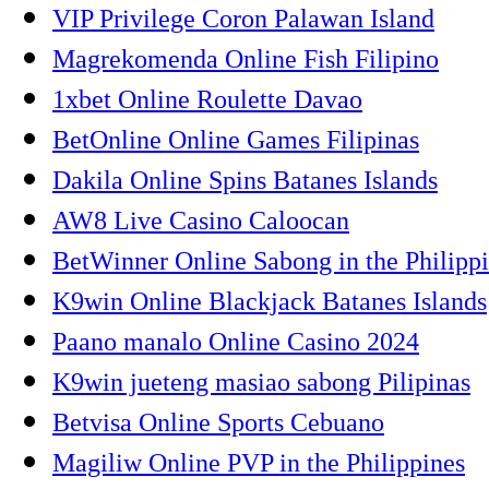
VIP Privilege Coron Palawan Island
Magrekomenda Online Fish Filipino
1xbet Online Roulette Davao
BetOnline Online Games Filipinas
Dakila Online Spins Batanes Islands
AW8 Live Casino Caloocan
BetWinner Online Sabong in the Philipp
K9win Online Blackjack Batanes Islands
Paano manalo Online Casino 2024
K9win jueteng masiao sabong Pilipinas
Betvisa Online Sports Cebuano
Magiliw Online PVP in the Philippines