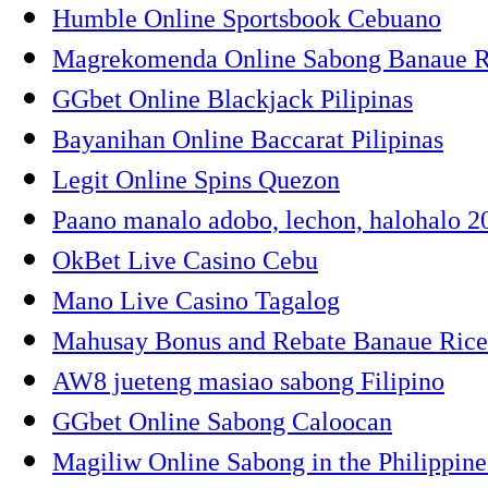
Humble Online Sportsbook Cebuano
Magrekomenda Online Sabong Banaue Ri
GGbet Online Blackjack Pilipinas
Bayanihan Online Baccarat Pilipinas
Legit Online Spins Quezon
Paano manalo adobo, lechon, halohalo 2
OkBet Live Casino Cebu
Mano Live Casino Tagalog
Mahusay Bonus and Rebate Banaue Rice
AW8 jueteng masiao sabong Filipino
GGbet Online Sabong Caloocan
Magiliw Online Sabong in the Philippine