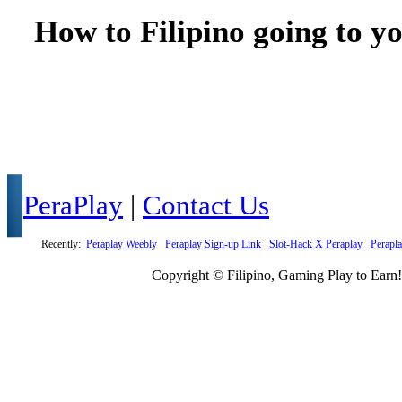
How to Filipino going to yo
PeraPlay
|
Contact Us
Recently:
Peraplay Weebly
Peraplay Sign-up Link
Slot-Hack X Peraplay
Perapl
Copyright © Filipino, Gaming Play to Earn!