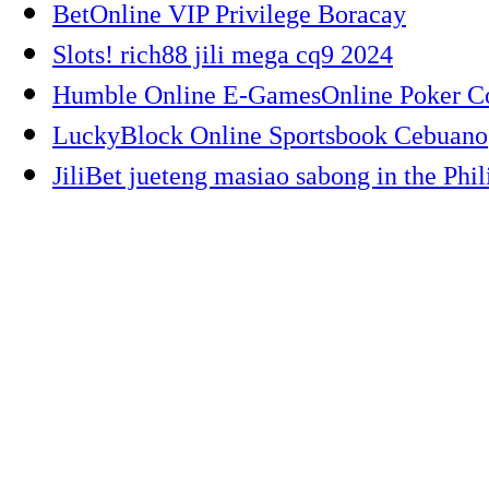
BetOnline VIP Privilege Boracay
Slots! rich88 jili mega cq9 2024
Humble Online E-GamesOnline Poker Co
LuckyBlock Online Sportsbook Cebuano
JiliBet jueteng masiao sabong in the Phil