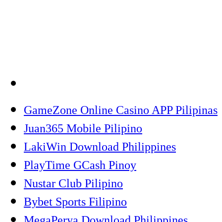
GameZone Online Casino APP Pilipinas
Juan365 Mobile Pilipino
LakiWin Download Philippines
PlayTime GCash Pinoy
Nustar Club Pilipino
Bybet Sports Filipino
MegaPerya Download Philippines