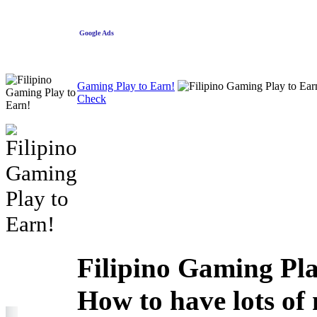
Google Ads
Gaming Play to Earn!
Check
Filipino Gaming Pla
How to have lots of 