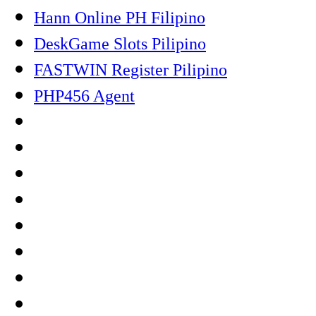
Hann Online PH Filipino
DeskGame Slots Pilipino
FASTWIN Register Pilipino
PHP456 Agent