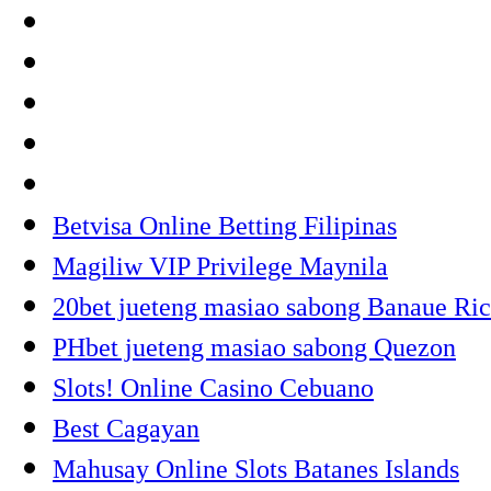
Betvisa Online Betting Filipinas
Magiliw VIP Privilege Maynila
20bet jueteng masiao sabong Banaue Ric
PHbet jueteng masiao sabong Quezon
Slots! Online Casino Cebuano
Best Cagayan
Mahusay Online Slots Batanes Islands