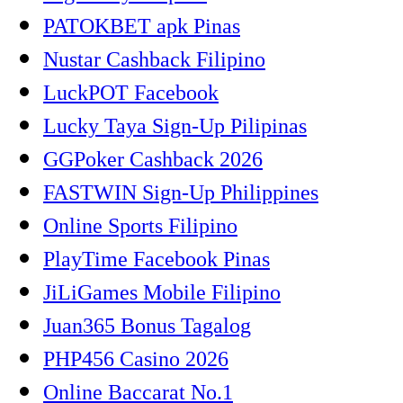
PATOKBET apk Pinas
Nustar Cashback Filipino
LuckPOT Facebook
Lucky Taya Sign-Up Pilipinas
GGPoker Cashback 2026
FASTWIN Sign-Up Philippines
Online Sports Filipino
PlayTime Facebook Pinas
JiLiGames Mobile Filipino
Juan365 Bonus Tagalog
PHP456 Casino 2026
Online Baccarat No.1