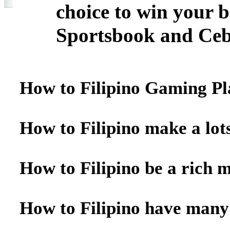
choice to win your be
Sportsbook and Ce
How to Filipino Gaming Pl
How to Filipino make a lot
How to Filipino be a rich 
How to Filipino have many 