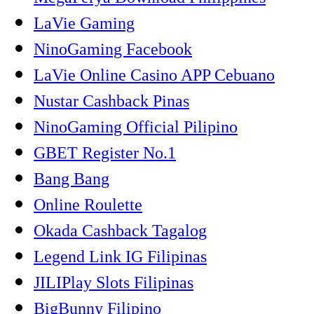
LaVie Gaming
NinoGaming Facebook
LaVie Online Casino APP Cebuano
Nustar Cashback Pinas
NinoGaming Official Pilipino
GBET Register No.1
Bang Bang
Online Roulette
Okada Cashback Tagalog
Legend Link IG Filipinas
JILIPlay Slots Filipinas
BigBunny Filipino