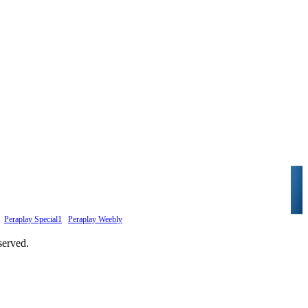
Peraplay Special1
Peraplay Weebly
served.