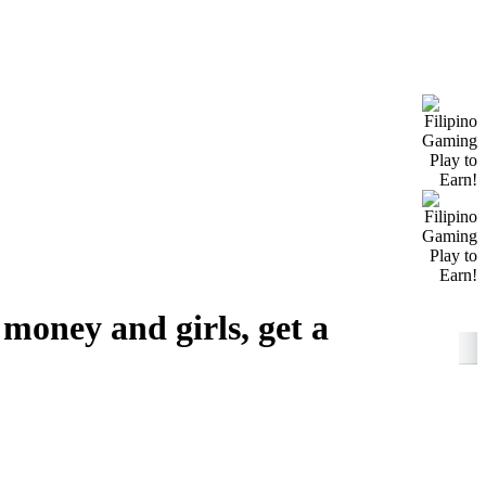
 money and girls, get a