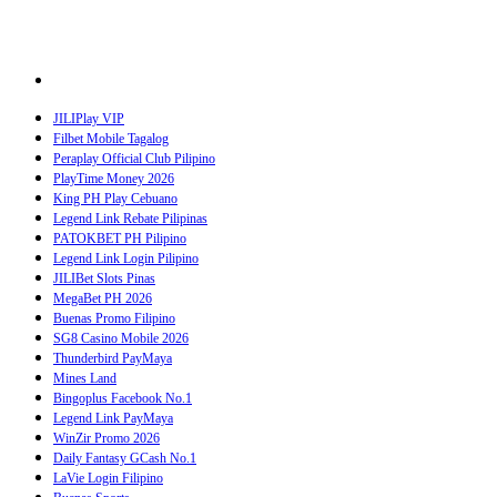
JILIPlay VIP
Filbet Mobile Tagalog
Peraplay Official Club Pilipino
PlayTime Money 2026
King PH Play Cebuano
Legend Link Rebate Pilipinas
PATOKBET PH Pilipino
Legend Link Login Pilipino
JILIBet Slots Pinas
MegaBet PH 2026
Buenas Promo Filipino
SG8 Casino Mobile 2026
Thunderbird PayMaya
Mines Land
Bingoplus Facebook No.1
Legend Link PayMaya
WinZir Promo 2026
Daily Fantasy GCash No.1
LaVie Login Filipino