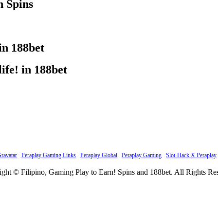
n Spins
in 188bet
ife! in 188bet
ravatar
Peraplay Gaming Links
Peraplay Global
Peraplay Gaming
Slot-Hack X Peraplay
ght © Filipino, Gaming Play to Earn! Spins and 188bet. All Rights Re