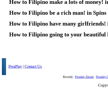
How to Filipino make a lots of money! i
How to Filipino be a rich man! in Spins
How to Filipino have many girlfriends! 
How to Filipino going to your beautiful l
PeraPlay
|
Contact Us
Recently:
Peraplay Aboute
Peraplay G
Copyri