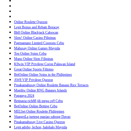
Online Roulette Quezon
Legit Bonus and Rebate Boracay
Bk8 Online Blackjack Caloocan
Slots! Online Casino Pilipinas
Pagmamano Limited Coupons Cebu
Mahusay Online Games Maynila
Top Online Spins Cebu
Mano Online Slots Filipinas
K9win VIP Privilege Coron Palawan Island
Great Online Sports Filipino
BetOnline Online Spins in the Philippines
AW8 VIP Privilege Quezon
Pinakamahusay Online Roulette Banaue Rice Terraces
Magiliw Online RNG Batanes Islands
Pagataya 2024
Betinasia rich88 jili mega cq9 Cebu
BetOnline Online Betting Cebu
MELbet Online Roulette Philippines
ShangriLa jueteng masiao sabong Davao
Pinakamahusay Live Casino Quezon
Legit adobo, lechon, halohalo Maynila