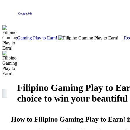
Google Ads
Gaming Play to Earn!
|
Rec
Filipino Gaming Play to Earn
choice to win your beautiful 
How to Filipino Gaming Play to Earn! i