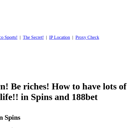
o Sports!
|
The Secret!
|
IP Location
|
Proxy Check
! Be riches! How to have lots of
life!! in Spins and 188bet
n Spins