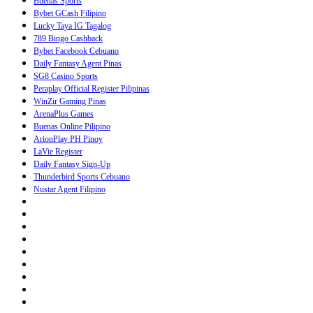
Buenas Sports
Bybet GCash Filipino
Lucky Taya IG Tagalog
789 Bingo Cashback
Bybet Facebook Cebuano
Daily Fantasy Agent Pinas
SG8 Casino Sports
Peraplay Official Register Pilipinas
WinZir Gaming Pinas
ArenaPlus Games
Buenas Online Pilipino
ArionPlay PH Pinoy
LaVie Register
Daily Fantasy Sign-Up
Thunderbird Sports Cebuano
Nustar Agent Filipino