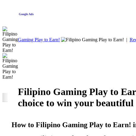
Google Ads
Gaming Play to Earn!
|
Rec
Filipino Gaming Play to Earn
choice to win your beautiful
How to Filipino Gaming Play to Earn! 