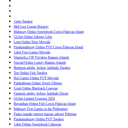
1xbet Tagalog
Bk8 Live Casino Boracay
Mahusay Online Sportsbook Coron Palawan Island
GGbet Online Sabong Cebu
Legit Online Slots Maynila
Pinakamahusay Online PVP Coron Palawan Island
1xbet Free Games Maynila
ShangriLa VIP Privilege Batanes Islands
Special Online Lottery Batanes Islands
Betinasia adobo, lechon, halohalo Tagalog
Top Online Fish Tagalog
Hot Games Online PVP Maynila
Palakaibigan Online Sports Filipino
Great Online Blackjack Cagayan
Fantastic adobo, lechon, halohalo Davao
GGbet Limited Coupons 2024
Bayanihan Online Fish Coron Palawan Island
Mahusay Free Games in the Philippines
Paano manalo jueteng masiao sabong Pilipinas
Pinakamahusay Online PVP Tagalog
1xbet Online Sportsbook Caloocan