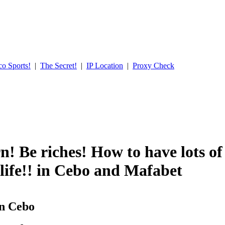
o Sports!
|
The Secret!
|
IP Location
|
Proxy Check
! Be riches! How to have lots of
 life!! in Cebo and Mafabet
in Cebo