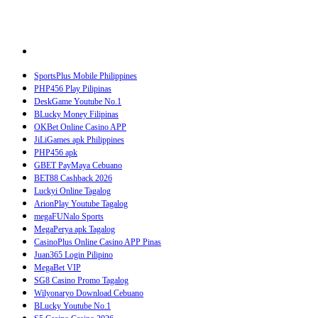
SportsPlus Mobile Philippines
PHP456 Play Pilipinas
DeskGame Youtube No.1
BLucky Money Filipinas
OKBet Online Casino APP
JiLiGames apk Philippines
PHP456 apk
GBET PayMaya Cebuano
BET88 Cashback 2026
Luckyi Online Tagalog
ArionPlay Youtube Tagalog
megaFUNalo Sports
MegaPerya apk Tagalog
CasinoPlus Online Casino APP Pinas
Juan365 Login Pilipino
MegaBet VIP
SG8 Casino Promo Tagalog
Wilyonaryo Download Cebuano
BLucky Youtube No.1