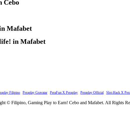
in Cebo
 in Mafabet
life! in Mafabet
raplay Filipino
Peraplay Gravatar
PeraFun X Peraplay
Peraplay Official
Slot-Hack X Per
ght © Filipino, Gaming Play to Earn! Cebo and Mafabet. All Rights Re