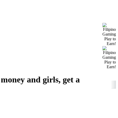
 money and girls, get a