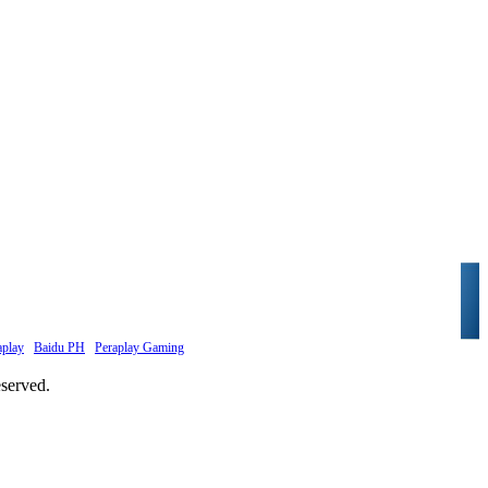
aplay
Baidu PH
Peraplay Gaming
served.