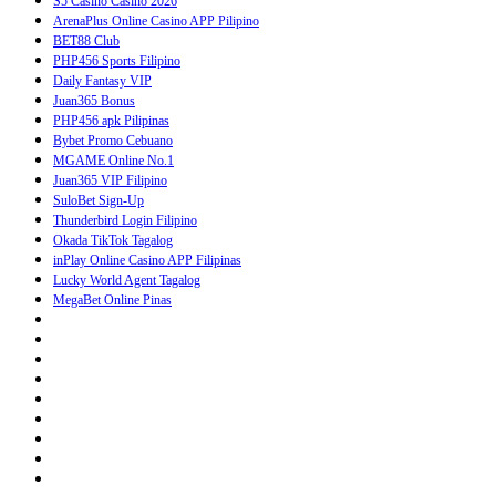
S5 Casino Casino 2026
ArenaPlus Online Casino APP Pilipino
BET88 Club
PHP456 Sports Filipino
Daily Fantasy VIP
Juan365 Bonus
PHP456 apk Pilipinas
Bybet Promo Cebuano
MGAME Online No.1
Juan365 VIP Filipino
SuloBet Sign-Up
Thunderbird Login Filipino
Okada TikTok Tagalog
inPlay Online Casino APP Filipinas
Lucky World Agent Tagalog
MegaBet Online Pinas