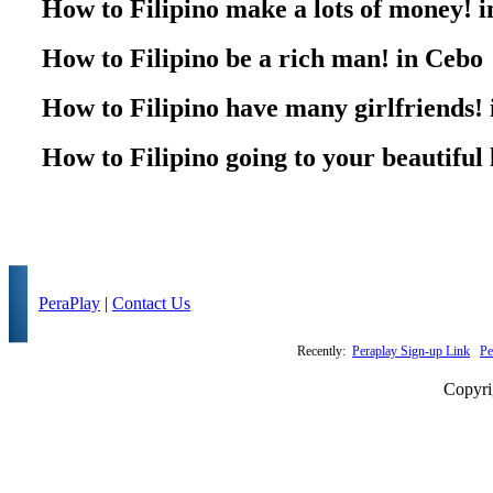
How to Filipino make a lots of money! 
How to Filipino be a rich man! in Cebo
How to Filipino have many girlfriends!
How to Filipino going to your beautiful 
PeraPlay
|
Contact Us
Recently:
Peraplay Sign-up Link
Pe
Copyri