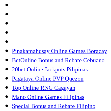
Pinakamahusay Online Games Boracay
BetOnline Bonus and Rebate Cebuano
20bet Online Jackpots Pilipinas
Pagataya Online PVP Quezon
Top Online RNG Cagayan
Mano Online Games Filipinas
Special Bonus and Rebate Filipino