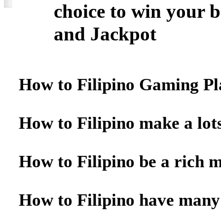
choice to win your be
and Jackpot
How to Filipino Gaming Pl
How to Filipino make a lot
How to Filipino be a rich 
How to Filipino have many 