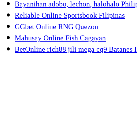
Bayanihan adobo, lechon, halohalo Phili
Reliable Online Sportsbook Filipinas
GGbet Online RNG Quezon
Mahusay Online Fish Cagayan
BetOnline rich88 jili mega cq9 Batanes I