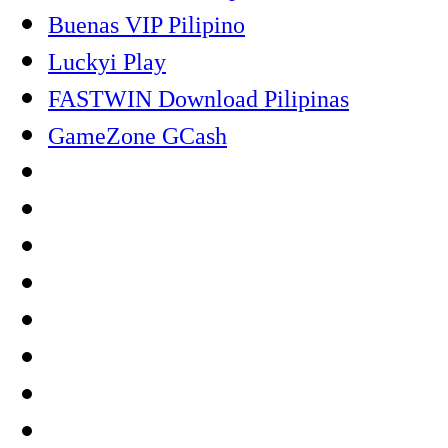
Buenas VIP Pilipino
Luckyi Play
FASTWIN Download Pilipinas
GameZone GCash