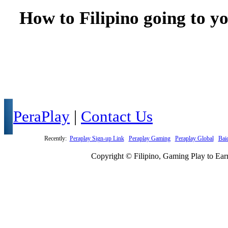
How to Filipino going to yo
PeraPlay
|
Contact Us
Recently:
Peraplay Sign-up Link
Peraplay Gaming
Peraplay Global
Bai
Copyright © Filipino, Gaming Play to Earn