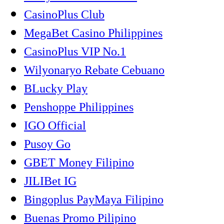
CasinoPlus Club
MegaBet Casino Philippines
CasinoPlus VIP No.1
Wilyonaryo Rebate Cebuano
BLucky Play
Penshoppe Philippines
IGO Official
Pusoy Go
GBET Money Filipino
JILIBet IG
Bingoplus PayMaya Filipino
Buenas Promo Pilipino