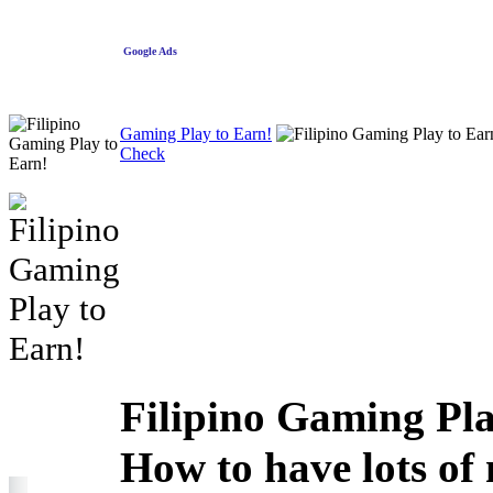
Google Ads
Gaming Play to Earn!
Check
Filipino Gaming Pla
How to have lots of 