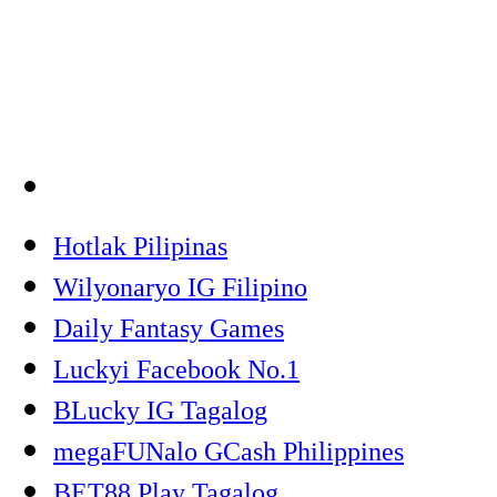
Hotlak Pilipinas
Wilyonaryo IG Filipino
Daily Fantasy Games
Luckyi Facebook No.1
BLucky IG Tagalog
megaFUNalo GCash Philippines
BET88 Play Tagalog