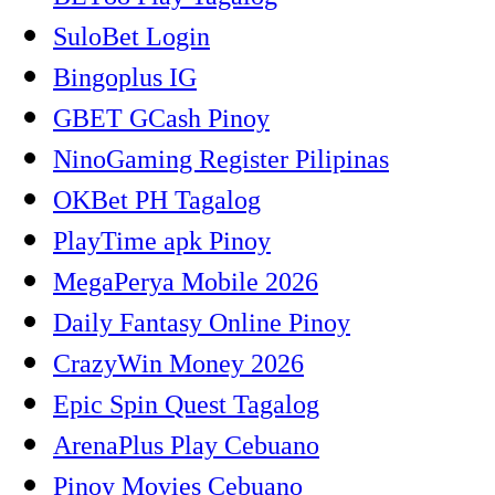
SuloBet Login
Bingoplus IG
GBET GCash Pinoy
NinoGaming Register Pilipinas
OKBet PH Tagalog
PlayTime apk Pinoy
MegaPerya Mobile 2026
Daily Fantasy Online Pinoy
CrazyWin Money 2026
Epic Spin Quest Tagalog
ArenaPlus Play Cebuano
Pinoy Movies Cebuano