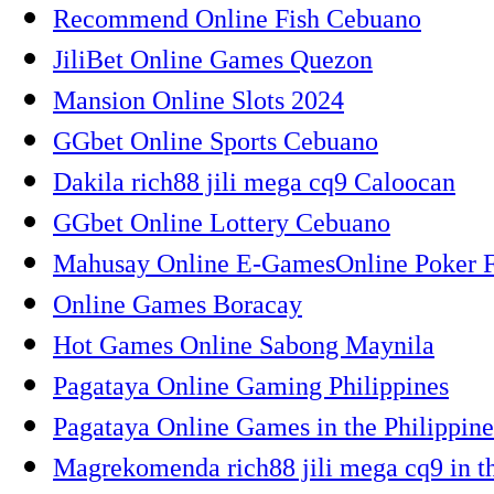
Recommend Online Fish Cebuano
JiliBet Online Games Quezon
Mansion Online Slots 2024
GGbet Online Sports Cebuano
Dakila rich88 jili mega cq9 Caloocan
GGbet Online Lottery Cebuano
Mahusay Online E-GamesOnline Poker Fi
Online Games Boracay
Hot Games Online Sabong Maynila
Pagataya Online Gaming Philippines
Pagataya Online Games in the Philippine
Magrekomenda rich88 jili mega cq9 in th