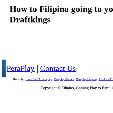
How to Filipino going to you
Draftkings
PeraPlay
|
Contact Us
Recently:
Slot-Hack X Peraplay
Peraplay Aboute
Peraplay Filipino
PeraFun X 
Copyright © Filipino, Gaming Play to Earn! C