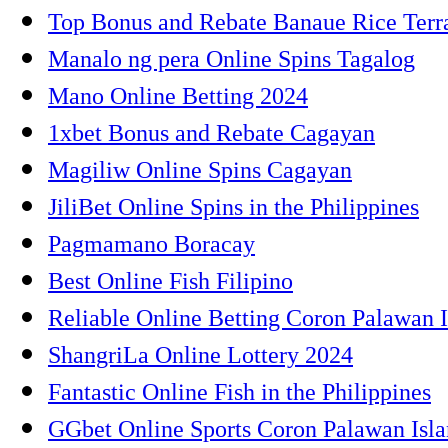
Top Bonus and Rebate Banaue Rice Terr
Manalo ng pera Online Spins Tagalog
Mano Online Betting 2024
1xbet Bonus and Rebate Cagayan
Magiliw Online Spins Cagayan
JiliBet Online Spins in the Philippines
Pagmamano Boracay
Best Online Fish Filipino
Reliable Online Betting Coron Palawan I
ShangriLa Online Lottery 2024
Fantastic Online Fish in the Philippines
GGbet Online Sports Coron Palawan Isl