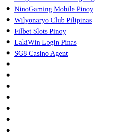
NinoGaming Mobile Pinoy
Wilyonaryo Club Pilipinas
Filbet Slots Pinoy
LakiWin Login Pinas
SG8 Casino Agent