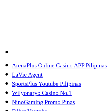
ArenaPlus Online Casino APP Pilipinas
LaVie Agent
SportsPlus Youtube Pilipinas
Wilyonaryo Casino No.1
NinoGaming Promo Pinas