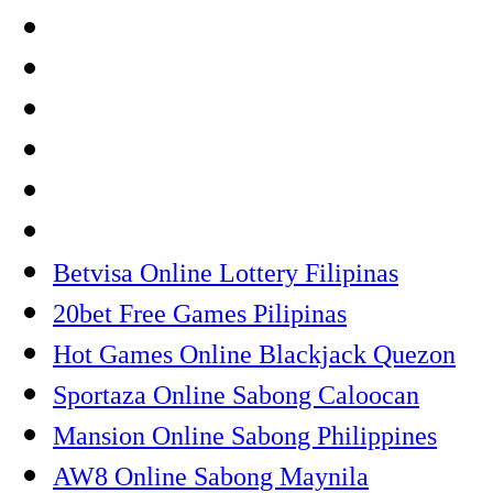
Betvisa Online Lottery Filipinas
20bet Free Games Pilipinas
Hot Games Online Blackjack Quezon
Sportaza Online Sabong Caloocan
Mansion Online Sabong Philippines
AW8 Online Sabong Maynila