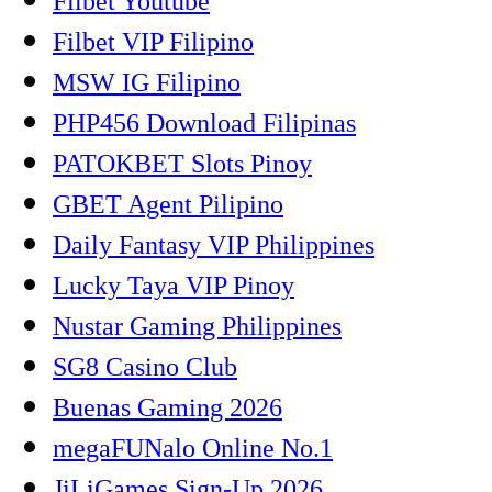
Filbet Youtube
Filbet VIP Filipino
MSW IG Filipino
PHP456 Download Filipinas
PATOKBET Slots Pinoy
GBET Agent Pilipino
Daily Fantasy VIP Philippines
Lucky Taya VIP Pinoy
Nustar Gaming Philippines
SG8 Casino Club
Buenas Gaming 2026
megaFUNalo Online No.1
JiLiGames Sign-Up 2026