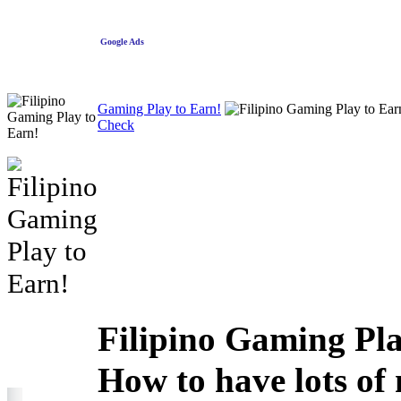
Google Ads
Gaming Play to Earn!
Check
Filipino Gaming Pla
How to have lots of 