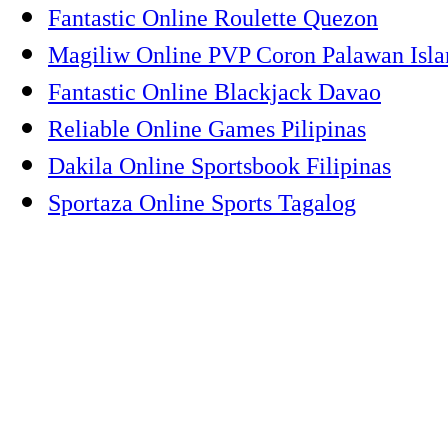
Fantastic Online Roulette Quezon
Magiliw Online PVP Coron Palawan Isla
Fantastic Online Blackjack Davao
Reliable Online Games Pilipinas
Dakila Online Sportsbook Filipinas
Sportaza Online Sports Tagalog