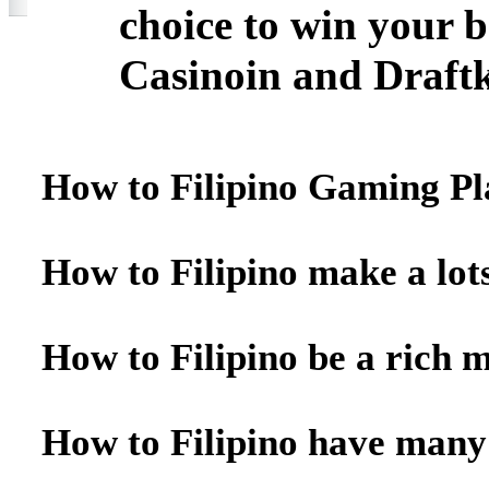
choice to win your be
Casinoin and Draft
How to Filipino Gaming Pl
How to Filipino make a lot
How to Filipino be a rich 
How to Filipino have many 