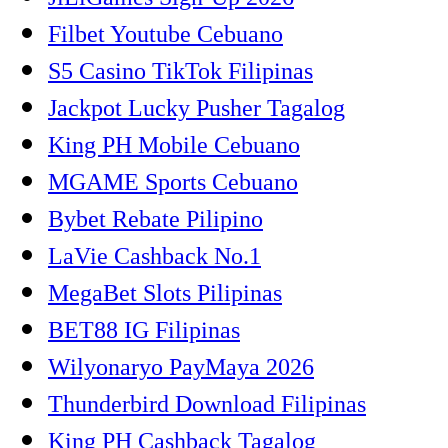
Filbet Youtube Cebuano
S5 Casino TikTok Filipinas
Jackpot Lucky Pusher Tagalog
King PH Mobile Cebuano
MGAME Sports Cebuano
Bybet Rebate Pilipino
LaVie Cashback No.1
MegaBet Slots Pilipinas
BET88 IG Filipinas
Wilyonaryo PayMaya 2026
Thunderbird Download Filipinas
King PH Cashback Tagalog