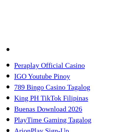
Peraplay Official Casino
IGO Youtube Pinoy
789 Bingo Casino Tagalog
King PH TikTok Filipinas
Buenas Download 2026
PlayTime Gaming Tagalog
ArionPlay Sign-Up