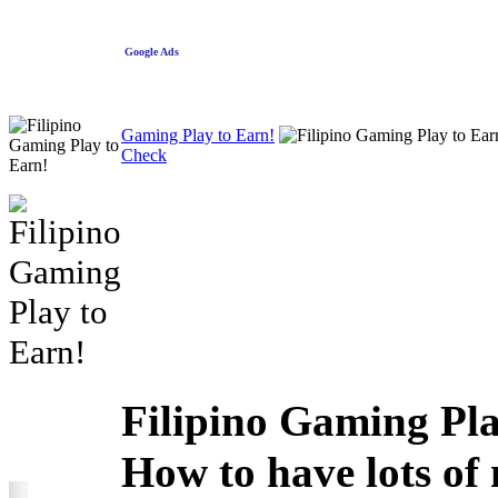
Google Ads
Gaming Play to Earn!
Check
Filipino Gaming Pla
How to have lots of 