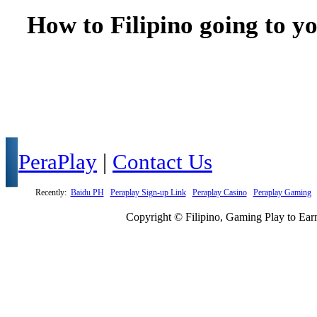
How to Filipino going to yo
PeraPlay
|
Contact Us
Recently:
Baidu PH
Peraplay Sign-up Link
Peraplay Casino
Peraplay Gaming
Copyright © Filipino, Gaming Play to Ear