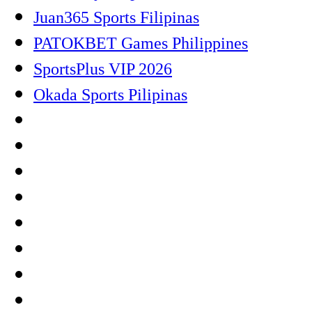
Juan365 Sports Filipinas
PATOKBET Games Philippines
SportsPlus VIP 2026
Okada Sports Pilipinas