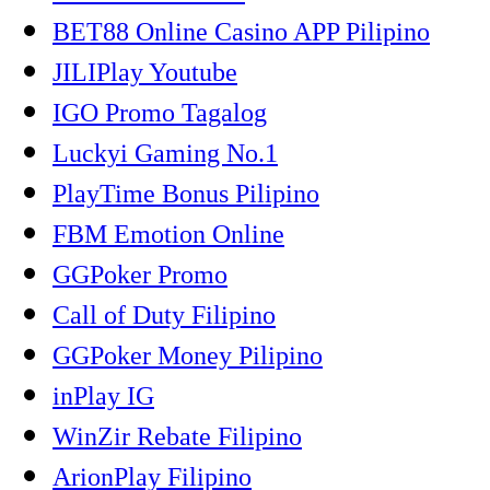
BET88 Online Casino APP Pilipino
JILIPlay Youtube
IGO Promo Tagalog
Luckyi Gaming No.1
PlayTime Bonus Pilipino
FBM Emotion Online
GGPoker Promo
Call of Duty Filipino
GGPoker Money Pilipino
inPlay IG
WinZir Rebate Filipino
ArionPlay Filipino