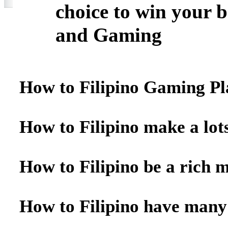
choice to win your be
and Gaming
How to Filipino Gaming Pla
How to Filipino make a lot
How to Filipino be a rich 
How to Filipino have many