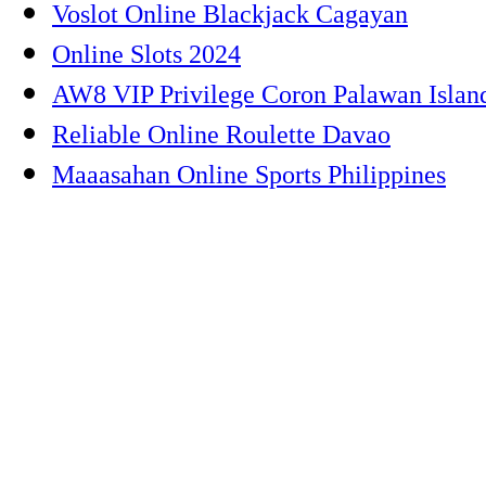
Voslot Online Blackjack Cagayan
Online Slots 2024
AW8 VIP Privilege Coron Palawan Islan
Reliable Online Roulette Davao
Maaasahan Online Sports Philippines