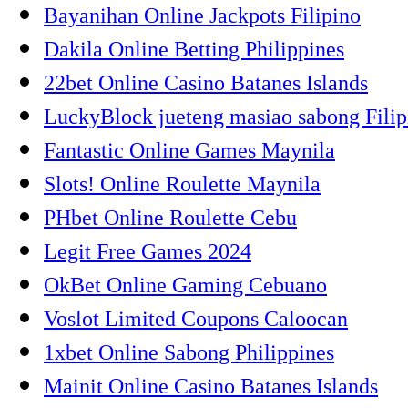
Bayanihan Online Jackpots Filipino
Dakila Online Betting Philippines
22bet Online Casino Batanes Islands
LuckyBlock jueteng masiao sabong Filip
Fantastic Online Games Maynila
Slots! Online Roulette Maynila
PHbet Online Roulette Cebu
Legit Free Games 2024
OkBet Online Gaming Cebuano
Voslot Limited Coupons Caloocan
1xbet Online Sabong Philippines
Mainit Online Casino Batanes Islands