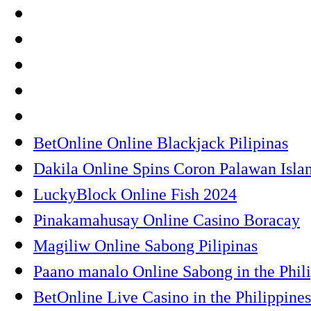
BetOnline Online Blackjack Pilipinas
Dakila Online Spins Coron Palawan Isla
LuckyBlock Online Fish 2024
Pinakamahusay Online Casino Boracay
Magiliw Online Sabong Pilipinas
Paano manalo Online Sabong in the Phil
BetOnline Live Casino in the Philippines