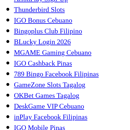
Thunderbird Slots
IGO Bonus Cebuano
Bingoplus Club Filipino
BLucky Login 2026
MGAME Gaming Cebuano
IGO Cashback Pinas
789 Bingo Facebook Filipinas
GameZone Slots Tagalog
OKBet Games Tagalog
DeskGame VIP Cebuano
inPlay Facebook Filipinas
IGO Mobile Pinas