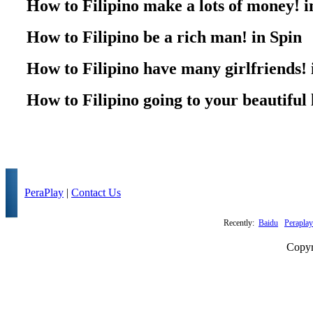
How to Filipino make a lots of money! i
How to Filipino be a rich man! in Spin
How to Filipino have many girlfriends!
How to Filipino going to your beautiful 
PeraPlay
|
Contact Us
Recently:
Baidu
Peraplay
Copyr