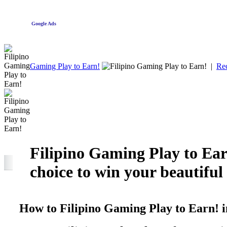
Google Ads
Gaming Play to Earn!
|
Rec
Filipino Gaming Play to Earn
choice to win your beautiful
How to Filipino Gaming Play to Earn! i