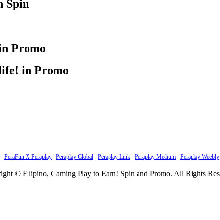
n Spin
 in Promo
life! in Promo
PeraFun X Peraplay
Peraplay Global
Peraplay Link
Peraplay Medium
Peraplay Weebly
ight © Filipino, Gaming Play to Earn! Spin and Promo. All Rights Res