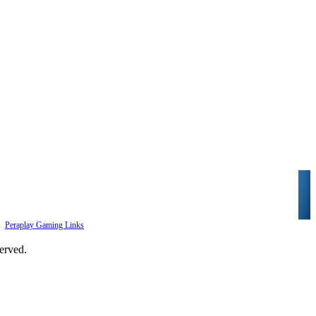
Peraplay Gaming Links
erved.