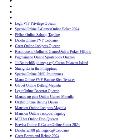
Legit VIP Privilege Quezon
Special Online E-GamesOnline Poker 2024
PHbet Online Sabong Tagalog
Dakila Online PVP Cebuano
Great Online Jackpots Quezon
Recommend Online E-GamesOnline Poker Filipino
Pagmamano Online Sportsbook Quezon
JiliBet rich88 jili mega cq9 Coron Palawan Island
ShangriLa in the Philippines
Special Online RNG Philippines
Mano Online PVP Banaue Rice Terraces
GGbet Online Betting Maynila
Legit Online Baccarat Quezon
Manalo ng pera Online Games Maynila
OkBet Online Betting Davao
Mansion Online Jackpots Maynila
Mansion Online Jackpots Tagalog
MELbet Online Fish Quezon
Betvisa Online E-GamesOnline Poker 2024
Dakila rich88 jili mega cq9 Cebuano
Great Bonus and Rebate 2024