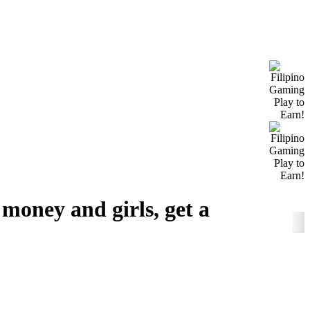
 money and girls, get a