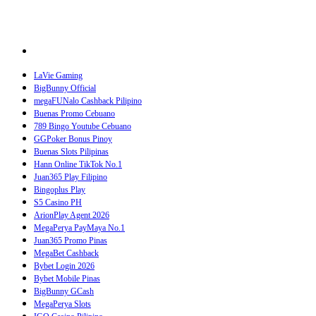
LaVie Gaming
BigBunny Official
megaFUNalo Cashback Pilipino
Buenas Promo Cebuano
789 Bingo Youtube Cebuano
GGPoker Bonus Pinoy
Buenas Slots Pilipinas
Hann Online TikTok No.1
Juan365 Play Filipino
Bingoplus Play
S5 Casino PH
ArionPlay Agent 2026
MegaPerya PayMaya No.1
Juan365 Promo Pinas
MegaBet Cashback
Bybet Login 2026
Bybet Mobile Pinas
BigBunny GCash
MegaPerya Slots