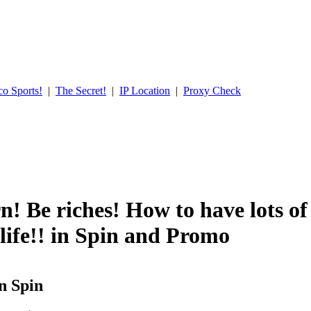
o Sports!
|
The Secret!
|
IP Location
|
Proxy Check
! Be riches! How to have lots of
 life!! in Spin and Promo
n Spin