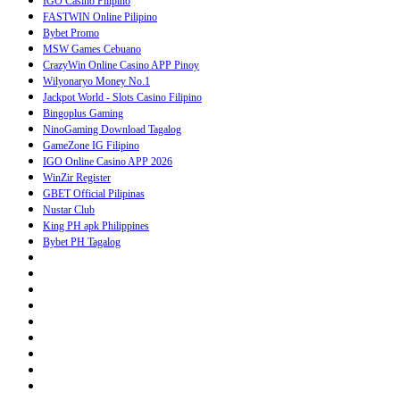
IGO Casino Pilipino
FASTWIN Online Pilipino
Bybet Promo
MSW Games Cebuano
CrazyWin Online Casino APP Pinoy
Wilyonaryo Money No.1
Jackpot World - Slots Casino Filipino
Bingoplus Gaming
NinoGaming Download Tagalog
GameZone IG Filipino
IGO Online Casino APP 2026
WinZir Register
GBET Official Pilipinas
Nustar Club
King PH apk Philippines
Bybet PH Tagalog