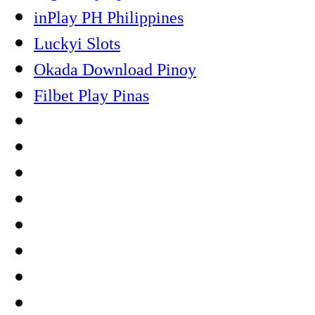
inPlay PH Philippines
Luckyi Slots
Okada Download Pinoy
Filbet Play Pinas