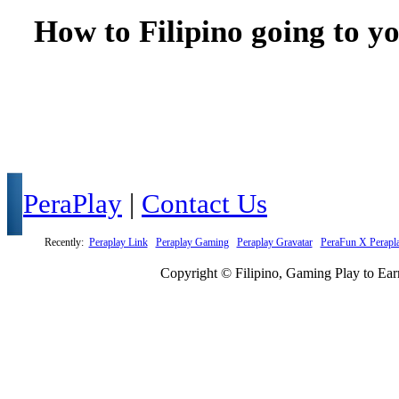
How to Filipino going to you
PeraPlay
|
Contact Us
Recently:
Peraplay Link
Peraplay Gaming
Peraplay Gravatar
PeraFun X Perapl
Copyright © Filipino, Gaming Play to Ear