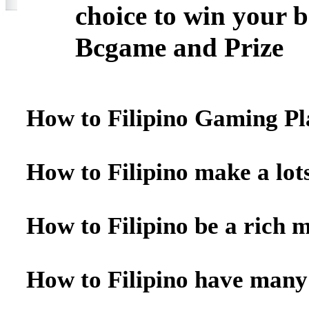
choice to win your be
Bcgame and Prize
How to Filipino Gaming Pl
How to Filipino make a lo
How to Filipino be a rich 
How to Filipino have many 