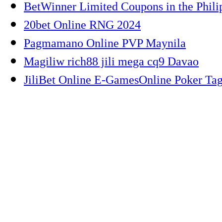
BetWinner Limited Coupons in the Phili
20bet Online RNG 2024
Pagmamano Online PVP Maynila
Magiliw rich88 jili mega cq9 Davao
JiliBet Online E-GamesOnline Poker Ta