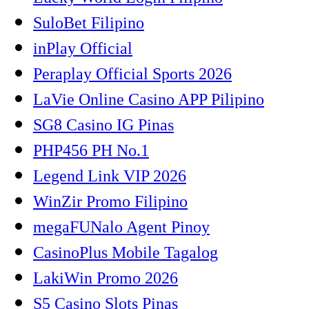
SuloBet Filipino
inPlay Official
Peraplay Official Sports 2026
LaVie Online Casino APP Pilipino
SG8 Casino IG Pinas
PHP456 PH No.1
Legend Link VIP 2026
WinZir Promo Filipino
megaFUNalo Agent Pinoy
CasinoPlus Mobile Tagalog
LakiWin Promo 2026
S5 Casino Slots Pinas