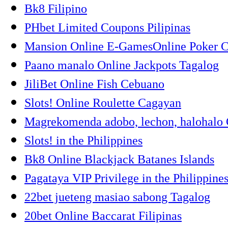
Bk8 Filipino
PHbet Limited Coupons Pilipinas
Mansion Online E-GamesOnline Poker 
Paano manalo Online Jackpots Tagalog
JiliBet Online Fish Cebuano
Slots! Online Roulette Cagayan
Magrekomenda adobo, lechon, halohalo
Slots! in the Philippines
Bk8 Online Blackjack Batanes Islands
Pagataya VIP Privilege in the Philippine
22bet jueteng masiao sabong Tagalog
20bet Online Baccarat Filipinas