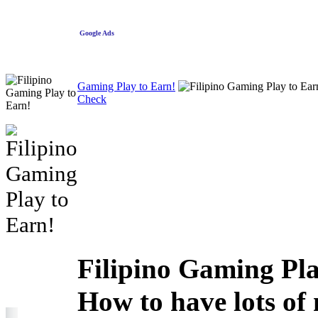
Google Ads
Gaming Play to Earn!
Check
Filipino Gaming Pla
How to have lots of 