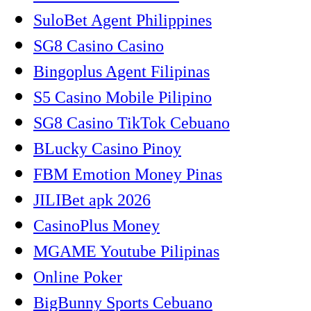
SuloBet Agent Philippines
SG8 Casino Casino
Bingoplus Agent Filipinas
S5 Casino Mobile Pilipino
SG8 Casino TikTok Cebuano
BLucky Casino Pinoy
FBM Emotion Money Pinas
JILIBet apk 2026
CasinoPlus Money
MGAME Youtube Pilipinas
Online Poker
BigBunny Sports Cebuano