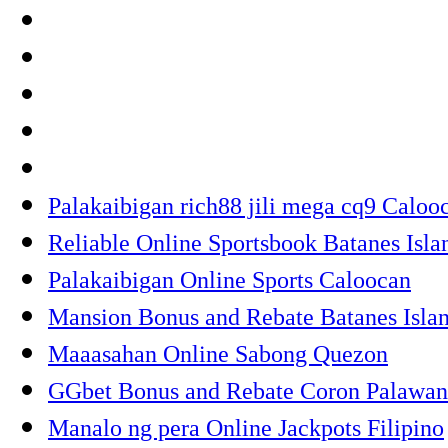
Palakaibigan rich88 jili mega cq9 Caloo
Reliable Online Sportsbook Batanes Isla
Palakaibigan Online Sports Caloocan
Mansion Bonus and Rebate Batanes Isla
Maaasahan Online Sabong Quezon
GGbet Bonus and Rebate Coron Palawan
Manalo ng pera Online Jackpots Filipino