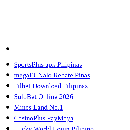
SportsPlus apk Pilipinas
megaFUNalo Rebate Pinas
Filbet Download Filipinas
SuloBet Online 2026
Mines Land No.1
CasinoPlus PayMaya
Lucky World Login Pilipino