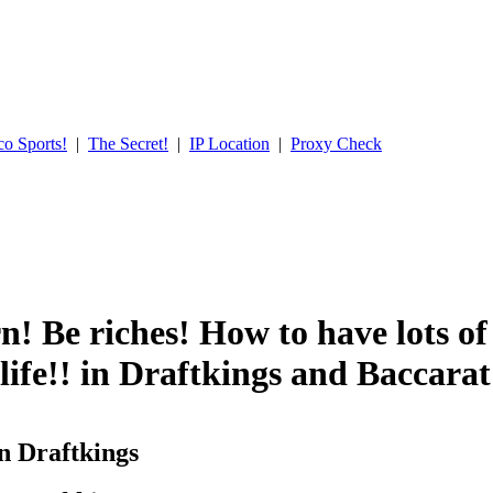
o Sports!
|
The Secret!
|
IP Location
|
Proxy Check
! Be riches! How to have lots of
 life!! in Draftkings and Baccarat
n Draftkings