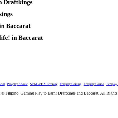
n Draftkings
kings
 in Baccarat
life! in Baccarat
cial
Peraplay Aboute
Slot-Hack X Peraplay
Peraplay Gaming
Peraplay Casino
Peraplay
 © Filipino, Gaming Play to Earn! Draftkings and Baccarat. All Rights