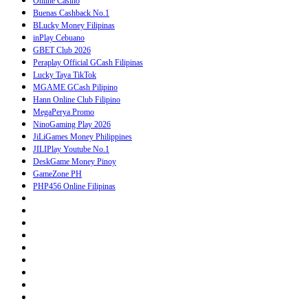
Online Casino
Buenas Cashback No.1
BLucky Money Filipinas
inPlay Cebuano
GBET Club 2026
Peraplay Official GCash Filipinas
Lucky Taya TikTok
MGAME GCash Pilipino
Hann Online Club Filipino
MegaPerya Promo
NinoGaming Play 2026
JiLiGames Money Philippines
JILIPlay Youtube No.1
DeskGame Money Pinoy
GameZone PH
PHP456 Online Filipinas