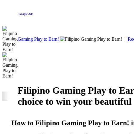
Google Ads
Gaming Play to Earn!
|
Rec
Filipino Gaming Play to Earn
choice to win your beautiful
How to Filipino Gaming Play to Earn! i