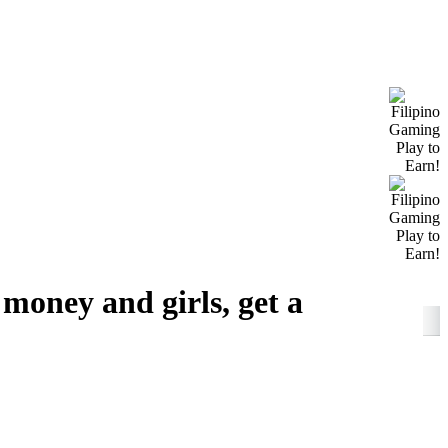
 money and girls, get a