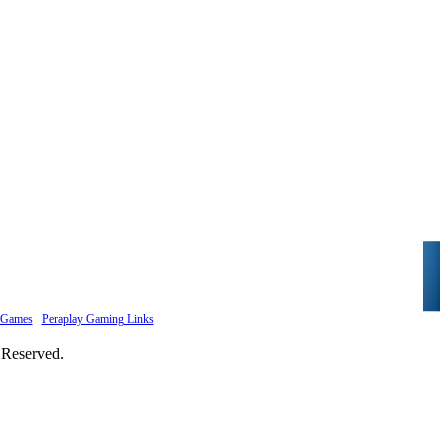
 Games
Peraplay Gaming Links
 Reserved.