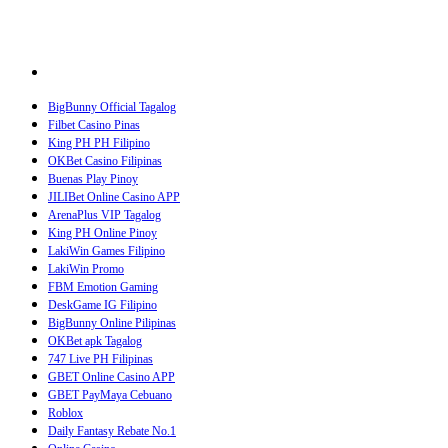
BigBunny Official Tagalog
Filbet Casino Pinas
King PH PH Filipino
OKBet Casino Filipinas
Buenas Play Pinoy
JILIBet Online Casino APP
ArenaPlus VIP Tagalog
King PH Online Pinoy
LakiWin Games Filipino
LakiWin Promo
FBM Emotion Gaming
DeskGame IG Filipino
BigBunny Online Pilipinas
OKBet apk Tagalog
747 Live PH Filipinas
GBET Online Casino APP
GBET PayMaya Cebuano
Roblox
Daily Fantasy Rebate No.1