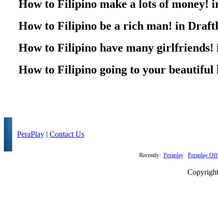
How to Filipino make a lots of money! i
How to Filipino be a rich man! in Draft
How to Filipino have many girlfriends!
How to Filipino going to your beautiful 
PeraPlay
|
Contact Us
Recently:
Peraplay
Peraplay Offi
Copyright