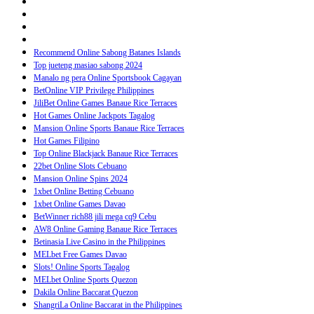
Recommend Online Sabong Batanes Islands
Top jueteng masiao sabong 2024
Manalo ng pera Online Sportsbook Cagayan
BetOnline VIP Privilege Philippines
JiliBet Online Games Banaue Rice Terraces
Hot Games Online Jackpots Tagalog
Mansion Online Sports Banaue Rice Terraces
Hot Games Filipino
Top Online Blackjack Banaue Rice Terraces
22bet Online Slots Cebuano
Mansion Online Spins 2024
1xbet Online Betting Cebuano
1xbet Online Games Davao
BetWinner rich88 jili mega cq9 Cebu
AW8 Online Gaming Banaue Rice Terraces
Betinasia Live Casino in the Philippines
MELbet Free Games Davao
Slots! Online Sports Tagalog
MELbet Online Sports Quezon
Dakila Online Baccarat Quezon
ShangriLa Online Baccarat in the Philippines