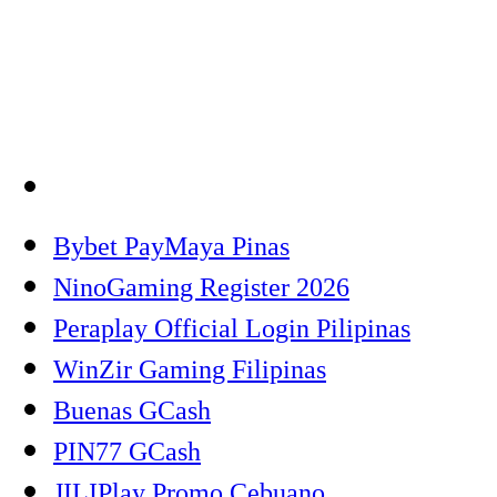
Bybet PayMaya Pinas
NinoGaming Register 2026
Peraplay Official Login Pilipinas
WinZir Gaming Filipinas
Buenas GCash
PIN77 GCash
JILIPlay Promo Cebuano