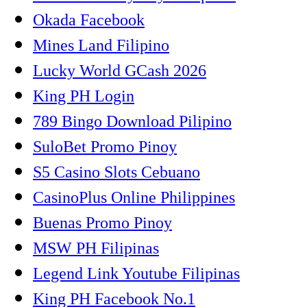
Okada Facebook
Mines Land Filipino
Lucky World GCash 2026
King PH Login
789 Bingo Download Pilipino
SuloBet Promo Pinoy
S5 Casino Slots Cebuano
CasinoPlus Online Philippines
Buenas Promo Pinoy
MSW PH Filipinas
Legend Link Youtube Filipinas
King PH Facebook No.1