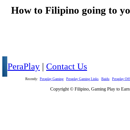
How to Filipino going to yo
PeraPlay
|
Contact Us
Recently:
Peraplay Gaming
Peraplay Gaming Links
Baidu
Peraplay Offi
Copyright © Filipino, Gaming Play to Earn!