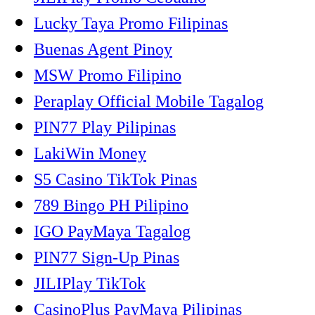
Lucky Taya Promo Filipinas
Buenas Agent Pinoy
MSW Promo Filipino
Peraplay Official Mobile Tagalog
PIN77 Play Pilipinas
LakiWin Money
S5 Casino TikTok Pinas
789 Bingo PH Pilipino
IGO PayMaya Tagalog
PIN77 Sign-Up Pinas
JILIPlay TikTok
CasinoPlus PayMaya Pilipinas