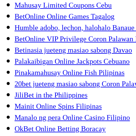
Mahusay Limited Coupons Cebu
BetOnline Online Games Tagalog
Humble adobo, lechon, halohalo Banaue 
BetOnline VIP Privilege Coron Palawan 
Betinasia jueteng masiao sabong Davao
Palakaibigan Online Jackpots Cebuano
Pinakamahusay Online Fish Pilipinas
20bet jueteng masiao sabong Coron Pala
JiliBet in the Philippines
Mainit Online Spins Filipinas
Manalo ng pera Online Casino Filipino
OkBet Online Betting Boracay