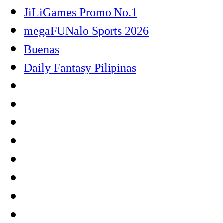
JiLiGames Promo No.1
megaFUNalo Sports 2026
Buenas
Daily Fantasy Pilipinas