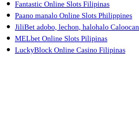
Fantastic Online Slots Filipinas
Paano manalo Online Slots Philippines
JiliBet adobo, lechon, halohalo Caloocan
MELbet Online Slots Pilipinas
LuckyBlock Online Casino Filipinas