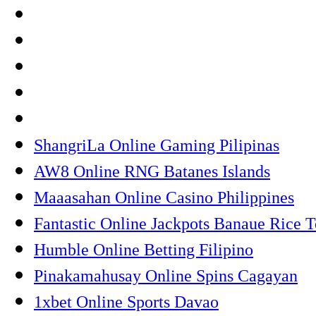
ShangriLa Online Gaming Pilipinas
AW8 Online RNG Batanes Islands
Maaasahan Online Casino Philippines
Fantastic Online Jackpots Banaue Rice T
Humble Online Betting Filipino
Pinakamahusay Online Spins Cagayan
1xbet Online Sports Davao