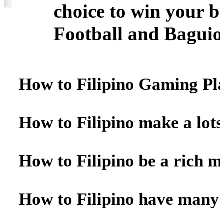
choice to win your be
Football and Bagui
How to Filipino Gaming Pla
How to Filipino make a lot
How to Filipino be a rich m
How to Filipino have many 