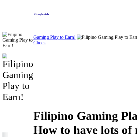
Google Ads
Gaming Play to Earn!
Check
Filipino Gaming Pla
How to have lots of 