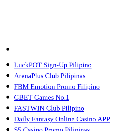
LuckPOT Sign-Up Pilipino
ArenaPlus Club Pilipinas
FBM Emotion Promo Filipino
GBET Games No.1
FASTWIN Club Pilipino
Daily Fantasy Online Casino APP
S5 Casino Promo Pilipinas