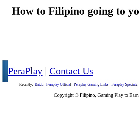
How to Filipino going to yo
PeraPlay
|
Contact Us
Recently:
Baidu
Peraplay Official
Peraplay Gaming Links
Peraplay Special2
Copyright © Filipino, Gaming Play to Ear