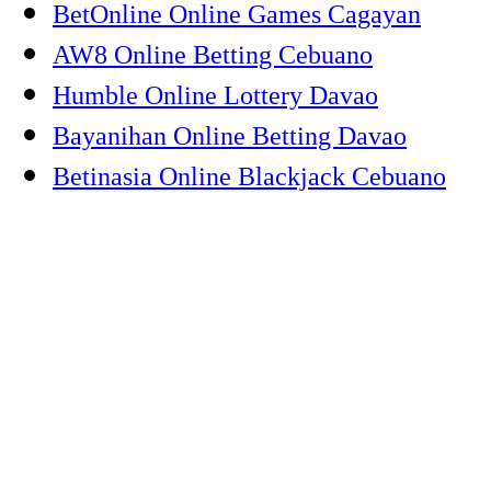
BetOnline Online Games Cagayan
AW8 Online Betting Cebuano
Humble Online Lottery Davao
Bayanihan Online Betting Davao
Betinasia Online Blackjack Cebuano