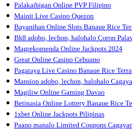
Palakaibigan Online PVP Filipino
Mainit Live Casino Quezon
Bayanihan Online Slots Banaue Rice Ter
Bk8 adobo, lechon, halohalo Coron Pala
Magrekomenda Online Jackpots 2024
Great Online Casino Cebuano
Pagataya Live Casino Banaue Rice Terra
Mansion adobo, lechon, halohalo Cagay
Magiliw Online Gaming Davao
Betinasia Online Lottery Banaue Rice Te
1xbet Online Jackpots Pilipinas
Paano manalo Limited Coupons Cagaya