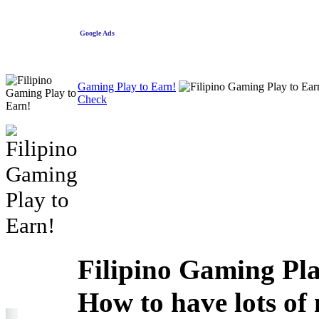
Google Ads
Gaming Play to Earn!
Check
Filipino Gaming Pla
How to have lots of 