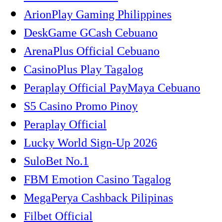
ArionPlay Gaming Philippines
DeskGame GCash Cebuano
ArenaPlus Official Cebuano
CasinoPlus Play Tagalog
Peraplay Official PayMaya Cebuano
S5 Casino Promo Pinoy
Peraplay Official
Lucky World Sign-Up 2026
SuloBet No.1
FBM Emotion Casino Tagalog
MegaPerya Cashback Pilipinas
Filbet Official