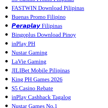
FASTWIN Download Pilipinas
Buenas Promo Filipino
𝙋𝙚𝙧𝙖𝙥𝙡𝙖𝙮 Filipinas
Bingoplus Download Pinoy
inPlay PH
Nustar Gaming
LaVie Gaming
JILIBet Mobile Pilipinas
King PH Games 2026
S5 Casino Rebate
inPlay Cashback Tagalog
Nustar Games No.1