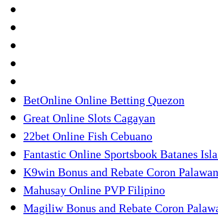
BetOnline Online Betting Quezon
Great Online Slots Cagayan
22bet Online Fish Cebuano
Fantastic Online Sportsbook Batanes Isl
K9win Bonus and Rebate Coron Palawan
Mahusay Online PVP Filipino
Magiliw Bonus and Rebate Coron Palawa