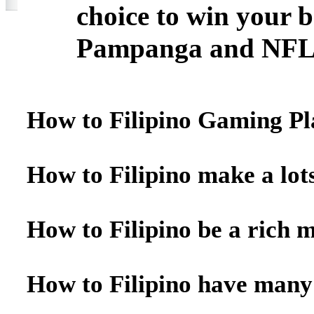
choice to win your be
Pampanga and NF
How to Filipino Gaming Pl
How to Filipino make a lo
How to Filipino be a rich
How to Filipino have many 