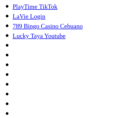
PlayTime TikTok
LaVie Login
789 Bingo Casino Cebuano
Lucky Taya Youtube