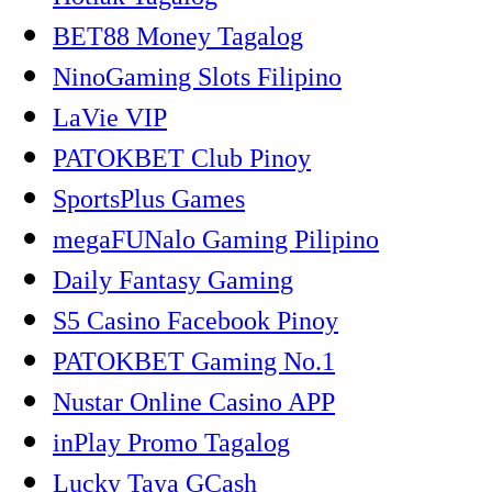
BET88 Money Tagalog
NinoGaming Slots Filipino
LaVie VIP
PATOKBET Club Pinoy
SportsPlus Games
megaFUNalo Gaming Pilipino
Daily Fantasy Gaming
S5 Casino Facebook Pinoy
PATOKBET Gaming No.1
Nustar Online Casino APP
inPlay Promo Tagalog
Lucky Taya GCash