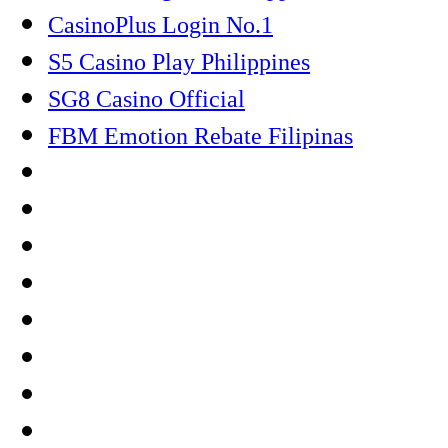
CasinoPlus Login No.1
S5 Casino Play Philippines
SG8 Casino Official
FBM Emotion Rebate Filipinas