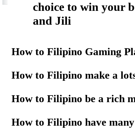
choice to win your be
and Jili
How to Filipino Gaming Pl
How to Filipino make a lot
How to Filipino be a rich 
How to Filipino have many g