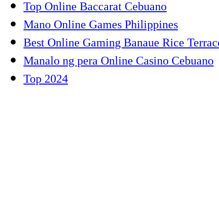
Top Online Baccarat Cebuano
Mano Online Games Philippines
Best Online Gaming Banaue Rice Terrac
Manalo ng pera Online Casino Cebuano
Top 2024