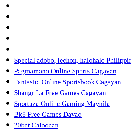
Special adobo, lechon, halohalo Philippi
Pagmamano Online Sports Cagayan
Fantastic Online Sportsbook Cagayan
ShangriLa Free Games Cagayan
Sportaza Online Gaming Maynila
Bk8 Free Games Davao
20bet Caloocan