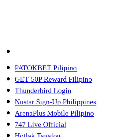
PATOKBET Pilipino
GET 50P Reward Filipino
Thunderbird Login
Nustar Sign-Up Philippines
ArenaPlus Mobile Pilipino
747 Live Official
Hotlak Tagalog