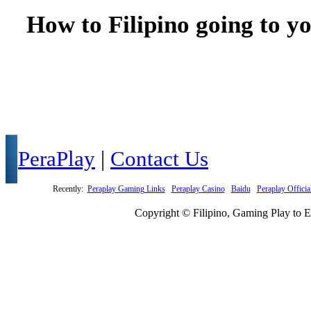
How to Filipino going to you
PeraPlay
|
Contact Us
Recently:
Peraplay Gaming Links
Peraplay Casino
Baidu
Peraplay Officia
Copyright © Filipino, Gaming Play to Ea