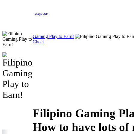
Google Ads
Gaming Play to Earn!
Check
Filipino Gaming Pla
How to have lots of 