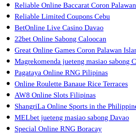
Reliable Online Baccarat Coron Palawan
Reliable Limited Coupons Cebu
BetOnline Live Casino Davao
22bet Online Sabong Caloocan
Great Online Games Coron Palawan Isla
Magrekomenda jueteng masiao sabong 
Pagataya Online RNG Pilipinas
Online Roulette Banaue Rice Terraces
AW8 Online Slots Filipinas
ShangriLa Online Sports in the Philippin
MELbet jueteng masiao sabong Davao
Special Online RNG Boracay