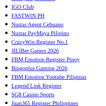
IGO Club
FASTWIN PH
Nustar Agent Cebuano
Nustar PayMaya Pilipino
CrazyWin Register No.1
JILIBet Games 2026
FBM Emotion Register Pinoy
Bingoplus Gaming 2026
FBM Emotion Youtube Pilipinas
Legend Link Register
SG8 Casino Sports
Juan365 Register Philippines