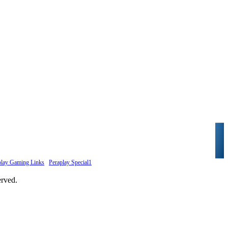
play Gaming Links
Peraplay Special1
erved.