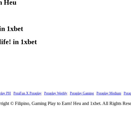
in Heu
in 1xbet
ife! in 1xbet
play PH
PeraFun X Peraplay
Peraplay Weebly
Peraplay Gaming
Peraplay Medium
Pera
ight © Filipino, Gaming Play to Earn! Heu and 1xbet. All Rights Res