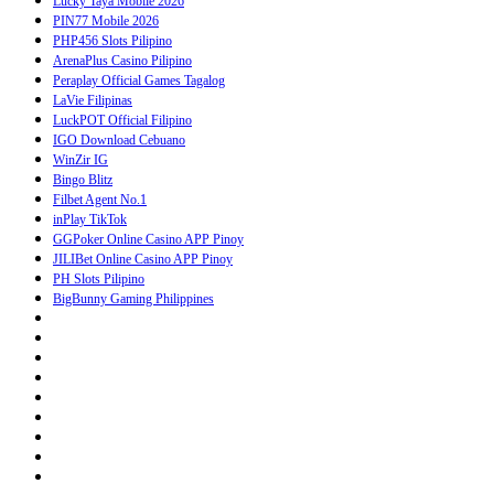
Lucky Taya Mobile 2026
PIN77 Mobile 2026
PHP456 Slots Pilipino
ArenaPlus Casino Pilipino
Peraplay Official Games Tagalog
LaVie Filipinas
LuckPOT Official Filipino
IGO Download Cebuano
WinZir IG
Bingo Blitz
Filbet Agent No.1
inPlay TikTok
GGPoker Online Casino APP Pinoy
JILIBet Online Casino APP Pinoy
PH Slots Pilipino
BigBunny Gaming Philippines