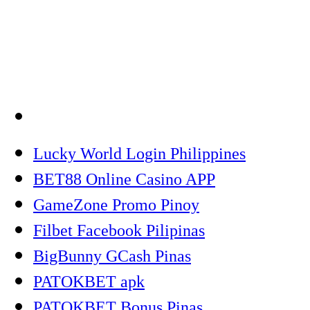
Lucky World Login Philippines
BET88 Online Casino APP
GameZone Promo Pinoy
Filbet Facebook Pilipinas
BigBunny GCash Pinas
PATOKBET apk
PATOKBET Bonus Pinas