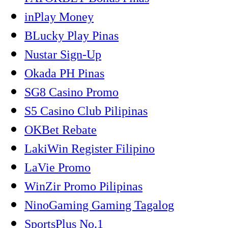
inPlay Money
BLucky Play Pinas
Nustar Sign-Up
Okada PH Pinas
SG8 Casino Promo
S5 Casino Club Pilipinas
OKBet Rebate
LakiWin Register Filipino
LaVie Promo
WinZir Promo Pilipinas
NinoGaming Gaming Tagalog
SportsPlus No.1