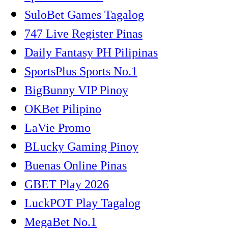
SuloBet Games Tagalog
747 Live Register Pinas
Daily Fantasy PH Pilipinas
SportsPlus Sports No.1
BigBunny VIP Pinoy
OKBet Pilipino
LaVie Promo
BLucky Gaming Pinoy
Buenas Online Pinas
GBET Play 2026
LuckPOT Play Tagalog
MegaBet No.1