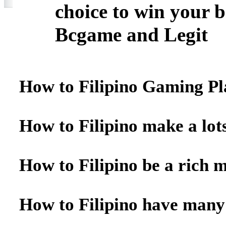
choice to win your be
Bcgame and Legit
How to Filipino Gaming Pl
How to Filipino make a lo
How to Filipino be a rich 
How to Filipino have many 