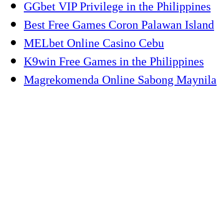
GGbet VIP Privilege in the Philippines
Best Free Games Coron Palawan Island
MELbet Online Casino Cebu
K9win Free Games in the Philippines
Magrekomenda Online Sabong Maynila