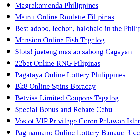
Magrekomenda Philippines
Mainit Online Roulette Filipinas
Best adobo, lechon, halohalo in the Phili
Mansion Online Fish Tagalog
Slots! jueteng masiao sabong Cagayan
22bet Online RNG Pilipinas
Pagataya Online Lottery Philippines
Bk8 Online Spins Boracay
Betvisa Limited Coupons Tagalog
Special Bonus and Rebate Cebu
Voslot VIP Privilege Coron Palawan Isla
Pagmamano Online Lottery Banaue Rice