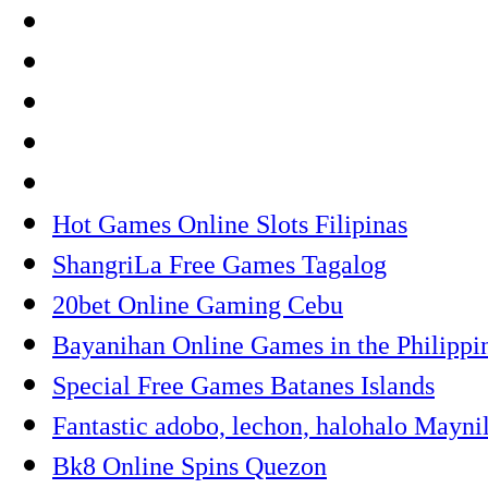
Hot Games Online Slots Filipinas
ShangriLa Free Games Tagalog
20bet Online Gaming Cebu
Bayanihan Online Games in the Philippi
Special Free Games Batanes Islands
Fantastic adobo, lechon, halohalo Mayni
Bk8 Online Spins Quezon