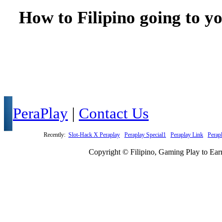
How to Filipino going to you
PeraPlay
|
Contact Us
Recently:
Slot-Hack X Peraplay
Peraplay Special1
Peraplay Link
Perap
Copyright © Filipino, Gaming Play to Ear