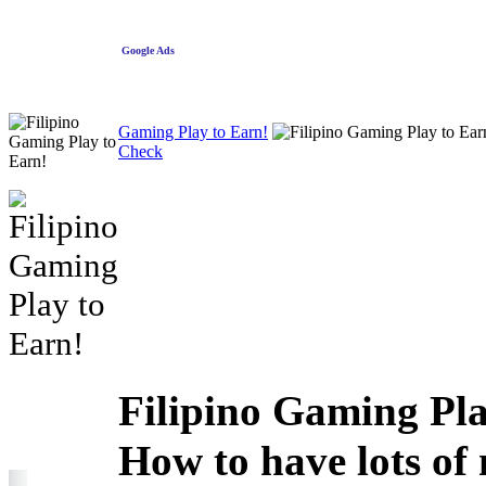
Google Ads
Gaming Play to Earn!
Check
Filipino Gaming Pla
How to have lots of 