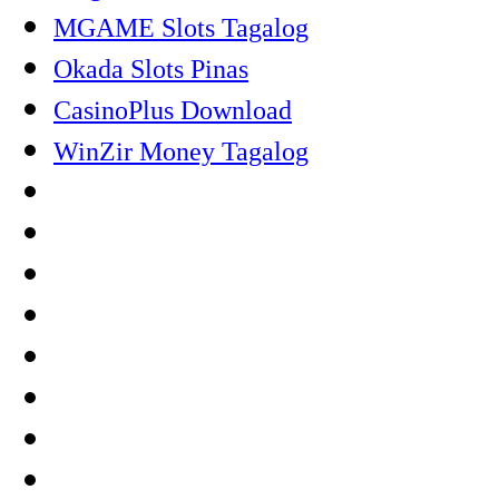
MGAME Slots Tagalog
Okada Slots Pinas
CasinoPlus Download
WinZir Money Tagalog